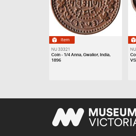
Item
NU 33321
NU
Coin - 1/4 Anna, Gwalior, India,
Coi
1896
V