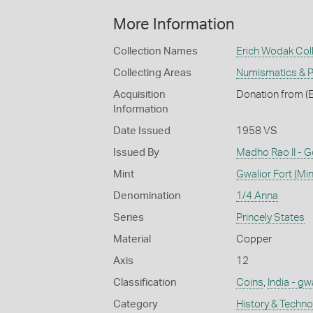
More Information
Collection Names
Erich Wodak Col
Collecting Areas
Numismatics & Ph
Acquisition
Donation from (E
Information
Date Issued
1958 VS
Issued By
Madho Rao II - 
Mint
Gwalior Fort (Min
Denomination
1/4 Anna
Series
Princely States
Material
Copper
Axis
12
Classification
Coins
,
India - gw
Category
History & Techn