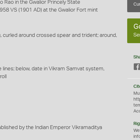
 Rao in the Gwalior Princely State
Cur
958 VS (1901 AD) at the Gwalior Fort mint
G
Se
ng, curled around crossed spear and trident; around,
Sh
ee lines; below, date in Vikram Samvat system,
oll
Cit
Mus
htt
te
Ac
Rig
blished by the Indian Emperor Vikramaditya
We
inf