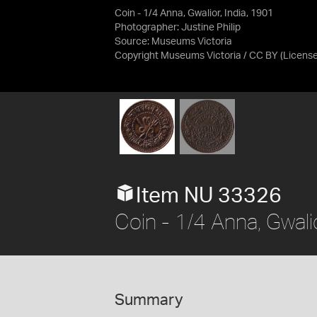
Coin - 1/4 Anna, Gwalior, India, 1901
Photographer: Justine Philip
Source:
Museums Victoria
Copyright Museums Victoria / CC BY
(Licens
Item NU 33326
Coin - 1/4 Anna, Gwalio
Summary