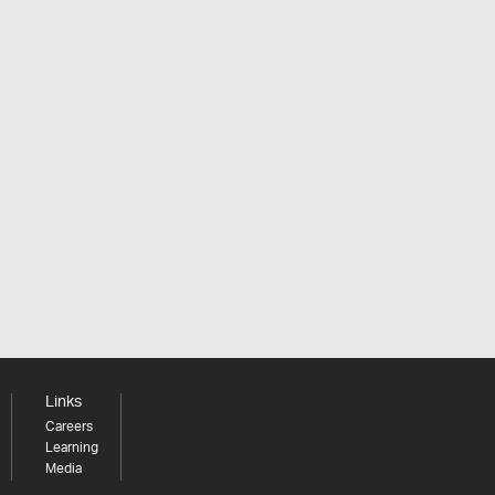
Links
Careers
Learning
Media