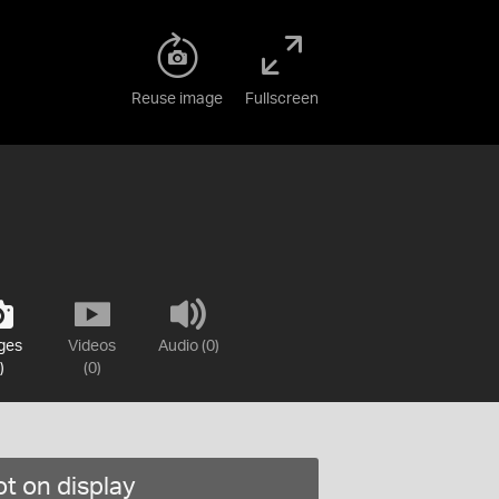
Reuse image
Fullscreen
ges
Videos
Audio (0)
)
(0)
t on display