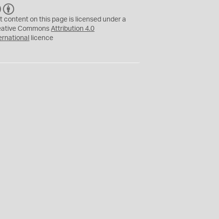
C
B
C
Y
t content on this page is licensed under a
eative Commons
Attribution 4.0
ernational
licence