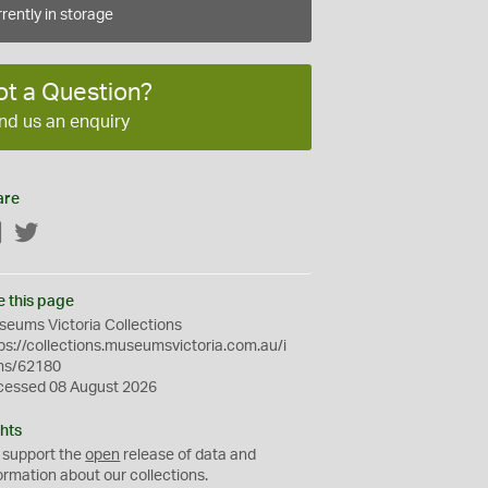
rently in storage
ot a Question?
nd us an enquiry
are
Facebook
Twitter
e this page
eums Victoria Collections
ps://collections.museumsvictoria.com.au/i
ms/62180
cessed 08 August 2026
hts
 support the
open
release of data and
ormation about our collections.