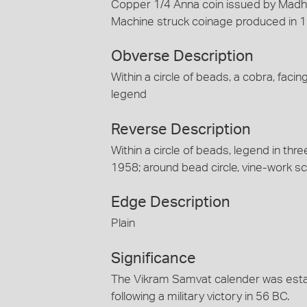
Copper 1/4 Anna coin issued by Madho
Machine struck coinage produced in 1
Obverse Description
Within a circle of beads, a cobra, faci
legend
Reverse Description
Within a circle of beads, legend in thr
1958; around bead circle, vine-work scr
Edge Description
Plain
Significance
The Vikram Samvat calender was esta
following a military victory in 56 BC.