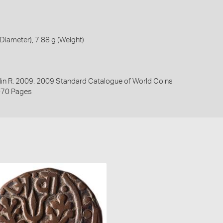
iameter), 7.88 g (Weight)
lin R. 2009. 2009 Standard Catalogue of World Coins
070 Pages