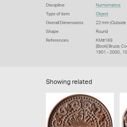
Discipline
Numismatics
Type of item
Object
Overall Dimensions
22 mm (Outside D
Shape
Round
References
KM#169
[Book] Bruce, Co
1901 - 2000., 1
Showing related