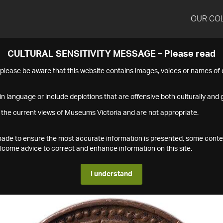
OUR CO
CULTURAL SENSITIVITY MESSAGE – Please read
s please be aware that this website contains images, voices or names o
n language or include depictions that are offensive both culturally and g
 the current views of Museums Victoria and are not appropriate.
s made to ensure the most accurate information is presented, some conte
ome advice to correct and enhance information on this site.
I understand