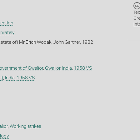
Tex
Cr
lection
Int
ilately
state of) Mr Erich Wodak, John Gartner, 1982
Government of Gwalior
,
Gwalior
,
India
,
1958 VS
t)
,
India
,
1958 VS
alior
,
Working strikes
ology