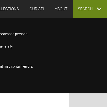
LLECTIONS
OUR API
ABOUT
EXPAND
SEARCH
SEARCH
f deceased persons.
BOX
enerally.
nt may contain errors.