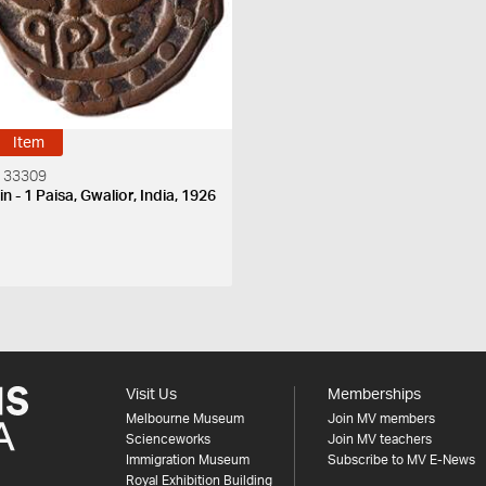
Item
 33309
n - 1 Paisa, Gwalior, India, 1926
S
Visit Us
Memberships
Melbourne Museum
Join MV members
Scienceworks
Join MV teachers
Immigration Museum
Subscribe to MV E-News
Royal Exhibition Building