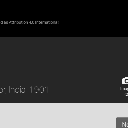
ed as
Attribution 4.0 International
)
r, India, 1901
Ima
(2
No