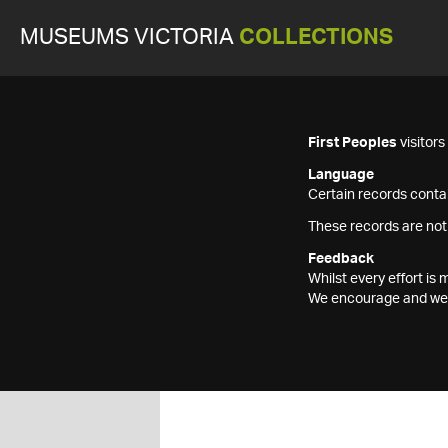
MUSEUMS VICTORIA
COLLECTIONS
First Peoples
visitor
Language
Certain records contai
These records are not
Feedback
Whilst every effort i
We encourage and welc