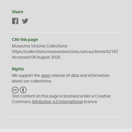
Share
Facebook
Twitter
Cite this page
Museums Victoria Collections
https://collections.museumsvictoria.com.au/items/62187
Accessed 08 August 2026
Rights
We support the
open
release of data and information
about our collections.
C
B
C
Y
Text content on this page is licensed under a Creative
Commons
Attribution 4.0 International
licence