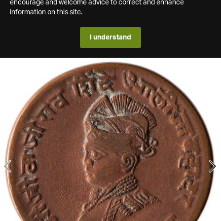
encourage and welcome advice to correct and enhance
information on this site.
I understand