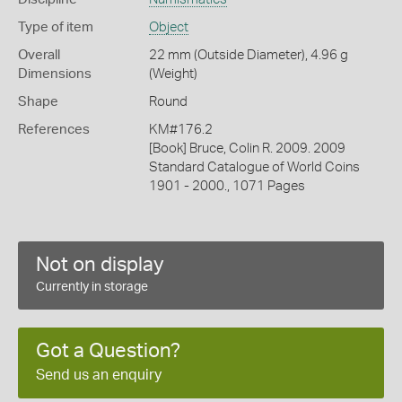
Type of item
Object
Overall
22 mm (Outside Diameter), 4.96 g
Dimensions
(Weight)
Shape
Round
References
KM#176.2
[Book] Bruce, Colin R. 2009. 2009
Standard Catalogue of World Coins
1901 - 2000., 1071 Pages
Not on display
Currently in storage
Got a Question?
Send us an enquiry