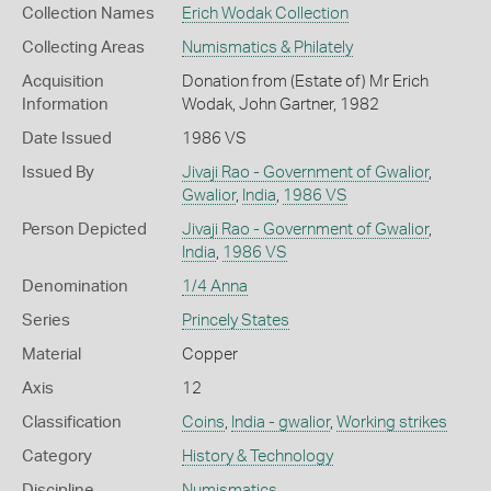
Collection Names
Erich Wodak Collection
Collecting Areas
Numismatics & Philately
Acquisition
Donation from (Estate of) Mr Erich
Information
Wodak, John Gartner, 1982
Date Issued
1986 VS
Issued By
Jivaji Rao - Government of Gwalior
,
Gwalior
,
India
,
1986 VS
Person Depicted
Jivaji Rao - Government of Gwalior
,
India
,
1986 VS
Denomination
1/4 Anna
Series
Princely States
Material
Copper
Axis
12
Classification
Coins
,
India - gwalior
,
Working strikes
Category
History & Technology
Discipline
Numismatics