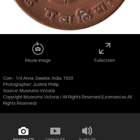
Reuse image
Fullscreen
Coin - 1/4 Anna, Gwalior, India, 1929
Photographer: Justine Philip
Source:
Museums Victoria
Copyright Museums Victoria / All Rights Reserved
(Licensed as
All
Rights Reserved
)