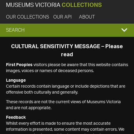
MUSEUMS VICTORIA
COLLECTIONS
OUR COLLECTIONS
OUR API
ABOUT
EXPAND
SEARCH
SEARCH
CULTURAL SENSITIVITY MESSAGE – Please
read
BOX
First Peoples
visitors please be aware that this website contains
images, voices or names of deceased persons.
Language
Certain records contain language or include depictions that are
offensive both culturally and generally.
These records are not the current views of Museums Victoria
and are not appropriate.
Feedback
Whilst every effort is made to ensure the most accurate
information is presented, some content may contain errors. We