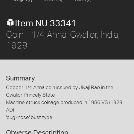
Images (2)
Videos (0)
Audio (0)
Item NU 33341
Coin - 1/4 Anna, Gwalior, India,
1929
Summary
Copper 1/4 Anna coin issued by Jivaji Rao in the
Gwalior Princely State
Machine struck coinage produced in 1986 VS (1929
AD)
'pug-nose' bust type
Obverse Description