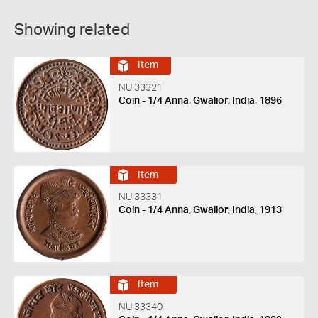
Showing related
Item
NU 33321
Coin - 1/4 Anna, Gwalior, India, 1896
Item
NU 33331
Coin - 1/4 Anna, Gwalior, India, 1913
Item
NU 33340