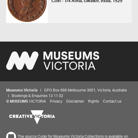
Coin - 1/4 Anna, Gwalior, India, 1929
Museums Victoria
| GPO Box 666 Melbourne 3001, Victoria, Australia
| Bookings & Enquiries 13 11 02
©
MUSEUMS
VICTORIA
Privacy
Disclaimer
Rights
Contact us
The source Code for Museums Victoria Collections is available on