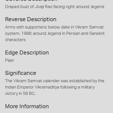
Draped bust of Jivaji Rao facing right; around, legend
Reverse Description
Arms with supporters; below, date in Vikram Samvat
system, 1986; around, legend in Persian and Sanskrit
characters
Edge Description
Plain
Significance
The Vikram Samvat calender was established by the
Indian Emperor Vikramaditya following a military
victory in 56 BC.
More Information