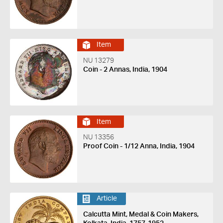
Item
NU 13279
Coin - 2 Annas, India, 1904
Item
NU 13356
Proof Coin - 1/12 Anna, India, 1904
Article
Calcutta Mint, Medal & Coin Makers,