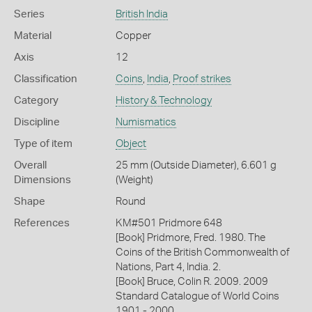
Series
British India
Material
Copper
Axis
12
Classification
Coins
,
India
,
Proof strikes
Category
History & Technology
Discipline
Numismatics
Type of item
Object
Overall
25 mm (Outside Diameter), 6.601 g
Dimensions
(Weight)
Shape
Round
References
KM#501 Pridmore 648
[Book] Pridmore, Fred. 1980. The
Coins of the British Commonwealth of
Nations, Part 4, India. 2.
[Book] Bruce, Colin R. 2009. 2009
Standard Catalogue of World Coins
1901 - 2000.