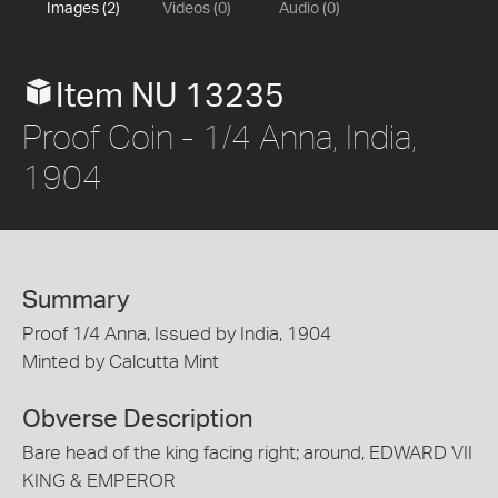
Images (2)
Videos (0)
Audio (0)
Item NU 13235
Proof Coin - 1/4 Anna, India,
1904
Summary
Proof 1/4 Anna, Issued by India, 1904
Minted by Calcutta Mint
Obverse Description
Bare head of the king facing right; around, EDWARD VII
KING & EMPEROR