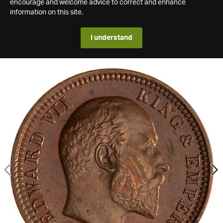
encourage and welcome advice to correct and enhance
information on this site.
I understand