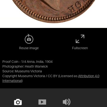
Reuse image
Fullscreen
Proof Coin - 1/4 Anna, India, 1904
Photographer: Heath Warwick
Source:
Museums Victoria
Copyright Museums Victoria / CC BY
(Licensed as
Attribution 4.0
International
)