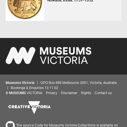
Kolkata, India, 1757-1952
Museums Victoria
| GPO Box 666 Melbourne 3001, Victoria, Australia
| Bookings & Enquiries 13 11 02
©
MUSEUMS
VICTORIA
Privacy
Disclaimer
Rights
Contact us
The source Code for Museums Victoria Collections is available on