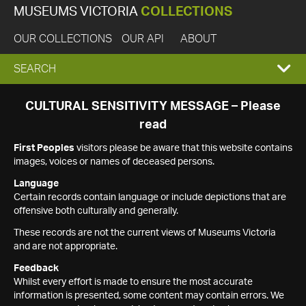
MUSEUMS VICTORIA
COLLECTIONS
OUR COLLECTIONS
OUR API
ABOUT
EXPAND
SEARCH
SEARCH
CULTURAL SENSITIVITY MESSAGE – Please
read
BOX
First Peoples
visitors please be aware that this website contains
images, voices or names of deceased persons.
Language
Certain records contain language or include depictions that are
offensive both culturally and generally.
These records are not the current views of Museums Victoria
and are not appropriate.
Feedback
Whilst every effort is made to ensure the most accurate
information is presented, some content may contain errors. We