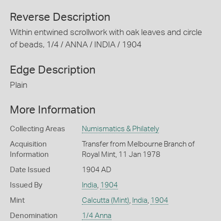
Reverse Description
Within entwined scrollwork with oak leaves and circle
of beads, 1/4 / ANNA / INDIA / 1904
Edge Description
Plain
More Information
Collecting Areas
Numismatics & Philately
Acquisition
Transfer from Melbourne Branch of
Information
Royal Mint, 11 Jan 1978
Date Issued
1904 AD
Issued By
India
,
1904
Mint
Calcutta (Mint)
,
India
,
1904
Denomination
1/4 Anna