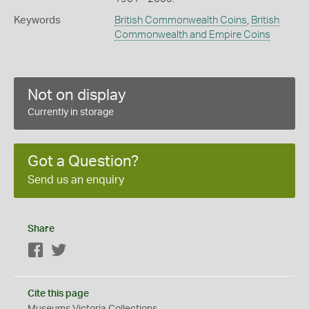
Keywords
British Commonwealth Coins
,
British
Commonwealth and Empire Coins
Not on display
Currently in storage
Got a Question?
Send us an enquiry
Share
Facebook
Twitter
Cite this page