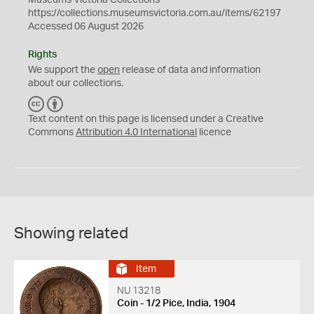
Museums Victoria Collections
https://collections.museumsvictoria.com.au/items/62197
Accessed 06 August 2026
Rights
We support the
open
release of data and information
about our collections.
C
B
C
Y
Text content on this page is licensed under a Creative
Commons
Attribution 4.0 International
licence
Showing related
Item
NU 13218
Coin - 1/2 Pice, India, 1904