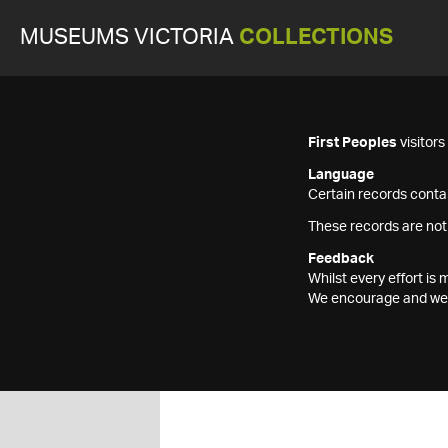
MUSEUMS VICTORIA
COLLECTIONS
First Peoples
visitor
Language
Certain records contai
These records are not
Feedback
Whilst every effort i
We encourage and welc