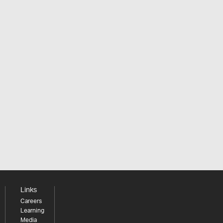
Links
Careers
Learning
Media