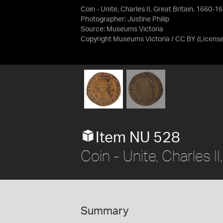
Coin - Unite, Charles II, Great Britain, 1660-1
Photographer: Justine Philip
Source:
Museums Victoria
Copyright Museums Victoria / CC BY
(Licens
Item NU 528
Coin - Unite, Charles I
Summary