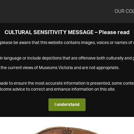
OUR CO
CULTURAL SENSITIVITY MESSAGE – Please read
s please be aware that this website contains images, voices or names o
n language or include depictions that are offensive both culturally and g
 the current views of Museums Victoria and are not appropriate.
s made to ensure the most accurate information is presented, some conte
ome advice to correct and enhance information on this site.
I understand