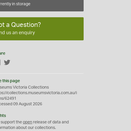
rently in storage
ot a Question?
nd us an enquiry
are
Facebook
Twitter
e this page
eums Victoria Collections
ps://collections.museumsvictoria.com.au/i
ms/62491
cessed 09 August 2026
hts
 support the
open
release of data and
ormation about our collections.