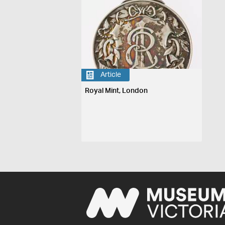
Article
Royal Mint, London