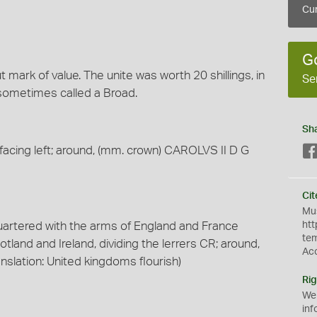
Cur
G
mark of value. The unite was worth 20 shillings, in
Se
 sometimes called a Broad.
Sh
facing left; around, (mm. crown) CAROLVS II D G
Cit
Mus
uartered with the arms of England and France
htt
te
tland and Ireland, dividing the lerrers CR; around,
Ac
lation: United kingdoms flourish)
Rig
We
inf