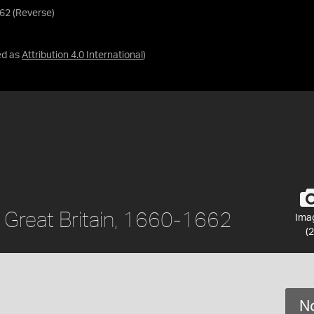
662 (Reverse)
ed as
Attribution 4.0 International
)
I, Great Britain, 1660-1662
Ima
(2
No