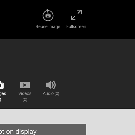
Reuse image
Fullscreen
ges
Videos
Audio (0)
)
(0)
t on display