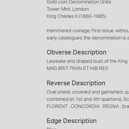
Gold coin; Denomination Unite
Tower Mint, London
King Charles II (1660-1685)
Hammered coinage, First issue, without 
early catalogues the denomination is
Obverse Description
Laureate and draped bust of the King 
MAG BRIT FRAN ET HIB REX
Reverse Description
Oval shield, crowned and garnished, q
combined (in 1st and 4th quarters), Sco
FLORENT . CONCORDIA . REGNA . (trans
Edge Description