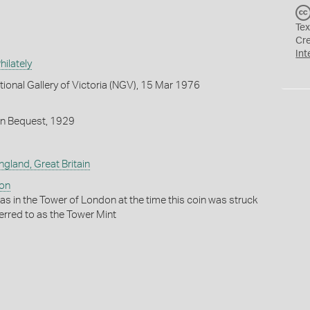
Tex
Cr
Int
ilately
tional Gallery of Victoria (NGV), 15 Mar 1976
on Bequest, 1929
ngland, Great Britain
don
as in the Tower of London at the time this coin was struck
ferred to as the Tower Mint