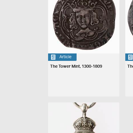
Article
The Tower Mint, 1300-1809
Th