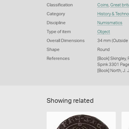
Classification
Coins
,
Great brit
Category
History & Techn
Discipline
Numismatics
Type of item
Object
Overall Dimensions
34 mm (Outside D
Shape
Round
References
[Book] Skingley,
Spink 3301 Pag
[Book] North, J.
Showing related