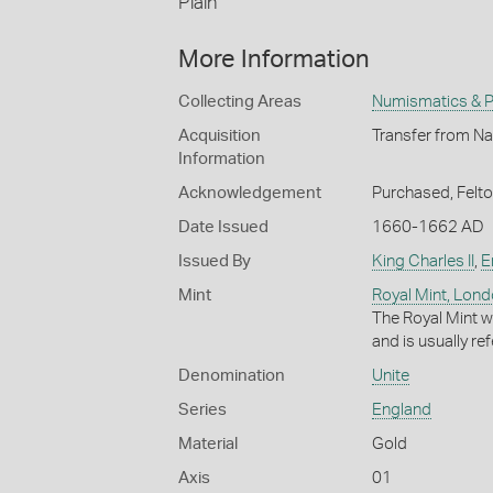
Plain
More Information
Collecting Areas
Numismatics & Ph
Acquisition
Transfer from Na
Information
Acknowledgement
Purchased, Felt
Date Issued
1660-1662 AD
Issued By
King Charles II
,
E
Mint
Royal Mint, Lon
The Royal Mint w
and is usually re
Denomination
Unite
Series
England
Material
Gold
Axis
01