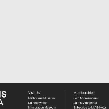
Visit Us
Memberships
Melbourne Museum
Join MV members
Scienceworks
Join MV teachers
Immigration Museum
Subscribe to MV E-News