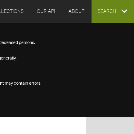
LLECTIONS
OUR API
ABOUT
EXPAND
SEARCH
SEARCH
f deceased persons.
BOX
enerally.
nt may contain errors.