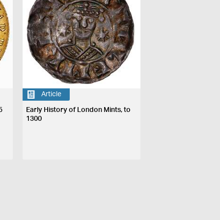
Article
5
Early History of London Mints, to
1300