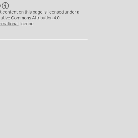
C
B
C
Y
t content on this page is licensed under a
eative Commons
Attribution 4.0
ernational
licence