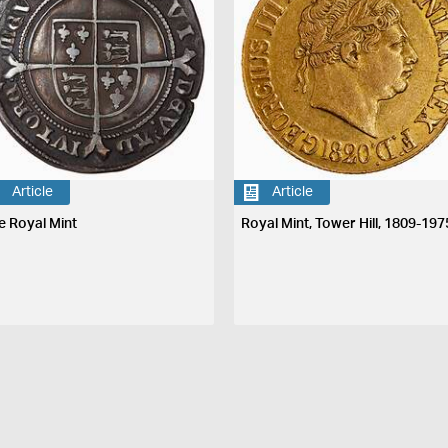
Article
Article
e Royal Mint
Royal Mint, Tower Hill, 1809-197