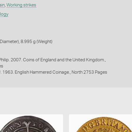
ain
,
Working strikes
ology
iameter), 8.995 g (Weight)
 Philip. 2007. Coins of England and the United Kingdom.,
es
 J. 1963. English Hammered Coinage., North 2753 Pages