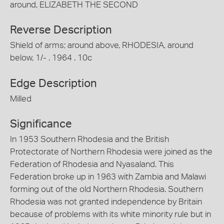
around, ELIZABETH THE SECOND
Reverse Description
Shield of arms; around above, RHODESIA, around
below, 1/- . 1964 . 10c
Edge Description
Milled
Significance
In 1953 Southern Rhodesia and the British
Protectorate of Northern Rhodesia were joined as the
Federation of Rhodesia and Nyasaland. This
Federation broke up in 1963 with Zambia and Malawi
forming out of the old Northern Rhodesia. Southern
Rhodesia was not granted independence by Britain
because of problems with its white minority rule but in