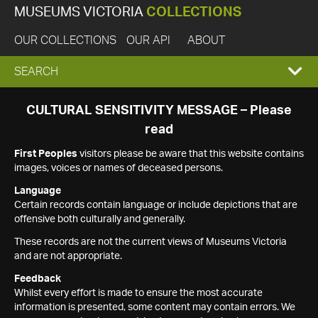
MUSEUMS VICTORIA
COLLECTIONS
OUR COLLECTIONS
OUR API
ABOUT
EXPAND
SEARCH
SEARCH
CULTURAL SENSITIVITY MESSAGE – Please
read
BOX
First Peoples
visitors please be aware that this website contains
images, voices or names of deceased persons.
Language
Certain records contain language or include depictions that are
offensive both culturally and generally.
These records are not the current views of Museums Victoria
and are not appropriate.
Feedback
Whilst every effort is made to ensure the most accurate
information is presented, some content may contain errors. We