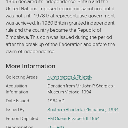
1965 declared its independence. Britain and the
United Nations imposed economic sanctions but it
was not until 1978 that representative government
was achieved. In 1980 Britain granted independent
rule and the country became the Republic of
Zimbabwe. This coin was issued during the period
after the break up of the Federation and before the
claim of independence.
More Information
Collecting Areas
Numismatics & Philately
Acquisition
Donation from Mr John P. Sharples -
Information
Museum Victoria, 1994
Date Issued
1964 AD
Issued By
Southern Rhodesia (Zimbabwe)
,
1964
Person Depicted
HM Queen Elizabeth II
,
1964
Denomination
10 Cents