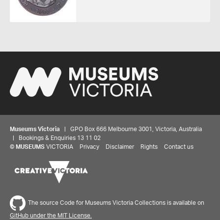
Museums Victoria
| GPO Box 666 Melbourne 3001, Victoria, Australia
| Bookings & Enquiries 13 11 02
©
MUSEUMS
VICTORIA
Privacy
Disclaimer
Rights
Contact us
The source Code for Museums Victoria Collections is available on
GitHub under the MIT License.