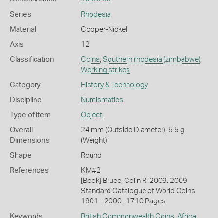
Series
Rhodesia
Material
Copper-Nickel
Axis
12
Classification
Coins
,
Southern rhodesia (zimbabwe)
,
Working strikes
Category
History & Technology
Discipline
Numismatics
Type of item
Object
Overall
24 mm (Outside Diameter), 5.5 g
Dimensions
(Weight)
Shape
Round
References
KM#2
[Book] Bruce, Colin R. 2009. 2009
Standard Catalogue of World Coins
1901 - 2000., 1710 Pages
Keywords
British Commonwealth Coins
,
Africa
,