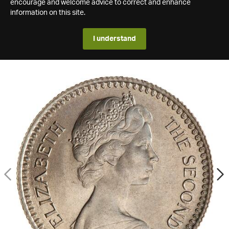
encourage and welcome advice to correct and enhance
information on this site.
I understand