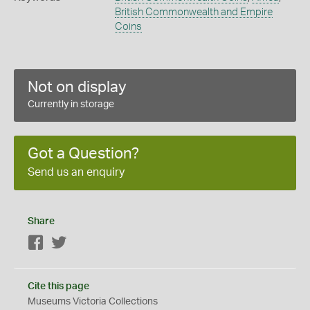
British Commonwealth and Empire
Coins
Not on display
Currently in storage
Got a Question?
Send us an enquiry
Share
Facebook
Twitter
Cite this page
Museums Victoria Collections