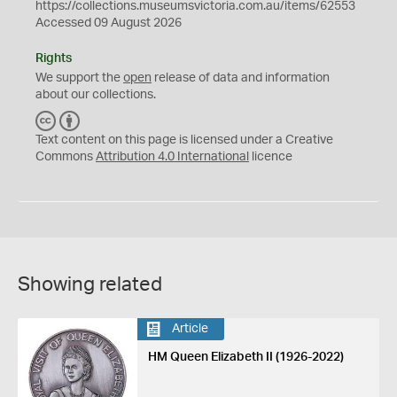
https://collections.museumsvictoria.com.au/items/62553
Accessed 09 August 2026
Rights
We support the
open
release of data and information
about our collections.
C
B
C
Y
Text content on this page is licensed under a Creative
Commons
Attribution 4.0 International
licence
Showing related
Article
HM Queen Elizabeth II (1926-2022)