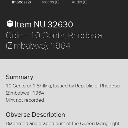
Images (2)
Videos (0)
Audio (0)
Item NU 32630
Coin - 10 Cents, Rhodesia
(Zimbabwe), 1964
Summary
10 Cents or 1 Shilling, Issued by Republic of Rhodesia
(Zimbabwe), 1964
Mint not recorded
Obverse Description
Diademed and draped bust of the Queen facing right;