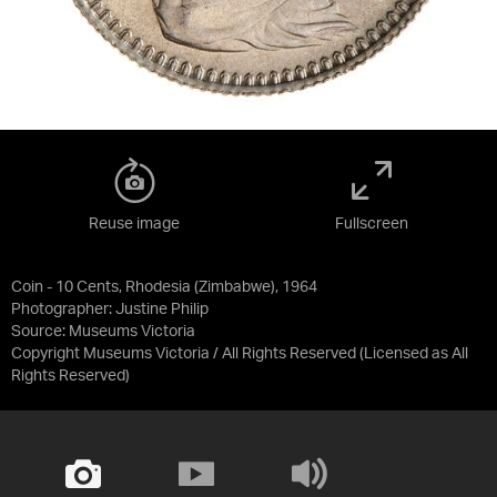
Reuse image
Fullscreen
Coin - 10 Cents, Rhodesia (Zimbabwe), 1964
Photographer: Justine Philip
Source:
Museums Victoria
Copyright Museums Victoria / All Rights Reserved
(Licensed as
All
Rights Reserved
)