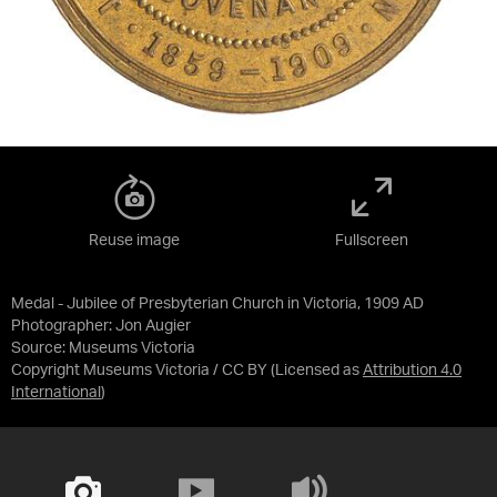
Reuse image
Fullscreen
Medal - Jubilee of Presbyterian Church in Victoria, 1909 AD
Photographer: Jon Augier
Source:
Museums Victoria
Copyright Museums Victoria / CC BY
(Licensed as
Attribution 4.0
International
)