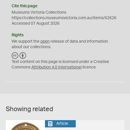
Cite this page
Museums Victoria Collections
https://collections.museumsvictoria.com.au/items/62626
Accessed 07 August 2026
Rights
We support the
open
release of data and information
about our collections.
C
B
C
Y
Text content on this page is licensed under a Creative
Commons
Attribution 4.0 International
licence
Showing related
Article