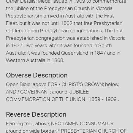
Other Details: Medal issued in 1909 to commemorate
the jubilee of the Presbyterian Church in Victoria.
Presbyterianism arrived in Australia with the First
Fleet, but it was not until 1802 that free Presbyterian
settlers began Presbyterian congregations. The first
Presbyterian congregation was established in Victoria
in 1837. Two years later it was founded in South
Australia; it was founded Queensland in 1847 and in
Western Australia in 1868.
Obverse Description
Open Bible; above FOR / CHRIST'S CROWN; below,
AND / COVERNANT; around, JUBILEE
COMMEMORATION OF THE UNION . 1859 - 1909 .
Reverse Description
Flaming tree, above, NEC TAMEN CONSUMATUR
around on wide border, * PRESBYTERIAN CHURCH OF