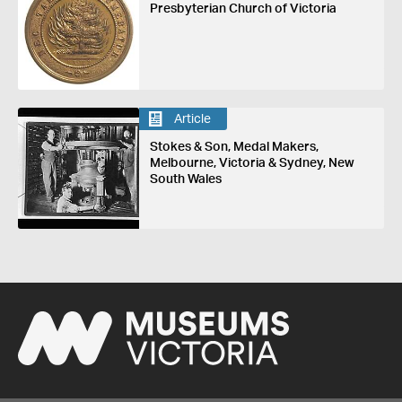
Presbyterian Church of Victoria
Article
Stokes & Son, Medal Makers,
Melbourne, Victoria & Sydney, New
South Wales