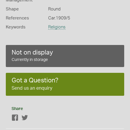
Management
Shape
Round
References
Car.1909/5
Keywords
Religions
Not on display
Currently in storage
Got a Question?
Send us an enquiry
Share
Facebook
Twitter