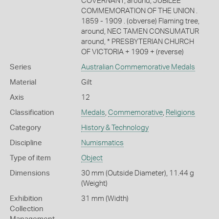
COVERNANT; around, JUBILEE
COMMEMORATION OF THE UNION .
1859 - 1909 . (obverse) Flaming tree,
around, NEC TAMEN CONSUMATUR
around, * PRESBYTERIAN CHURCH
OF VICTORIA + 1909 + (reverse)
Series
Australian Commemorative Medals
Material
Gilt
Axis
12
Classification
Medals
,
Commemorative
,
Religions
Category
History & Technology
Discipline
Numismatics
Type of item
Object
Dimensions
30 mm (Outside Diameter), 11.44 g
(Weight)
Exhibition
31 mm (Width)
Collection