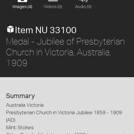
Images (4)
Videos (0)
Audio (0)
Item NU 33100
Medal - Jubilee of Presbyterian
Church in Victoria, Australia,
1909
Summary
Australia Victoria
Presbyterian Church in Victoria Jubilee 1859 - 1909
(AD)
Mint: Stokes