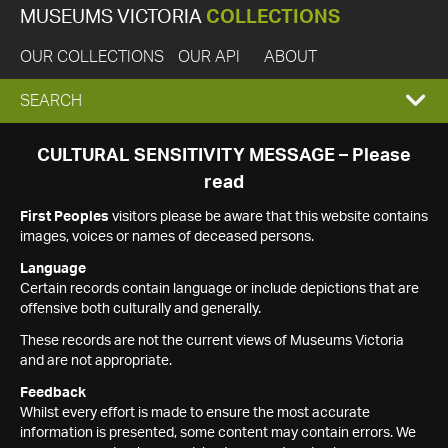
MUSEUMS VICTORIA
COLLECTIONS
OUR COLLECTIONS
OUR API
ABOUT
EXPAND
SEARCH
SEARCH
CULTURAL SENSITIVITY MESSAGE – Please
read
BOX
First Peoples
visitors please be aware that this website contains
images, voices or names of deceased persons.
Language
Certain records contain language or include depictions that are
offensive both culturally and generally.
These records are not the current views of Museums Victoria
and are not appropriate.
Feedback
Whilst every effort is made to ensure the most accurate
information is presented, some content may contain errors. We