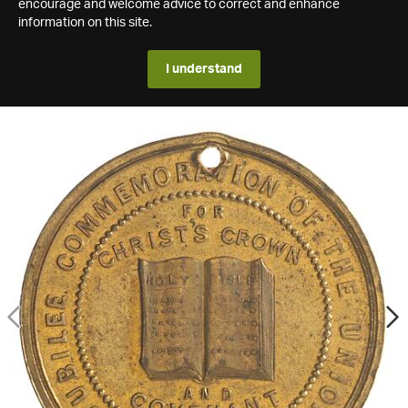
encourage and welcome advice to correct and enhance
information on this site.
I understand