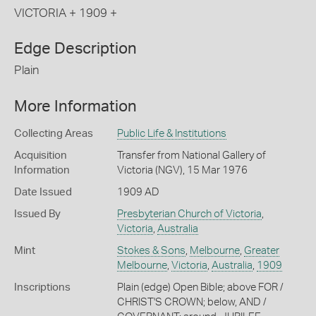
VICTORIA + 1909 +
Edge Description
Plain
More Information
Collecting Areas
Public Life & Institutions
Acquisition
Transfer from National Gallery of
Information
Victoria (NGV), 15 Mar 1976
Date Issued
1909 AD
Issued By
Presbyterian Church of Victoria
,
Victoria
,
Australia
Mint
Stokes & Sons
,
Melbourne
,
Greater
Melbourne
,
Victoria
,
Australia
,
1909
Inscriptions
Plain (edge) Open Bible; above FOR /
CHRIST'S CROWN; below, AND /