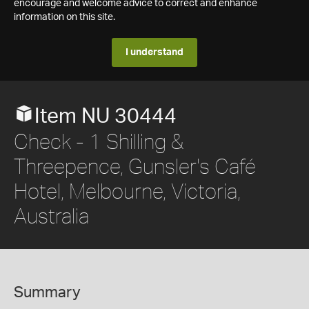
encourage and welcome advice to correct and enhance
information on this site.
I understand
Item NU 30444
Check - 1 Shilling &
Threepence, Gunsler's Café
Hotel, Melbourne, Victoria,
Australia
Summary