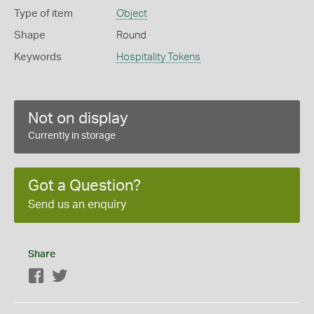
Type of item
Object
Shape
Round
Keywords
Hospitality Tokens
Not on display
Currently in storage
Got a Question?
Send us an enquiry
Share
Facebook
Twitter