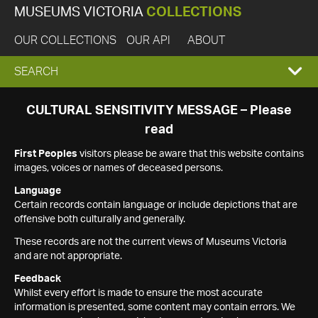
MUSEUMS VICTORIA
COLLECTIONS
OUR COLLECTIONS
OUR API
ABOUT
EXPAND
SEARCH
SEARCH
CULTURAL SENSITIVITY MESSAGE – Please
read
BOX
First Peoples
visitors please be aware that this website contains
images, voices or names of deceased persons.
Language
Certain records contain language or include depictions that are
offensive both culturally and generally.
These records are not the current views of Museums Victoria
and are not appropriate.
Feedback
Whilst every effort is made to ensure the most accurate
information is presented, some content may contain errors. We