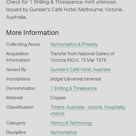
Check for 1 Shilling & Threepence, mint unknown.
Issued by Gunsler's Café Hotel, Melbourne, Victoria,
Australia.
More Information
Collecting Areas
Numismatics & Philately
Acquisition
Transfer from National Gallery of
Information
Victoria (NGV), 15 Mar 1976
Issued By
Gunsler's Café Hotel
,
Australia
Inscriptions
(edge) (obverse) (reverse)
Denomination
1 Shilling & Threepence
Material
Copper
Classification
Tokens
,
Australia - victoria
,
Hospitality
checks
Category
History & Technology
Discipline
Numismatics