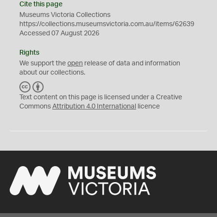
Cite this page
Museums Victoria Collections
https://collections.museumsvictoria.com.au/items/62639
Accessed 07 August 2026
Rights
We support the
open
release of data and information
about our collections.
C
B
C
Y
Text content on this page is licensed under a Creative
Commons
Attribution 4.0 International
licence