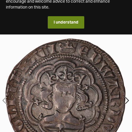
encourage and welcome advice to correct and enhance
information on this site.
I understand