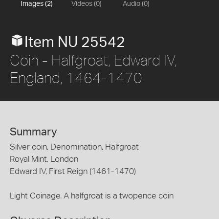
Images (2)
Videos (0)
Audio (0)
Item NU 25542
Coin - Halfgroat, Edward IV,
England, 1464-1470
Summary
Silver coin, Denomination, Halfgroat
Royal Mint, London
Edward IV, First Reign (1461-1470)
Light Coinage. A halfgroat is a twopence coin