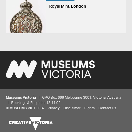
Royal Mint, London
Museums Victoria
| GPO Box 666 Melbourne 3001, Victoria, Australia
| Bookings & Enquiries 13 11 02
©
MUSEUMS
VICTORIA
Privacy
Disclaimer
Rights
Contact us