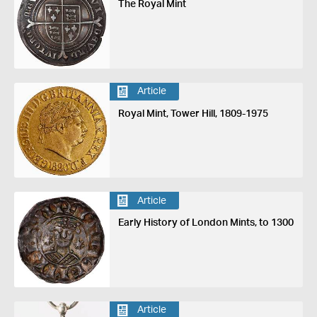
The Royal Mint
Article
Royal Mint, Tower Hill, 1809-1975
Article
Early History of London Mints, to 1300
Article