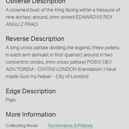
Obverse Description
A crowned bust of the King facing within a tressure of
nine arches; around, (mm crown) EDWARDVS REX
ANGLI Z FRACI
Reverse Description
A long cross pattee dividing the legend, three pellets
in each arm (annulet in first quarter); around in two
concentric circles, (mm cross pattee) POSVI DEV
ADIVTOREM - CIVITAS LONDON (translation: I have
made God my helper - City of London)
Edge Description
Plain
More Information
Collecting Areas
Numismatics & Philately