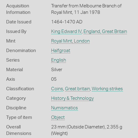
Acquisition
Transfer from Melbourne Branch of
Information
Royal Mint, 11 Jan 1978
Date Issued
1464-1470 AD
Issued By
King Edward IV
,
England, Great Britain
Mint
Royal Mint, London
Denomination
Halfgroat
Series
English
Material
Silver
Axis
05
Classification
Coins
,
Great britain
,
Working strikes
Category
History & Technology
Discipline
Numismatics
Type of item
Object
Overall
23 mm (Outside Diameter), 2.355 g
Dimensions
(Weight)