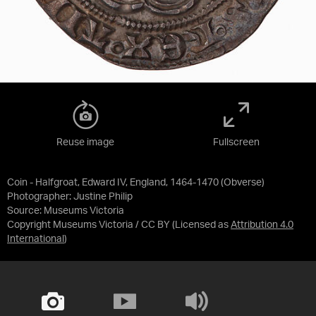
Reuse image
Fullscreen
Coin - Halfgroat, Edward IV, England, 1464-1470 (Obverse)
Photographer: Justine Philip
Source:
Museums Victoria
Copyright Museums Victoria / CC BY
(Licensed as
Attribution 4.0
International
)