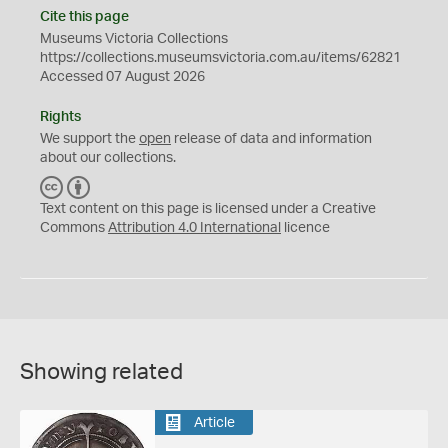
Cite this page
Museums Victoria Collections
https://collections.museumsvictoria.com.au/items/62821
Accessed 07 August 2026
Rights
We support the
open
release of data and information
about our collections.
C
B
C
Y
Text content on this page is licensed under a Creative
Commons
Attribution 4.0 International
licence
Showing related
Article