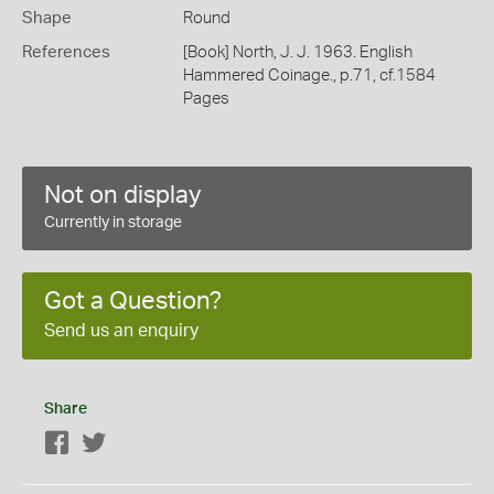
Shape
Round
References
[Book] North, J. J. 1963. English
Hammered Coinage., p.71, cf.1584
Pages
Not on display
Currently in storage
Got a Question?
Send us an enquiry
Share
Facebook
Twitter