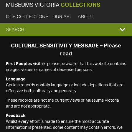
MUSEUMS VICTORIA
COLLECTIONS
OUR COLLECTIONS
OUR API
ABOUT
EXPAND
SEARCH
SEARCH
CULTURAL SENSITIVITY MESSAGE – Please
read
BOX
First Peoples
visitors please be aware that this website contains
images, voices or names of deceased persons.
Language
Certain records contain language or include depictions that are
offensive both culturally and generally.
These records are not the current views of Museums Victoria
and are not appropriate.
Feedback
Whilst every effort is made to ensure the most accurate
information is presented, some content may contain errors. We