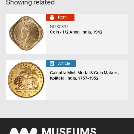
Showing related
Item
NU 30837
Coin - 1/2 Anna, India, 1942
Article
Calcutta Mint, Medal & Coin Makers,
Kolkata, India, 1757-1952