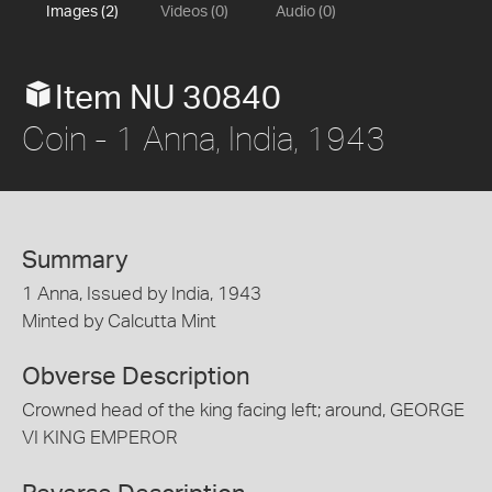
Images (2)
Videos (0)
Audio (0)
Item NU 30840
Coin - 1 Anna, India, 1943
Summary
1 Anna, Issued by India, 1943
Minted by Calcutta Mint
Obverse Description
Crowned head of the king facing left; around, GEORGE
VI KING EMPEROR