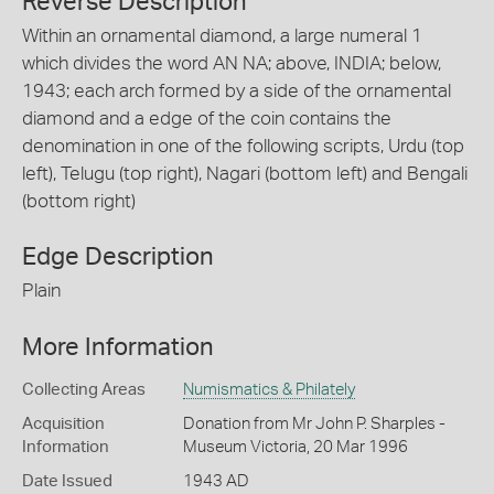
Reverse Description
Within an ornamental diamond, a large numeral 1
which divides the word AN NA; above, INDIA; below,
1943; each arch formed by a side of the ornamental
diamond and a edge of the coin contains the
denomination in one of the following scripts, Urdu (top
left), Telugu (top right), Nagari (bottom left) and Bengali
(bottom right)
Edge Description
Plain
More Information
Collecting Areas
Numismatics & Philately
Acquisition
Donation from Mr John P. Sharples -
Information
Museum Victoria, 20 Mar 1996
Date Issued
1943 AD