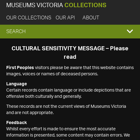
MUSEUMS VICTORIA
COLLECTIONS
OUR COLLECTIONS
OUR API
ABOUT
EXPAND
SEARCH
SEARCH
CULTURAL SENSITIVITY MESSAGE – Please
read
BOX
First Peoples
visitors please be aware that this website contains
images, voices or names of deceased persons.
Language
Certain records contain language or include depictions that are
offensive both culturally and generally.
These records are not the current views of Museums Victoria
and are not appropriate.
Feedback
Whilst every effort is made to ensure the most accurate
information is presented, some content may contain errors. We