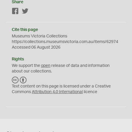
Share
Facebook
Twitter
Cite this page
Museums Victoria Collections
https://collections.museumsvictoria.com.au/items/62974
Accessed 06 August 2026
Rights
We support the
open
release of data and information
about our collections.
C
B
C
Y
Text content on this page is licensed under a Creative
Commons
Attribution 4.0 International
licence