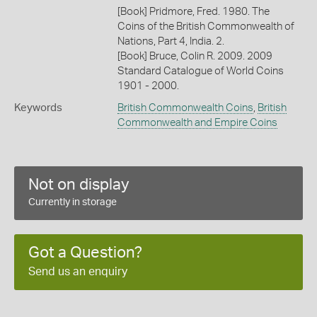
[Book] Pridmore, Fred. 1980. The
Coins of the British Commonwealth of
Nations, Part 4, India. 2.
[Book] Bruce, Colin R. 2009. 2009
Standard Catalogue of World Coins
1901 - 2000.
Keywords
British Commonwealth Coins
,
British
Commonwealth and Empire Coins
Not on display
Currently in storage
Got a Question?
Send us an enquiry