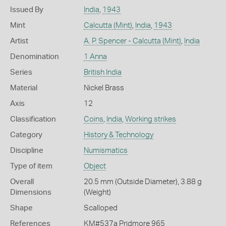
Issued By
India
,
1943
Mint
Calcutta (Mint)
,
India
,
1943
Artist
A. P. Spencer - Calcutta (Mint)
,
India
Denomination
1 Anna
Series
British India
Material
Nickel Brass
Axis
12
Classification
Coins
,
India
,
Working strikes
Category
History & Technology
Discipline
Numismatics
Type of item
Object
Overall
20.5 mm (Outside Diameter), 3.88 g
Dimensions
(Weight)
Shape
Scalloped
References
KM#537a Pridmore 965