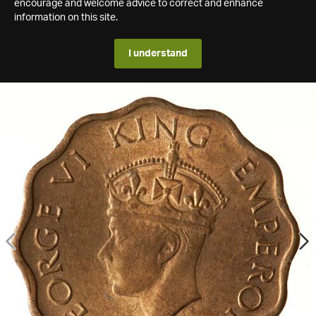
encourage and welcome advice to correct and enhance
information on this site.
I understand