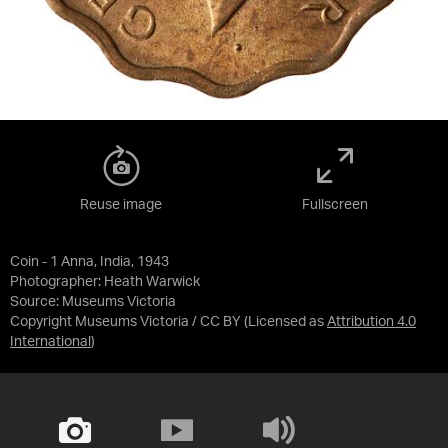
Reuse image
Fullscreen
Coin - 1 Anna, India, 1943
Photographer: Heath Warwick
Source:
Museums Victoria
Copyright Museums Victoria / CC BY
(Licensed as
Attribution 4.0
International
)