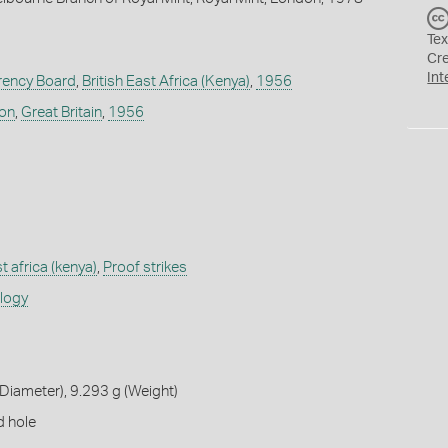
Tex
Cr
Int
rrency Board
,
British East Africa (Kenya)
,
1956
don
,
Great Britain
,
1956
st africa (kenya)
,
Proof strikes
ology
iameter), 9.293 g (Weight)
d hole