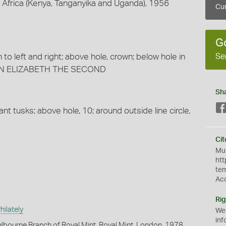
t Africa (Kenya, Tanganyika and Uganda), 1956
Cur
G
Se
 to left and right; above hole, crown; below hole in
UEEN ELIZABETH THE SECOND
Sh
t tusks; above hole, 10; around outside line circle,
Cit
Mus
htt
te
Ac
Rig
ilately
We
inf
lbourne Branch of Royal Mint, Royal Mint, London, 1978