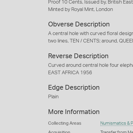
Proof 10 Cents, Issued by, British Eas
Minted by Royal Mint, London
Obverse Description
A central hole with curved floral design
two lines, TEN / CENTS; around, Q
Reverse Description
Curved around central hole four elephan
EAST AFRICA 1956
Edge Description
Plain
More Information
Collecting Areas
Numismatics & Ph
Acquisition
Transfer from Me