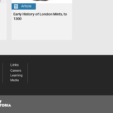
Article
Early History of London Mints, to
1300
Links
Careers
Learning
Media