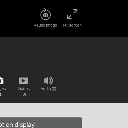
Reuse image
Fullscreen
ges
Videos
Audio (0)
)
(0)
t on display