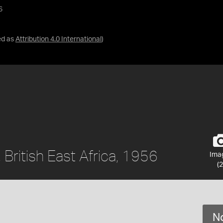
6
ed as
Attribution 4.0 International
)
 British East Africa, 1956
Ima
(2
No