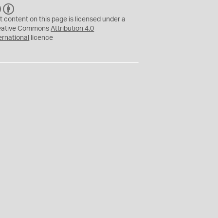
C
B
C
Y
t content on this page is licensed under a
eative Commons
Attribution 4.0
ernational
licence