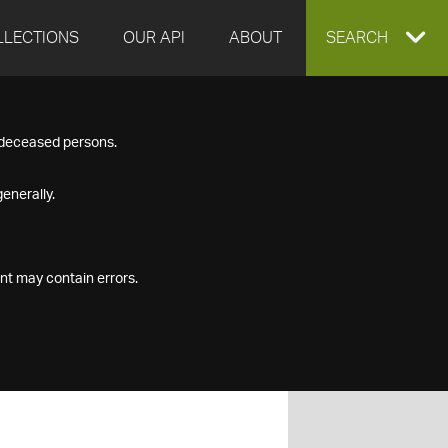
LLECTIONS
OUR API
ABOUT
EXPAND
SEARCH
SEARCH
f deceased persons.
BOX
enerally.
nt may contain errors.