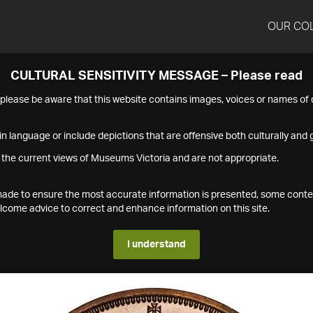
OUR CO
CULTURAL SENSITIVITY MESSAGE – Please read
s please be aware that this website contains images, voices or names o
n language or include depictions that are offensive both culturally and g
 the current views of Museums Victoria and are not appropriate.
s made to ensure the most accurate information is presented, some conte
ome advice to correct and enhance information on this site.
I understand