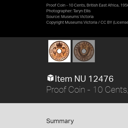
Proof Coin - 10 Cents, British East Africa, 195
Photographer: Taryn Ellis
Source:
Museums Victoria
Copyright Museums Victoria / CC BY
(Licens
Item NU 12476
Proof Coin - 10 Cents,
Summary