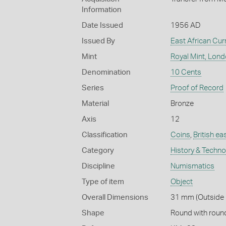
Information
Date Issued
1956 AD
Issued By
East African Cu
Mint
Royal Mint, Lon
Denomination
10 Cents
Series
Proof of Record
Material
Bronze
Axis
12
Classification
Coins
,
British ea
Category
History & Techn
Discipline
Numismatics
Type of item
Object
Overall Dimensions
31 mm (Outside D
Shape
Round with roun