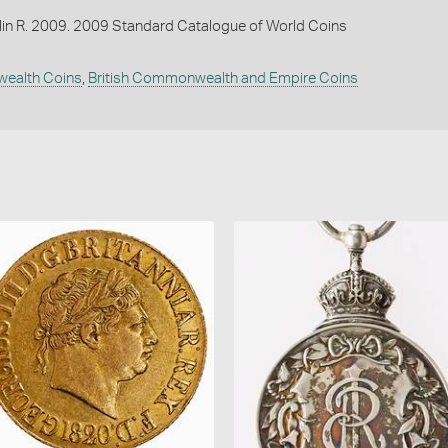
lin R. 2009. 2009 Standard Catalogue of World Coins
wealth Coins
,
British Commonwealth and Empire Coins