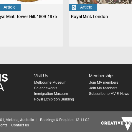
Article
Article
yal Mint, Tower Hill, 1809-1975
Royal Mint, London
Visit Us
Memberships
Melbourne Museum
Join MV members
Scienceworks
Join MV teachers
Immigration Museum
Subscribe to MV E-News
Royal Exhibition Building
 Victoria, Australia | Bookings & Enquiries 13 11 02
ights
Contact us