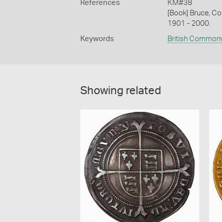
References
KM#38
[Book] Bruce, Co
1901 - 2000.
Keywords
British Common
Showing related