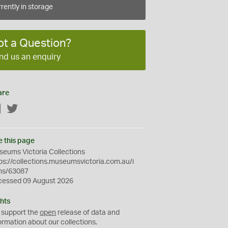
rently in storage
ot a Question?
nd us an enquiry
are
Facebook
Twitter
e this page
eums Victoria Collections
ps://collections.museumsvictoria.com.au/i
ms/63087
cessed 09 August 2026
hts
 support the
open
release of data and
ormation about our collections.