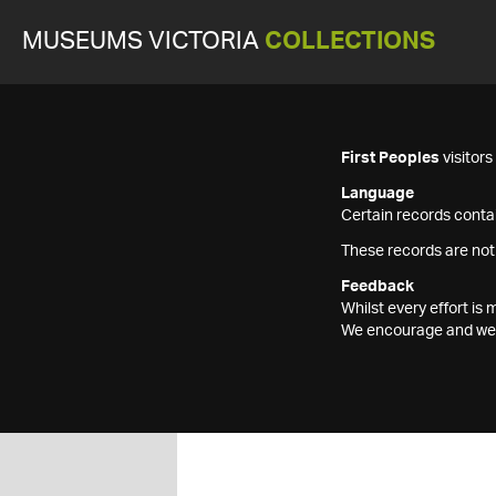
MUSEUMS VICTORIA
COLLECTIONS
First Peoples
visitor
Language
Certain records contai
These records are not
Feedback
Whilst every effort i
We encourage and welc