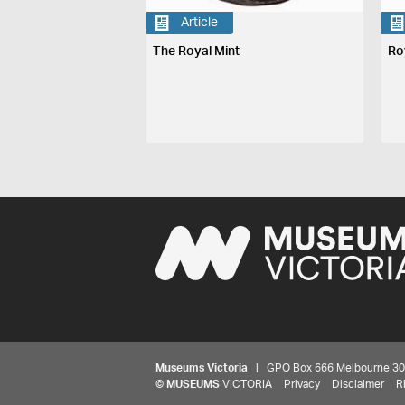
Article
The Royal Mint
Ro
Museums Victoria
| GPO Box 666 Melbourne 3001,
©
MUSEUMS
VICTORIA
Privacy
Disclaimer
R