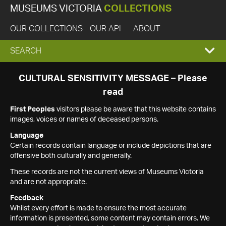
MUSEUMS VICTORIA
COLLECTIONS
OUR COLLECTIONS
OUR API
ABOUT
EXPAND
SEARCH
SEARCH
CULTURAL SENSITIVITY MESSAGE – Please
read
BOX
First Peoples
visitors please be aware that this website contains
images, voices or names of deceased persons.
Language
Certain records contain language or include depictions that are
offensive both culturally and generally.
These records are not the current views of Museums Victoria
and are not appropriate.
Feedback
Whilst every effort is made to ensure the most accurate
information is presented, some content may contain errors. We