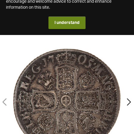
encourage and welcome advice to correct and enhance
information on this site.
I understand