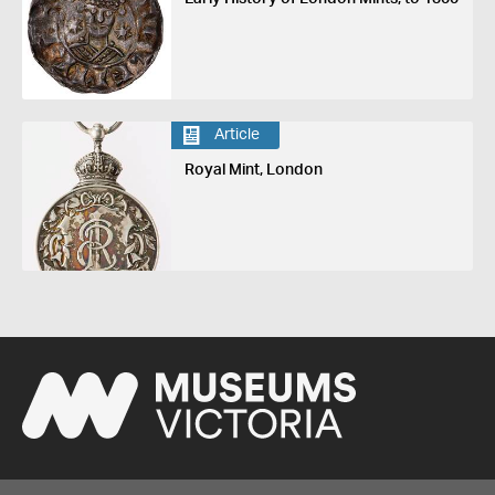
Article
Royal Mint, London