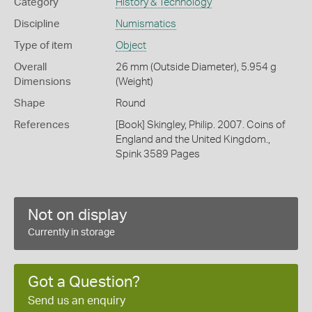
Category
History & Technology
Discipline
Numismatics
Type of item
Object
Overall
26 mm (Outside Diameter), 5.954 g
Dimensions
(Weight)
Shape
Round
References
[Book] Skingley, Philip. 2007. Coins of
England and the United Kingdom.,
Spink 3589 Pages
Not on display
Currently in storage
Got a Question?
Send us an enquiry