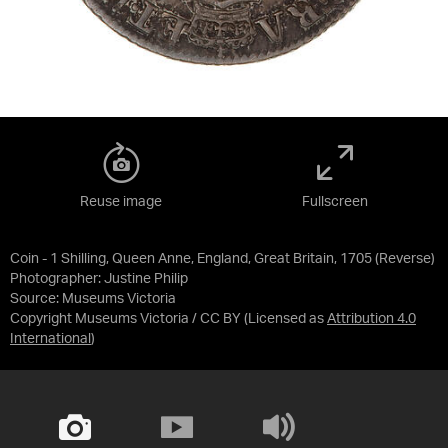
Reuse image
Fullscreen
Coin - 1 Shilling, Queen Anne, England, Great Britain, 1705 (Reverse)
Photographer: Justine Philip
Source:
Museums Victoria
Copyright Museums Victoria / CC BY
(Licensed as
Attribution 4.0
International
)