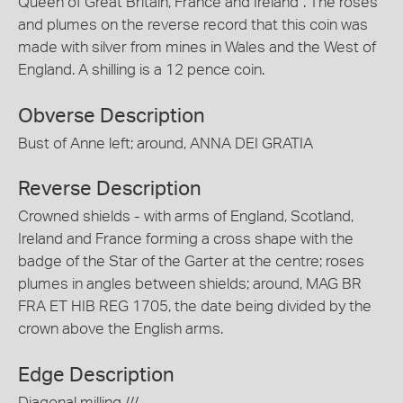
Queen of Great Britain, France and Ireland". The roses
and plumes on the reverse record that this coin was
made with silver from mines in Wales and the West of
England. A shilling is a 12 pence coin.
Obverse Description
Bust of Anne left; around, ANNA DEI GRATIA
Reverse Description
Crowned shields - with arms of England, Scotland,
Ireland and France forming a cross shape with the
badge of the Star of the Garter at the centre; roses
plumes in angles between shields; around, MAG BR
FRA ET HIB REG 1705, the date being divided by the
crown above the English arms.
Edge Description
Diagonal milling ///