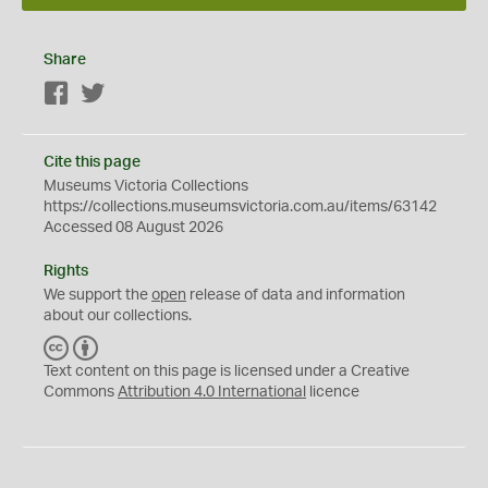
Share
Facebook
Twitter
Cite this page
Museums Victoria Collections
https://collections.museumsvictoria.com.au/items/63142
Accessed 08 August 2026
Rights
We support the
open
release of data and information
about our collections.
C
B
C
Y
Text content on this page is licensed under a Creative
Commons
Attribution 4.0 International
licence