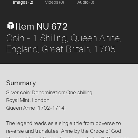
Images (2)
Videos (0)
Audio (0)
Item NU 672
Coin - 1 Shilling, Queen Anne,
England, Great Britain, 1705
Summary
Silver coin; Denomination: One shilling
Royal Mint, London
Queen Anne (1702-1714)
The legend reads as a single title from obverse to
reverse and translates "Anne by the Grace of God