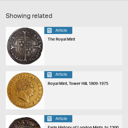
Showing related
Article
The Royal Mint
Article
Royal Mint, Tower Hill, 1809-1975
Article
Early History of London Mints, to 1300