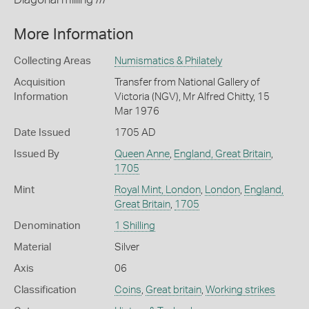
More Information
Collecting Areas
Numismatics & Philately
Acquisition
Transfer from National Gallery of
Information
Victoria (NGV), Mr Alfred Chitty, 15
Mar 1976
Date Issued
1705 AD
Issued By
Queen Anne
,
England, Great Britain
,
1705
Mint
Royal Mint, London
,
London
,
England,
Great Britain
,
1705
Denomination
1 Shilling
Material
Silver
Axis
06
Classification
Coins
,
Great britain
,
Working strikes