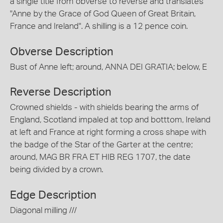
a single title from obverse to reverse and translates
"Anne by the Grace of God Queen of Great Britain,
France and Ireland". A shilling is a 12 pence coin.
Obverse Description
Bust of Anne left; around, ANNA DEI GRATIA; below, E
Reverse Description
Crowned shields - with shields bearing the arms of
England, Scotland impaled at top and botttom, Ireland
at left and France at right forming a cross shape with
the badge of the Star of the Garter at the centre;
around, MAG BR FRA ET HIB REG 1707, the date
being divided by a crown.
Edge Description
Diagonal milling ///