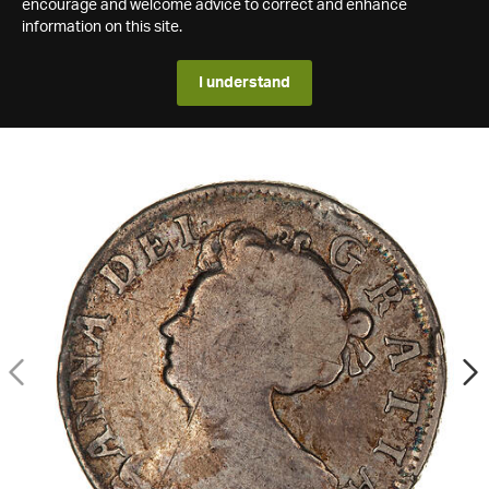
encourage and welcome advice to correct and enhance
information on this site.
I understand