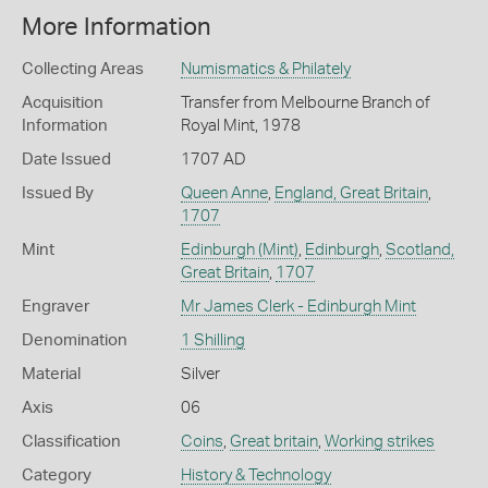
More Information
Collecting Areas
Numismatics & Philately
Acquisition
Transfer from Melbourne Branch of
Information
Royal Mint, 1978
Date Issued
1707 AD
Issued By
Queen Anne
,
England, Great Britain
,
1707
Mint
Edinburgh (Mint)
,
Edinburgh
,
Scotland,
Great Britain
,
1707
Engraver
Mr James Clerk - Edinburgh Mint
Denomination
1 Shilling
Material
Silver
Axis
06
Classification
Coins
,
Great britain
,
Working strikes
Category
History & Technology