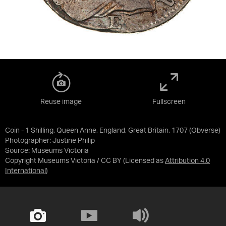
Reuse image
Fullscreen
Coin - 1 Shilling, Queen Anne, England, Great Britain, 1707 (Obverse)
Photographer: Justine Philip
Source:
Museums Victoria
Copyright Museums Victoria / CC BY
(Licensed as
Attribution 4.0
International
)