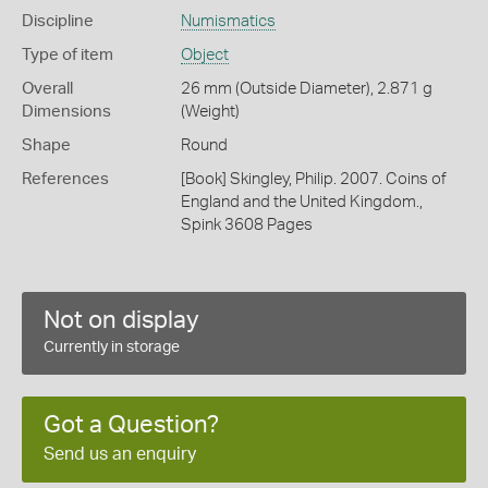
Discipline
Numismatics
Type of item
Object
Overall
26 mm (Outside Diameter), 2.871 g
Dimensions
(Weight)
Shape
Round
References
[Book] Skingley, Philip. 2007. Coins of
England and the United Kingdom.,
Spink 3608 Pages
Not on display
Currently in storage
Got a Question?
Send us an enquiry