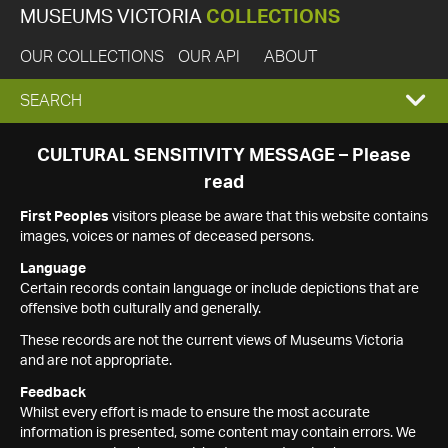
MUSEUMS VICTORIA
COLLECTIONS
OUR COLLECTIONS
OUR API
ABOUT
EXPAND
SEARCH
SEARCH
CULTURAL SENSITIVITY MESSAGE – Please
read
BOX
First Peoples
visitors please be aware that this website contains
images, voices or names of deceased persons.
Language
Certain records contain language or include depictions that are
offensive both culturally and generally.
These records are not the current views of Museums Victoria
and are not appropriate.
Feedback
Whilst every effort is made to ensure the most accurate
information is presented, some content may contain errors. We