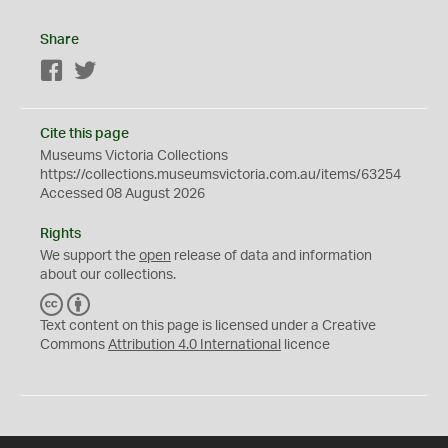
Share
Facebook
Twitter
Cite this page
Museums Victoria Collections
https://collections.museumsvictoria.com.au/items/63254
Accessed 08 August 2026
Rights
We support the
open
release of data and information
about our collections.
C
B
C
Y
Text content on this page is licensed under a Creative
Commons
Attribution 4.0 International
licence