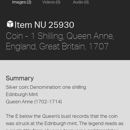
Images (2)
Videos (0)
Audio (0)
Item NU 25930
Coin - 1 Shilling, Queen Anne,
England, Great Britain, 1707
Summary
Silver coin; Denomination: one shilling
Edinburgh Mint
Queen Anne (1702-1714)
The E below the Queen's bust records that the coin
was struck at the Edinburgh mint. The legend reads as