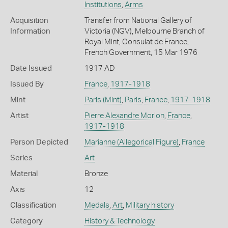
Institutions
,
Arms
Acquisition
Transfer from National Gallery of
Information
Victoria (NGV), Melbourne Branch of
Royal Mint, Consulat de France,
French Government, 15 Mar 1976
Date Issued
1917 AD
Issued By
France
,
1917-1918
Mint
Paris (Mint)
,
Paris
,
France
,
1917-1918
Artist
Pierre Alexandre Morlon
,
France
,
1917-1918
Person Depicted
Marianne (Allegorical Figure)
,
France
Series
Art
Material
Bronze
Axis
12
Classification
Medals
,
Art
,
Military history
Category
History & Technology