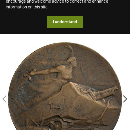
encourage and welcome advice to correct and enhance
information on this site.
I understand