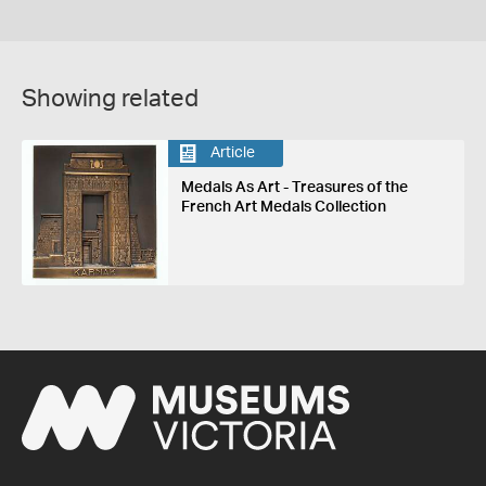
Showing related
Article
Medals As Art - Treasures of the
French Art Medals Collection