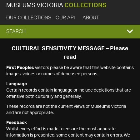
MUSEUMS VICTORIA
COLLECTIONS
OUR COLLECTIONS
OUR API
ABOUT
EXPAND
SEARCH
SEARCH
CULTURAL SENSITIVITY MESSAGE – Please
read
BOX
First Peoples
visitors please be aware that this website contains
images, voices or names of deceased persons.
Language
Certain records contain language or include depictions that are
offensive both culturally and generally.
These records are not the current views of Museums Victoria
and are not appropriate.
Feedback
Whilst every effort is made to ensure the most accurate
information is presented, some content may contain errors. We