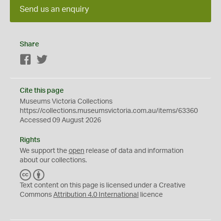
Send us an enquiry
Share
Facebook
Twitter
Cite this page
Museums Victoria Collections
https://collections.museumsvictoria.com.au/items/63360
Accessed 09 August 2026
Rights
We support the
open
release of data and information
about our collections.
C
B
C
Y
Text content on this page is licensed under a Creative
Commons
Attribution 4.0 International
licence