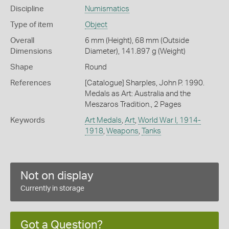
Discipline
Numismatics
Type of item
Object
Overall
6 mm (Height), 68 mm (Outside
Dimensions
Diameter), 141.897 g (Weight)
Shape
Round
References
[Catalogue] Sharples, John P. 1990.
Medals as Art: Australia and the
Meszaros Tradition., 2 Pages
Keywords
Art Medals
,
Art
,
World War I, 1914-
1918
,
Weapons
,
Tanks
Not on display
Currently in storage
Got a Question?