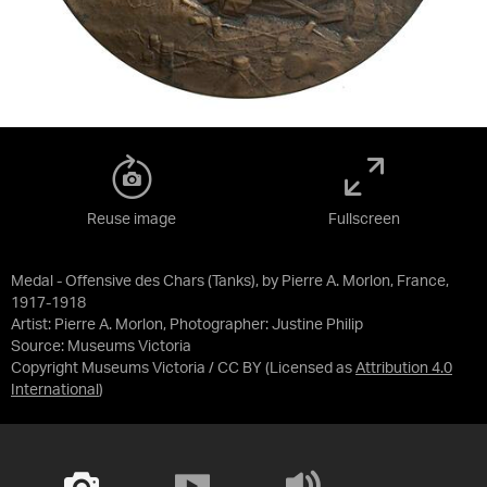
Reuse image
Fullscreen
Medal - Offensive des Chars (Tanks), by Pierre A. Morlon, France,
1917-1918
Artist: Pierre A. Morlon, Photographer: Justine Philip
Source:
Museums Victoria
Copyright Museums Victoria / CC BY
(Licensed as
Attribution 4.0
International
)