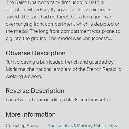
The Saint-Chamond tank, first used in 1917 is
depicted with a Fury flying above it brandishing a
sword. The tank had no turret, but a long gun in an
overhanging front compartment which is depicted on
the medal. The long front compartment was prone to
dig into the ground. The model was unsuccessful.
Obverse Description
Tank crossing a barricaded trench and guarded by
Marianne, the national emblem of the French Republic,
wielding a sword.
Reverse Description
Laurel wreath surrounding a blank circular inset die.
More Information
Collecting Areas
Numismatics & Philately
,
Public Life &