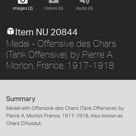
Images (2)
Videos (0)
Audio (0)
Item NU 20844
Medal - Offensive des Chars
(Tank Offensive), by Pierre A.
Morlon, France, 1917-1918
Summary
Medal with Offensive des Chars (Tank Offensive), by
Pierre A. Morlon, France, 1917-1918. Also known as
Chars D'Assaut.