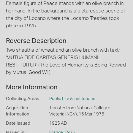
Female figure of Peace stands with an olive branch in
her hand. In the background is a picturesque scene of
the city of Locano where the Locarno Treaties took
place in 1925.
Reverse Description
Two sheaths of wheat and an olive branch with text;
'MUTUA FIDE CARITAS GENERIS HUMANI
RESTITUITUR' (The Love of Humanity is Being Revived
by Mutual Good Will).
More Information
Collecting Areas
Public Life & Institutions
Acquisition
Transfer from National Gallery of
Information
Victoria (NGV), 15 Mar 1976
Date Issued
1925 AD
Issued By
France
,
1925