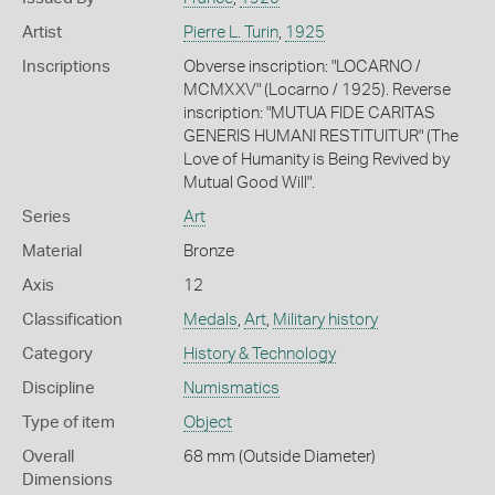
Artist
Pierre L. Turin
,
1925
Inscriptions
Obverse inscription: "LOCARNO /
MCMXXV" (Locarno / 1925). Reverse
inscription: "MUTUA FIDE CARITAS
GENERIS HUMANI RESTITUITUR" (The
Love of Humanity is Being Revived by
Mutual Good Will".
Series
Art
Material
Bronze
Axis
12
Classification
Medals
,
Art
,
Military history
Category
History & Technology
Discipline
Numismatics
Type of item
Object
Overall
68 mm (Outside Diameter)
Dimensions