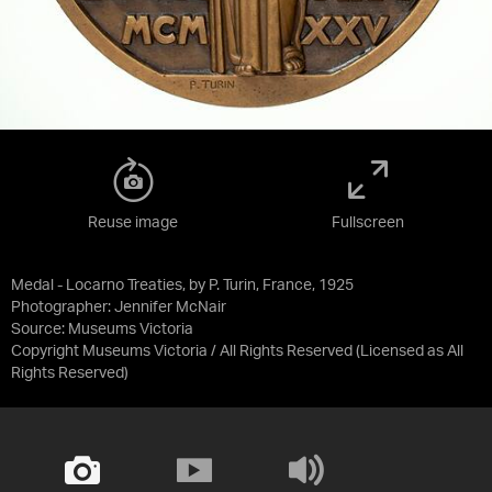
Reuse image
Fullscreen
Medal - Locarno Treaties, by P. Turin, France, 1925
Photographer: Jennifer McNair
Source:
Museums Victoria
Copyright Museums Victoria / All Rights Reserved
(Licensed as
All
Rights Reserved
)