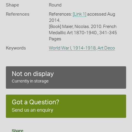
Shape
Round
References
References:
[Link 1]
accessed Aug
2014.
[Book] Maier, Nicolas. 2010. French
Medalllic Art 1870-1940., 341-345
Pages
Keywords
World War I, 1914-1918
,
Art Deco
Not on display
Currently in storage
Got a Question?
Send us an enquiry
Share