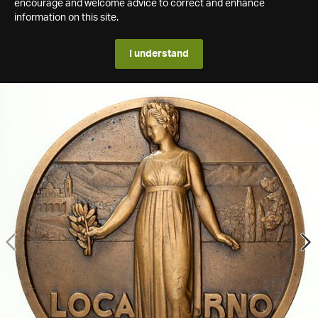
encourage and welcome advice to correct and enhance
information on this site.
I understand