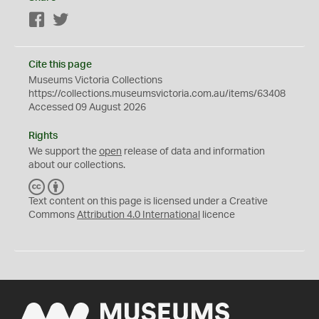
Facebook
Twitter
Cite this page
Museums Victoria Collections
https://collections.museumsvictoria.com.au/items/63408
Accessed 09 August 2026
Rights
We support the
open
release of data and information
about our collections.
C
B
C
Y
Text content on this page is licensed under a Creative
Commons
Attribution 4.0 International
licence