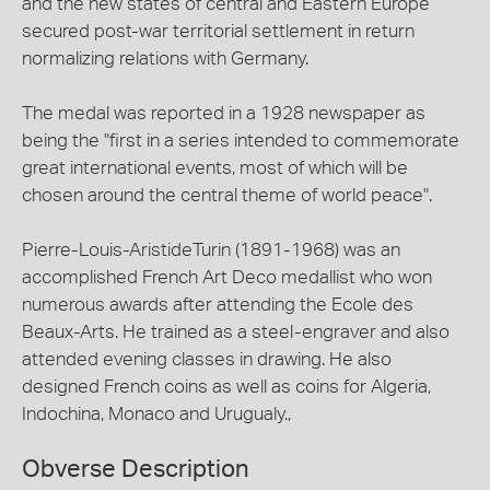
and the new states of central and Eastern Europe
secured post-war territorial settlement in return
normalizing relations with Germany.
The medal was reported in a 1928 newspaper as
being the "first in a series intended to commemorate
great international events, most of which will be
chosen around the central theme of world peace".
Pierre-Louis-AristideTurin (1891-1968) was an
accomplished French Art Deco medallist who won
numerous awards after attending the Ecole des
Beaux-Arts. He trained as a steel-engraver and also
attended evening classes in drawing. He also
designed French coins as well as coins for Algeria,
Indochina, Monaco and Urugualy.,
Obverse Description