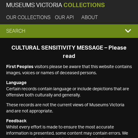
MUSEUMS VICTORIA
COLLECTIONS
OUR COLLECTIONS
OUR API
ABOUT
EXPAND
SEARCH
SEARCH
CULTURAL SENSITIVITY MESSAGE – Please
read
BOX
First Peoples
visitors please be aware that this website contains
images, voices or names of deceased persons.
Language
Certain records contain language or include depictions that are
offensive both culturally and generally.
These records are not the current views of Museums Victoria
and are not appropriate.
Feedback
Whilst every effort is made to ensure the most accurate
information is presented, some content may contain errors. We