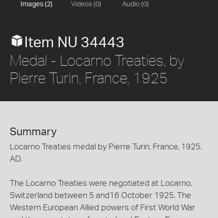
Images (2)
Videos (0)
Audio (0)
Item NU 34443
Medal - Locarno Treaties, by
Pierre Turin, France, 1925
Summary
Locarno Treaties medal by Pierre Turin, France, 1925.
AD.
The Locarno Treaties were negotiated at Locarno,
Switzerland between 5 and16 October 1925. The
Western European Allied powers of First World War