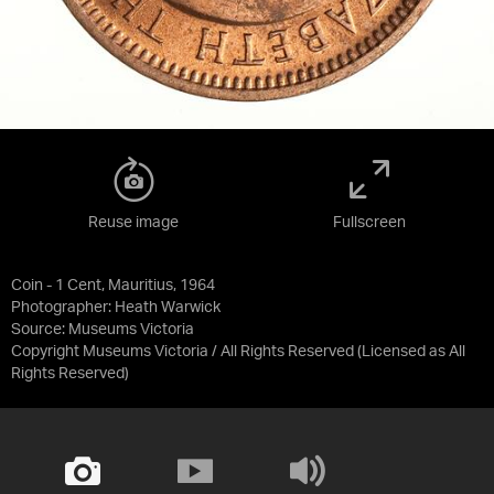
Reuse image
Fullscreen
Coin - 1 Cent, Mauritius, 1964
Photographer: Heath Warwick
Source:
Museums Victoria
Copyright Museums Victoria / All Rights Reserved
(Licensed as
All
Rights Reserved
)