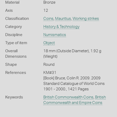
Material
Bronze
Axis
12
Classification
Coins
,
Mauritius
,
Working strikes
Category
History & Technology
Discipline
Numismatics
Type of item
Object
Overall
18 mm (Outside Diameter), 1.92 g
Dimensions
(Weight)
Shape
Round
References
KM#31
[Book] Bruce, Colin R. 2009. 2009
Standard Catalogue of World Coins
1901 - 2000., 1421 Pages
Keywords
British Commonwealth Coins
,
British
Commonwealth and Empire Coins