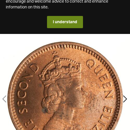
encourage and welcome advice to correct and enhance
information on this site.
I understand