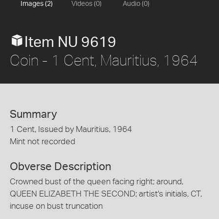
Images (2)
Videos (0)
Audio (0)
Item NU 9619
Coin - 1 Cent, Mauritius, 1964
Summary
1 Cent, Issued by Mauritius, 1964
Mint not recorded
Obverse Description
Crowned bust of the queen facing right; around,
QUEEN ELIZABETH THE SECOND; artist's initials, CT,
incuse on bust truncation