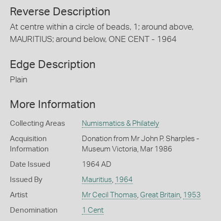
Reverse Description
At centre within a circle of beads, 1; around above,
MAURITIUS; around below, ONE CENT - 1964
Edge Description
Plain
More Information
Collecting Areas
Numismatics & Philately
Acquisition
Donation from Mr John P. Sharples -
Information
Museum Victoria, Mar 1986
Date Issued
1964 AD
Issued By
Mauritius
,
1964
Artist
Mr Cecil Thomas
,
Great Britain
,
1953
Denomination
1 Cent