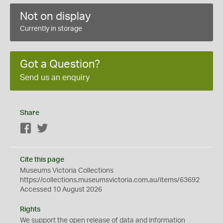
Not on display
Currently in storage
Got a Question?
Send us an enquiry
Share
Facebook
Twitter
Cite this page
Museums Victoria Collections
https://collections.museumsvictoria.com.au/items/63692
Accessed 10 August 2026
Rights
We support the
open
release of data and information