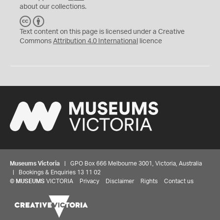
about our collections.
C
B
C
Y
Text content on this page is licensed under a Creative
Commons
Attribution 4.0 International
licence
Museums Victoria
| GPO Box 666 Melbourne 3001, Victoria, Australia
| Bookings & Enquiries 13 11 02
©
MUSEUMS
VICTORIA
Privacy
Disclaimer
Rights
Contact us