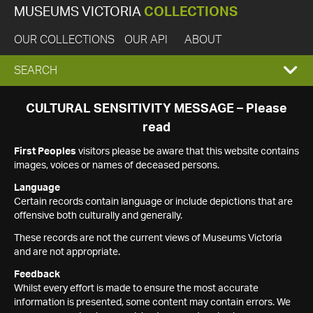
MUSEUMS VICTORIA
COLLECTIONS
OUR COLLECTIONS
OUR API
ABOUT
EXPAND
SEARCH
SEARCH
CULTURAL SENSITIVITY MESSAGE – Please
read
BOX
First Peoples
visitors please be aware that this website contains
images, voices or names of deceased persons.
Language
Certain records contain language or include depictions that are
offensive both culturally and generally.
These records are not the current views of Museums Victoria
and are not appropriate.
Feedback
Whilst every effort is made to ensure the most accurate
information is presented, some content may contain errors. We