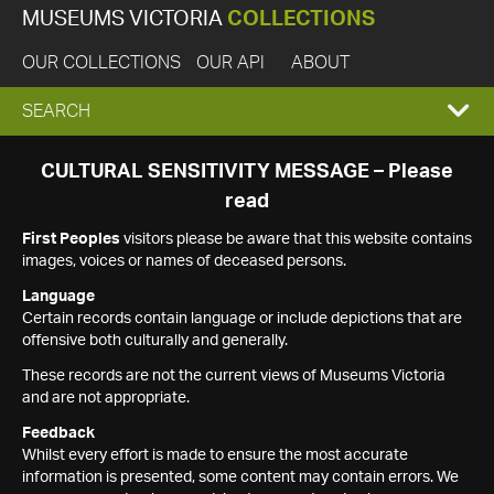
MUSEUMS VICTORIA
COLLECTIONS
OUR COLLECTIONS
OUR API
ABOUT
EXPAND
SEARCH
SEARCH
CULTURAL SENSITIVITY MESSAGE – Please
read
BOX
First Peoples
visitors please be aware that this website contains
images, voices or names of deceased persons.
Language
Certain records contain language or include depictions that are
offensive both culturally and generally.
These records are not the current views of Museums Victoria
and are not appropriate.
Feedback
Whilst every effort is made to ensure the most accurate
information is presented, some content may contain errors. We