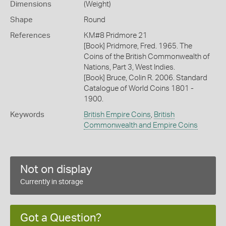
Dimensions
(Weight)
Shape
Round
References
KM#8 Pridmore 21
[Book] Pridmore, Fred. 1965. The
Coins of the British Commonwealth of
Nations, Part 3, West Indies.
[Book] Bruce, Colin R. 2006. Standard
Catalogue of World Coins 1801 -
1900.
Keywords
British Empire Coins
,
British
Commonwealth and Empire Coins
Not on display
Currently in storage
Got a Question?