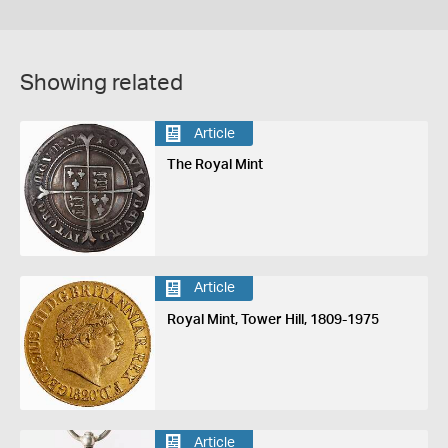
Showing related
Article
The Royal Mint
Article
Royal Mint, Tower Hill, 1809-1975
Article