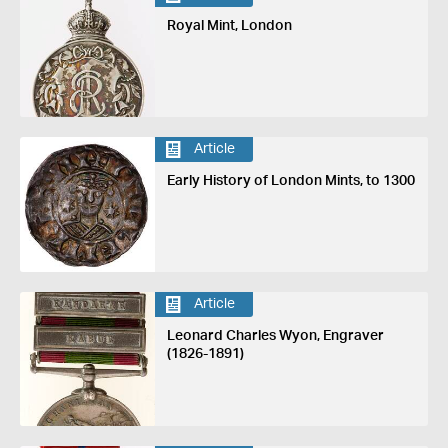
Royal Mint, London
Article
Early History of London Mints, to 1300
Article
Leonard Charles Wyon, Engraver
(1826-1891)