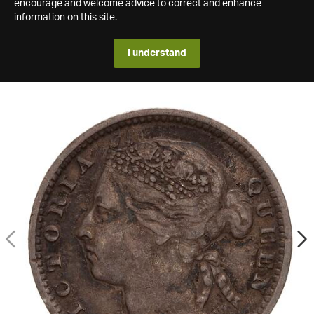
encourage and welcome advice to correct and enhance
information on this site.
I understand