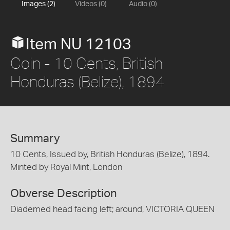
Images (2)
Videos (0)
Audio (0)
Item NU 12103
Coin - 10 Cents, British
Honduras (Belize), 1894
Summary
10 Cents, Issued by, British Honduras (Belize), 1894.
Minted by Royal Mint, London
Obverse Description
Diademed head facing left; around, VICTORIA QUEEN