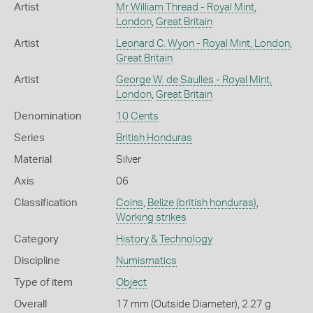
Artist
Mr William Thread - Royal Mint,
London
,
Great Britain
Artist
Leonard C. Wyon - Royal Mint, London
,
Great Britain
Artist
George W. de Saulles - Royal Mint,
London
,
Great Britain
Denomination
10 Cents
Series
British Honduras
Material
Silver
Axis
06
Classification
Coins
,
Belize (british honduras)
,
Working strikes
Category
History & Technology
Discipline
Numismatics
Type of item
Object
Overall
17 mm (Outside Diameter), 2.27 g