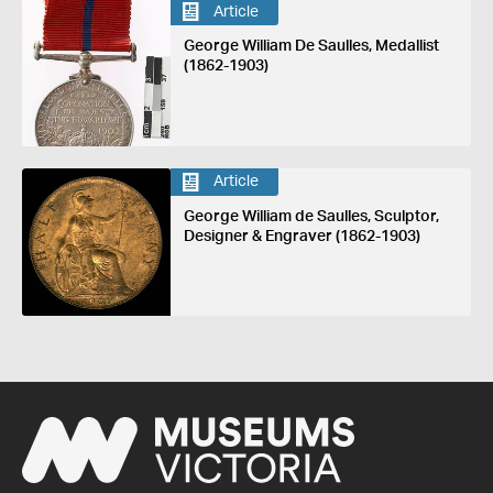
Article
George William De Saulles, Medallist
(1862-1903)
Article
George William de Saulles, Sculptor,
Designer & Engraver (1862-1903)