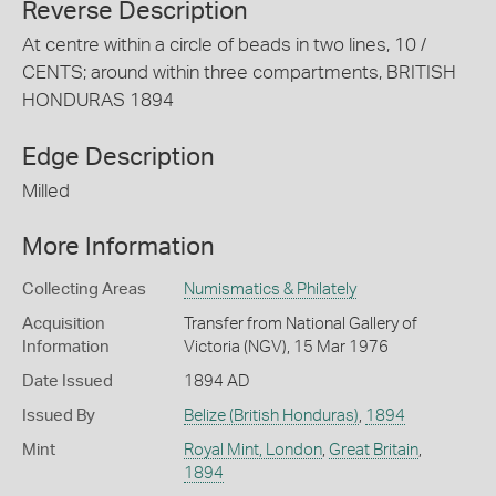
Reverse Description
At centre within a circle of beads in two lines, 10 /
CENTS; around within three compartments, BRITISH
HONDURAS 1894
Edge Description
Milled
More Information
Collecting Areas
Numismatics & Philately
Acquisition
Transfer from National Gallery of
Information
Victoria (NGV), 15 Mar 1976
Date Issued
1894 AD
Issued By
Belize (British Honduras)
,
1894
Mint
Royal Mint, London
,
Great Britain
,
1894