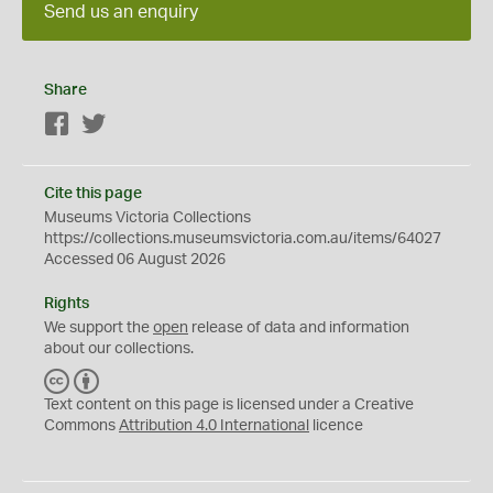
Send us an enquiry
Share
Facebook
Twitter
Cite this page
Museums Victoria Collections
https://collections.museumsvictoria.com.au/items/64027
Accessed 06 August 2026
Rights
We support the
open
release of data and information
about our collections.
C
B
C
Y
Text content on this page is licensed under a Creative
Commons
Attribution 4.0 International
licence