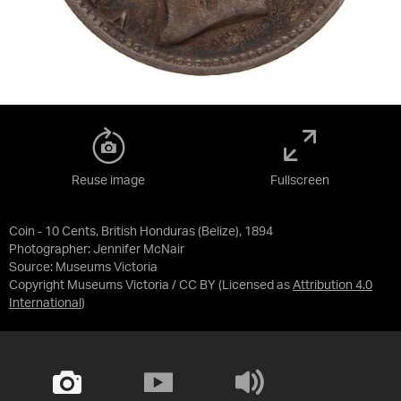
Reuse image
Fullscreen
Coin - 10 Cents, British Honduras (Belize), 1894
Photographer: Jennifer McNair
Source:
Museums Victoria
Copyright Museums Victoria / CC BY
(Licensed as
Attribution 4.0
International
)