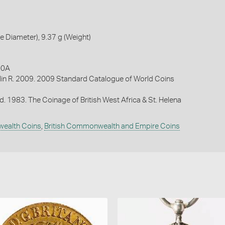
 Diameter), 9.37 g (Weight)
00A
lin R. 2009. 2009 Standard Catalogue of World Coins
d. 1983. The Coinage of British West Africa & St. Helena
wealth Coins
,
British Commonwealth and Empire Coins