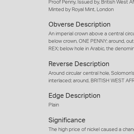
Proof Penny, Issued by, British West A
Minted by Royal Mint, London
Obverse Description
An imperial crown above a central circul
below crown, ONE PENNY; around, ou
REX; below hole in Arabic, the denomi
Reverse Description
Around circular central hole, Solomon's
interlaced; around, BRITISH WEST A
Edge Description
Plain
Significance
The high price of nickel caused a cha