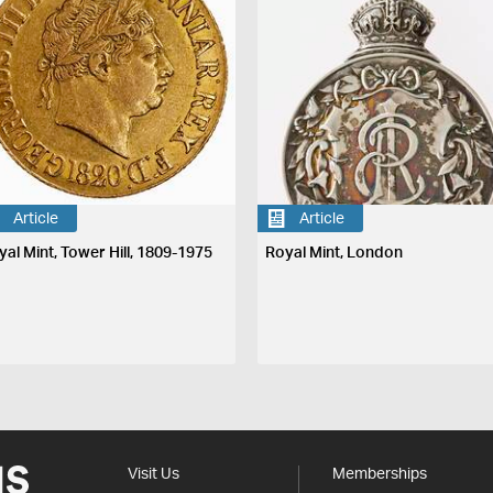
Article
Article
yal Mint, Tower Hill, 1809-1975
Royal Mint, London
Visit Us
Memberships