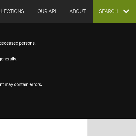
LLECTIONS
OUR API
ABOUT
EXPAND
SEARCH
SEARCH
f deceased persons.
BOX
enerally.
nt may contain errors.