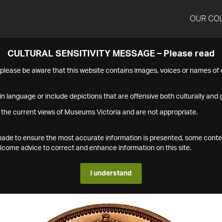
OUR CO
CULTURAL SENSITIVITY MESSAGE – Please read
s please be aware that this website contains images, voices or names o
n language or include depictions that are offensive both culturally and g
 the current views of Museums Victoria and are not appropriate.
s made to ensure the most accurate information is presented, some conte
ome advice to correct and enhance information on this site.
I understand