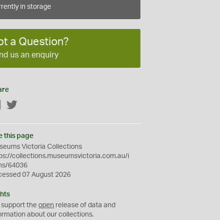
rently in storage
ot a Question?
nd us an enquiry
are
Facebook
Twitter
e this page
eums Victoria Collections
ps://collections.museumsvictoria.com.au/i
ms/64036
cessed 07 August 2026
hts
 support the
open
release of data and
ormation about our collections.