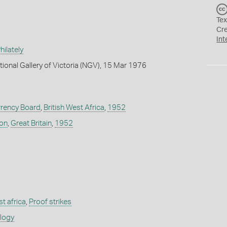
Tex
Cr
Int
ilately
tional Gallery of Victoria (NGV), 15 Mar 1976
rrency Board
,
British West Africa
,
1952
don
,
Great Britain
,
1952
st africa
,
Proof strikes
ology