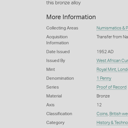
this bronze alloy
More Information
Collecting Areas
Numismatics & Ph
Acquisition
Transfer from Na
Information
Date Issued
1952 AD
Issued By
West African Cu
Mint
Royal Mint, Lon
Denomination
1 Penny
Series
Proof of Record
Material
Bronze
Axis
12
Classification
Coins
,
British we
Category
History & Techn