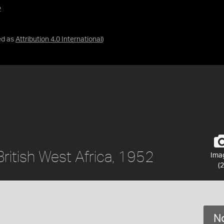
2
ed as
Attribution 4.0 International
)
British West Africa, 1952
Ima
(2
No