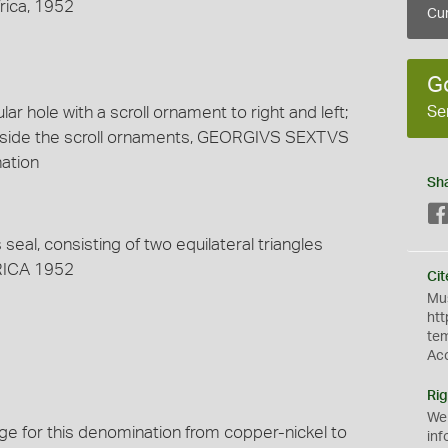
frica, 1952
Cur
G
Se
ar hole with a scroll ornament to right and left;
tside the scroll ornaments, GEORGIVS SEXTVS
nation
Sh
 seal, consisting of two equilateral triangles
FRICA 1952
Cit
Mus
htt
te
Ac
Rig
We
nge for this denomination from copper-nickel to
inf