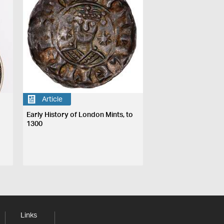
Article
Early History of London Mints, to
1300
Links