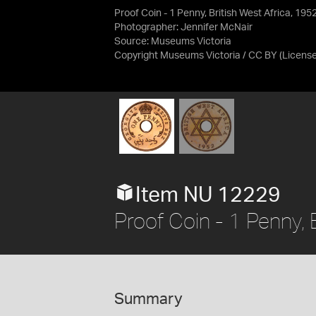
Proof Coin - 1 Penny, British West Africa, 195
Photographer: Jennifer McNair
Source:
Museums Victoria
Copyright Museums Victoria / CC BY
(Licens
Item NU 12229
Proof Coin - 1 Penny, 
Summary