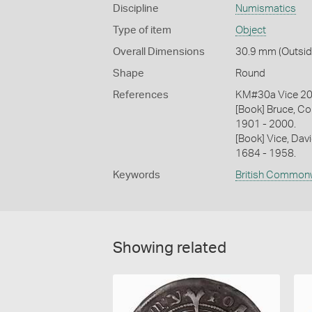
Discipline
Numismatics
Type of item
Object
Overall Dimensions
30.9 mm (Outside
Shape
Round
References
KM#30a Vice 2
[Book] Bruce, Co
1901 - 2000.
[Book] Vice, Davi
1684 - 1958.
Keywords
British Common
Showing related