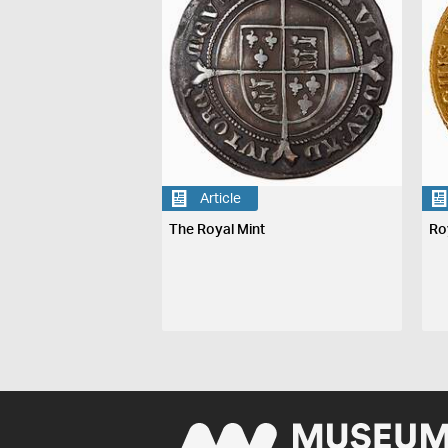
Article
The Royal Mint
Ro