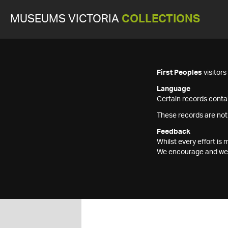
MUSEUMS VICTORIA
COLLECTIONS
First Peoples
visitor
Language
Certain records contai
These records are not
Feedback
Whilst every effort i
We encourage and welc