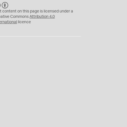
C
B
C
Y
t content on this page is licensed under a
eative Commons
Attribution 4.0
ernational
licence