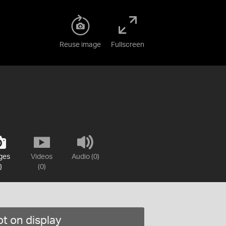
Reuse image
Fullscreen
ges
Videos
Audio (0)
)
(0)
t on display