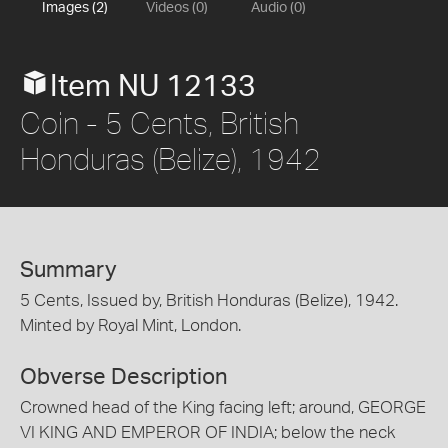
Images (2)
Videos (0)
Audio (0)
Item NU 12133
Coin - 5 Cents, British
Honduras (Belize), 1942
Summary
5 Cents, Issued by, British Honduras (Belize), 1942.
Minted by Royal Mint, London.
Obverse Description
Crowned head of the King facing left; around, GEORGE
VI KING AND EMPEROR OF INDIA; below the neck