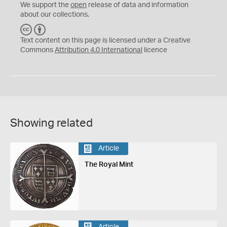
We support the
open
release of data and information
about our collections.
C
B
C
Y
Text content on this page is licensed under a Creative
Commons
Attribution 4.0 International
licence
Showing related
Article
The Royal Mint
Article