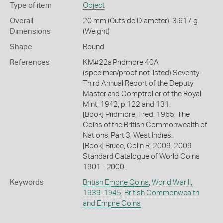
Type of item
Object
Overall
20 mm (Outside Diameter), 3.617 g
Dimensions
(Weight)
Shape
Round
References
KM#22a Pridmore 40A
(specimen/proof not listed) Seventy-
Third Annual Report of the Deputy
Master and Comptroller of the Royal
Mint, 1942, p.122 and 131.
[Book] Pridmore, Fred. 1965. The
Coins of the British Commonwealth of
Nations, Part 3, West Indies.
[Book] Bruce, Colin R. 2009. 2009
Standard Catalogue of World Coins
1901 - 2000.
Keywords
British Empire Coins
,
World War II,
1939-1945
,
British Commonwealth
and Empire Coins