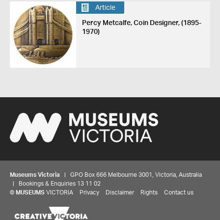
Article
Percy Metcalfe, Coin Designer, (1895-
1970)
Museums Victoria
| GPO Box 666 Melbourne 3001, Victoria, Australia
| Bookings & Enquiries 13 11 02
©
MUSEUMS
VICTORIA
Privacy
Disclaimer
Rights
Contact us