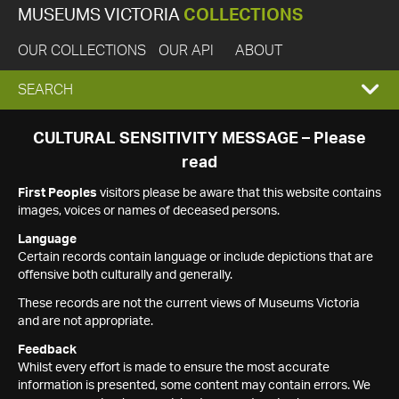
MUSEUMS VICTORIA
COLLECTIONS
OUR COLLECTIONS
OUR API
ABOUT
EXPAND
SEARCH
SEARCH
CULTURAL SENSITIVITY MESSAGE – Please
read
BOX
First Peoples
visitors please be aware that this website contains
images, voices or names of deceased persons.
Language
Certain records contain language or include depictions that are
offensive both culturally and generally.
These records are not the current views of Museums Victoria
and are not appropriate.
Feedback
Whilst every effort is made to ensure the most accurate
information is presented, some content may contain errors. We