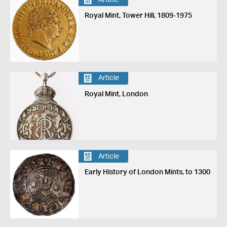
Royal Mint, Tower Hill, 1809-1975
Article
Royal Mint, London
Article
Early History of London Mints, to 1300