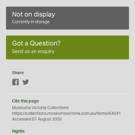
Not on display
Currently in storage
Got a Question?
Send us an enquiry
Share
Facebook
Twitter
Cite this page
Museums Victoria Collections
https://collections.museumsvictoria.com.au/items/64041
Accessed 07 August 2026
Rights