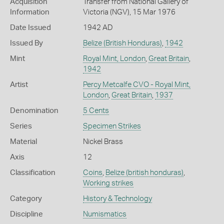
Acquisition
Transfer from National Gallery of
Information
Victoria (NGV), 15 Mar 1976
Date Issued
1942 AD
Issued By
Belize (British Honduras)
,
1942
Mint
Royal Mint, London
,
Great Britain
,
1942
Artist
Percy Metcalfe CVO - Royal Mint,
London
,
Great Britain
,
1937
Denomination
5 Cents
Series
Specimen Strikes
Material
Nickel Brass
Axis
12
Classification
Coins
,
Belize (british honduras)
,
Working strikes
Category
History & Technology
Discipline
Numismatics