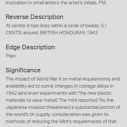
truncation in small letters the artist's initials, PM
Reverse Description
At centre in two lines within a circle of beads, 5 /
CENTS; around, BRITISH HONDURAS 1942
Edge Description
Plain
Significance
The impact of World War II on metal requirements and
availability led to some changes in coinage alloys in
1942 (and even experiments with "the new plastic
materials to save metal') The mint reported "As the
Japanese invasion threatened a substantial portion of
the world's tin supply, consideration was given to
methods of reducing the Mint's requirements of that