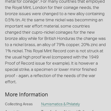
metal for coinage". For many countries that employed
the Royal Mint, London for their coinage needs, the
bronze issues were changed to a new alloy containing
0.5% tin. At the same time nickel was becomming an
important war effort material, some countries
changed their cupro-nickel coinages for the new
bronze alloy while for British Honduras the change was
to a nickel brass, an alloy of 79% copper, 20% zinc and
1% nickel. This Royal Mint Record coin is not struck at
the usual high proof level (compared with the 1949
Proof of Record issue for example). It is however a
special strike, a specimen or lower mirror finished
proof - again, a reflection of the needs of the war
effort.
More Information
Collecting Areas
Numismatics & Philately