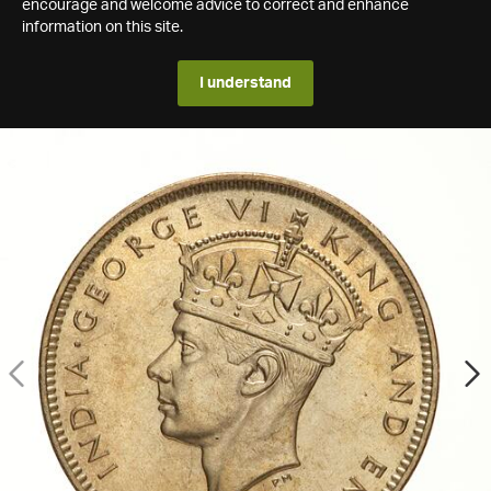
encourage and welcome advice to correct and enhance
information on this site.
I understand