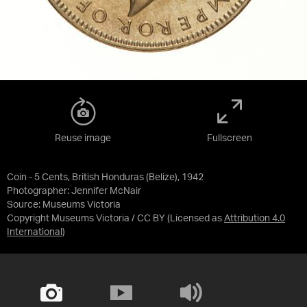
Reuse image
Fullscreen
Coin - 5 Cents, British Honduras (Belize), 1942
Photographer: Jennifer McNair
Source:
Museums Victoria
Copyright Museums Victoria / CC BY
(Licensed as
Attribution 4.0
International
)