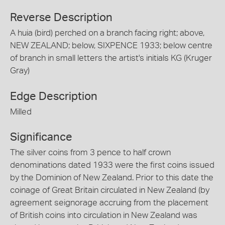
Reverse Description
A huia (bird) perched on a branch facing right; above,
NEW ZEALAND; below, SIXPENCE 1933; below centre
of branch in small letters the artist's initials KG (Kruger
Gray)
Edge Description
Milled
Significance
The silver coins from 3 pence to half crown
denominations dated 1933 were the first coins issued
by the Dominion of New Zealand. Prior to this date the
coinage of Great Britain circulated in New Zealand (by
agreement seignorage accruing from the placement
of British coins into circulation in New Zealand was