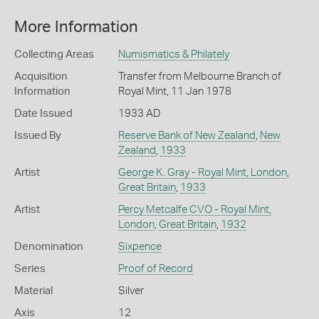
More Information
Collecting Areas
Numismatics & Philately
Acquisition
Transfer from Melbourne Branch of
Information
Royal Mint, 11 Jan 1978
Date Issued
1933 AD
Issued By
Reserve Bank of New Zealand
,
New
Zealand
,
1933
Artist
George K. Gray - Royal Mint, London
,
Great Britain
,
1933
Artist
Percy Metcalfe CVO - Royal Mint,
London
,
Great Britain
,
1932
Denomination
Sixpence
Series
Proof of Record
Material
Silver
Axis
12