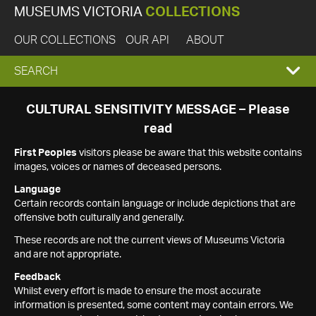
MUSEUMS VICTORIA
COLLECTIONS
OUR COLLECTIONS
OUR API
ABOUT
EXPAND
SEARCH
SEARCH
CULTURAL SENSITIVITY MESSAGE – Please
read
BOX
First Peoples
visitors please be aware that this website contains
images, voices or names of deceased persons.
Language
Certain records contain language or include depictions that are
offensive both culturally and generally.
These records are not the current views of Museums Victoria
and are not appropriate.
Feedback
Whilst every effort is made to ensure the most accurate
information is presented, some content may contain errors. We