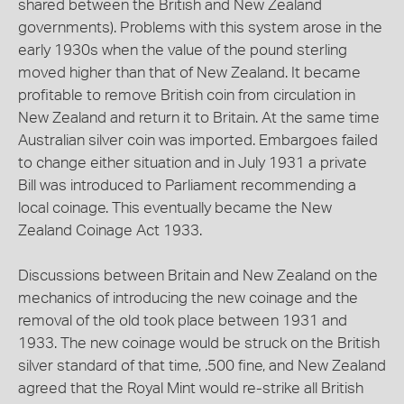
shared between the British and New Zealand
governments). Problems with this system arose in the
early 1930s when the value of the pound sterling
moved higher than that of New Zealand. It became
profitable to remove British coin from circulation in
New Zealand and return it to Britain. At the same time
Australian silver coin was imported. Embargoes failed
to change either situation and in July 1931 a private
Bill was introduced to Parliament recommending a
local coinage. This eventually became the New
Zealand Coinage Act 1933.
Discussions between Britain and New Zealand on the
mechanics of introducing the new coinage and the
removal of the old took place between 1931 and
1933. The new coinage would be struck on the British
silver standard of that time, .500 fine, and New Zealand
agreed that the Royal Mint would re-strike all British