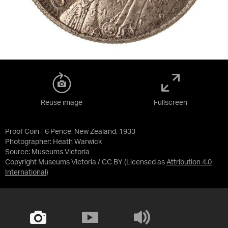
Reuse image
Fullscreen
Proof Coin - 6 Pence, New Zealand, 1933
Photographer: Heath Warwick
Source:
Museums Victoria
Copyright Museums Victoria / CC BY
(Licensed as
Attribution 4.0
International
)