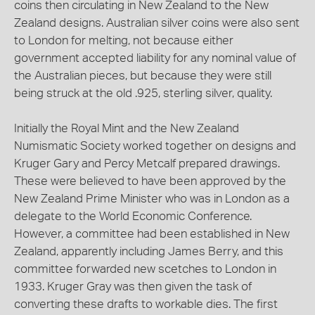
coins then circulating in New Zealand to the New
Zealand designs. Australian silver coins were also sent
to London for melting, not because either
government accepted liability for any nominal value of
the Australian pieces, but because they were still
being struck at the old .925, sterling silver, quality.
Initially the Royal Mint and the New Zealand
Numismatic Society worked together on designs and
Kruger Gary and Percy Metcalf prepared drawings.
These were believed to have been approved by the
New Zealand Prime Minister who was in London as a
delegate to the World Economic Conference.
However, a committee had been established in New
Zealand, apparently including James Berry, and this
committee forwarded new scetches to London in
1933. Kruger Gray was then given the task of
converting these drafts to workable dies. The first