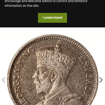
encourage and welcome advice to correct and enhance
information on this site.
I understand