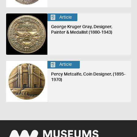
Article
George Kruger Gray, Designer,
Painter & Medallist (1880-1943)
Article
Percy Metcalfe, Coin Designer, (1895-
1970)