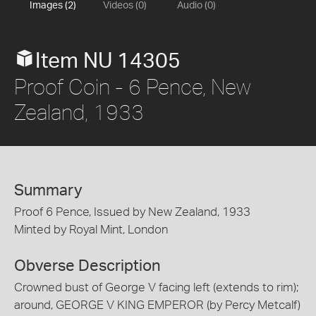
Images (2)
Videos (0)
Audio (0)
Item NU 14305
Proof Coin - 6 Pence, New
Zealand, 1933
Summary
Proof 6 Pence, Issued by New Zealand, 1933
Minted by Royal Mint, London
Obverse Description
Crowned bust of George V facing left (extends to rim);
around, GEORGE V KING EMPEROR (by Percy Metcalf)