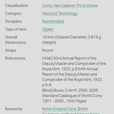
Classification
Coins
,
New zealand
,
Proof strikes
Category
History & Technology
Discipline
Numismatics
Type of item
Object
Overall
19 mm (Outside Diameter), 2.819 g
Dimensions
(Weight)
Shape
Round
References
KM#2 63rd Annual Report of the
Deputy Master and Comptroller of the
Royal Mint, 1932, p.8 64th Annual
Report of the Deputy Master and
Comptroller of the Royal Mint, 1933,
p.6-8
[Book] Bruce, Colin R. 2009. 2009
Standard Catalogue of World Coins
1901 - 2000., 1540 Pages
Keywords
British Empire Coins
,
British