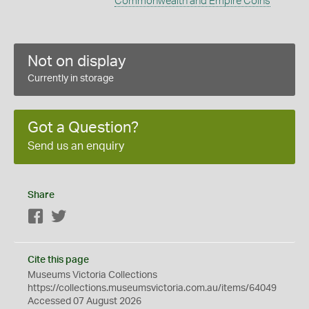
Commonwealth and Empire Coins
Not on display
Currently in storage
Got a Question?
Send us an enquiry
Share
Facebook
Twitter
Cite this page
Museums Victoria Collections
https://collections.museumsvictoria.com.au/items/64049
Accessed 07 August 2026