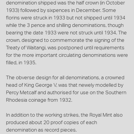
denomination shipped was the half crown (in October
1933) followed by sixpences in December. Some
florins were struck in 1933 but not shipped until 1934
while the 3 pence and shilling denominations, though
bearing the date 1933 were not struck until 1934. The
crown, designed to commemorate the signing of the
Treaty of Waitangi, was postponed until requirements
for the more important circulating denominations were
filled, in 1935.
The obverse design for all denominations, a crowned
head of King George V, was that newely modelled by
Percy Metcalf and authorised for use on the Southern
Rhodesia coinage from 1932.
In addition to the working strikes, the Royal Mint also
produced about 20 proof copies of each
denomination as record pieces.