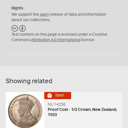
Rights
We support the
open
release of data and information
about our collections.
C
B
C
Y
Text content on this page is licensed under a Creative
Commons
Attribution 4.0 International
licence
Showing related
Item
NU 14256
Proof Coin - 1/2 Crown, New Zealand,
1933