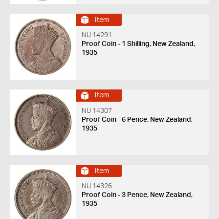
Item
NU 14291
Proof Coin - 1 Shilling, New Zealand,
1935
Item
NU 14307
Proof Coin - 6 Pence, New Zealand,
1935
Item
NU 14326
Proof Coin - 3 Pence, New Zealand,
1935