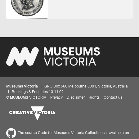
Museums Victoria
| GPO Box 666 Melbourne 3001, Victoria, Australia
| Bookings & Enquiries 13 11 02
©
MUSEUMS
VICTORIA
Privacy
Disclaimer
Rights
Contact us
The source Code for Museums Victoria Collections is available on