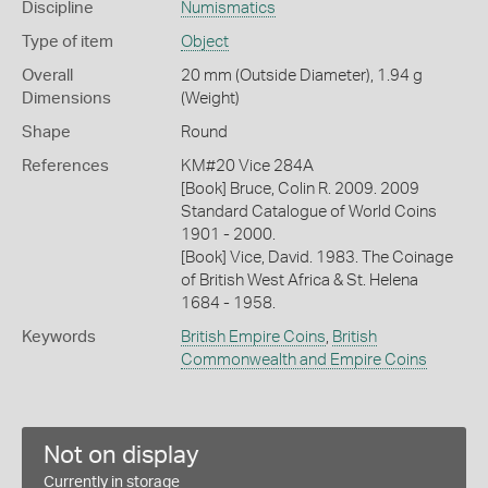
Discipline
Numismatics
Type of item
Object
Overall
20 mm (Outside Diameter), 1.94 g
Dimensions
(Weight)
Shape
Round
References
KM#20 Vice 284A
[Book] Bruce, Colin R. 2009. 2009
Standard Catalogue of World Coins
1901 - 2000.
[Book] Vice, David. 1983. The Coinage
of British West Africa & St. Helena
1684 - 1958.
Keywords
British Empire Coins
,
British
Commonwealth and Empire Coins
Not on display
Currently in storage