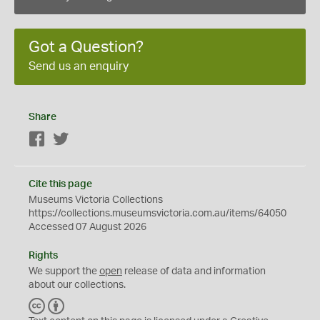
Got a Question?
Send us an enquiry
Share
Facebook
Twitter
Cite this page
Museums Victoria Collections
https://collections.museumsvictoria.com.au/items/64050
Accessed 07 August 2026
Rights
We support the
open
release of data and information
about our collections.
C
B
C
Y