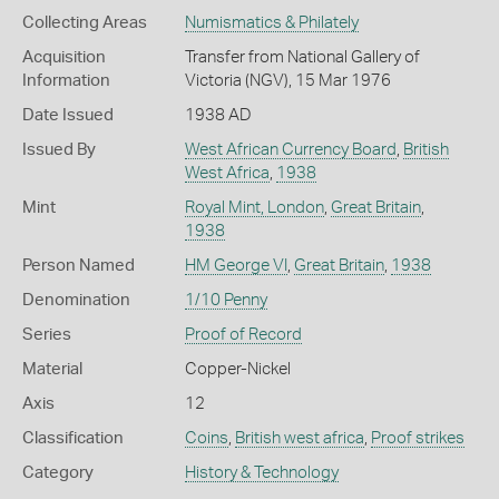
Collecting Areas
Numismatics & Philately
Acquisition
Transfer from National Gallery of
Information
Victoria (NGV), 15 Mar 1976
Date Issued
1938 AD
Issued By
West African Currency Board
,
British
West Africa
,
1938
Mint
Royal Mint, London
,
Great Britain
,
1938
Person Named
HM George VI
,
Great Britain
,
1938
Denomination
1/10 Penny
Series
Proof of Record
Material
Copper-Nickel
Axis
12
Classification
Coins
,
British west africa
,
Proof strikes
Category
History & Technology