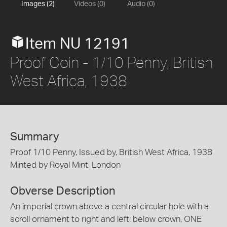
Images (2)
Videos (0)
Audio (0)
Item NU 12191
Proof Coin - 1/10 Penny, British
West Africa, 1938
Summary
Proof 1/10 Penny, Issued by, British West Africa, 1938
Minted by Royal Mint, London
Obverse Description
An imperial crown above a central circular hole with a
scroll ornament to right and left; below crown, ONE