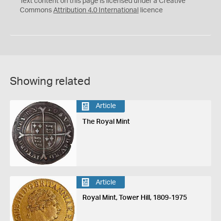
Text content on this page is licensed under a Creative
Commons
Attribution 4.0 International
licence
Showing related
Article
The Royal Mint
Article
Royal Mint, Tower Hill, 1809-1975