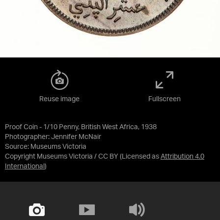
Reuse image
Fullscreen
Proof Coin - 1/10 Penny, British West Africa, 1938
Photographer: Jennifer McNair
Source:
Museums Victoria
Copyright Museums Victoria / CC BY
(Licensed as
Attribution 4.0
International
)