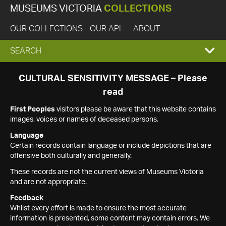
MUSEUMS VICTORIA
COLLECTIONS
OUR COLLECTIONS
OUR API
ABOUT
EXPAND
SEARCH
SEARCH
CULTURAL SENSITIVITY MESSAGE – Please
read
BOX
First Peoples
visitors please be aware that this website contains
images, voices or names of deceased persons.
Language
Certain records contain language or include depictions that are
offensive both culturally and generally.
These records are not the current views of Museums Victoria
and are not appropriate.
Feedback
Whilst every effort is made to ensure the most accurate
information is presented, some content may contain errors. We