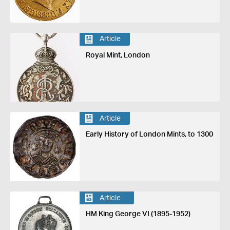
Article
Royal Mint, London
Article
Early History of London Mints, to 1300
Article
HM King George VI (1895-1952)