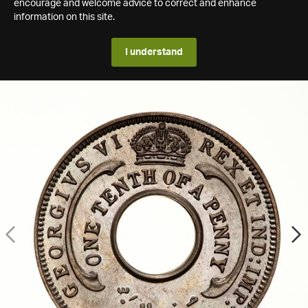
encourage and welcome advice to correct and enhance
information on this site.
I understand