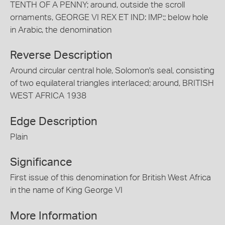
TENTH OF A PENNY; around, outside the scroll
ornaments, GEORGE VI REX ET IND: IMP:; below hole
in Arabic, the denomination
Reverse Description
Around circular central hole, Solomon's seal, consisting
of two equilateral triangles interlaced; around, BRITISH
WEST AFRICA 1938
Edge Description
Plain
Significance
First issue of this denomination for British West Africa
in the name of King George VI
More Information