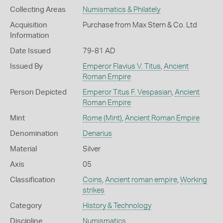
Collecting Areas
Numismatics & Philately
Acquisition
Purchase from Max Stern & Co. Ltd
Information
Date Issued
79-81 AD
Issued By
Emperor Flavius V. Titus
,
Ancient
Roman Empire
Person Depicted
Emperor Titus F. Vespasian
,
Ancient
Roman Empire
Mint
Rome (Mint)
,
Ancient Roman Empire
Denomination
Denarius
Material
Silver
Axis
05
Classification
Coins
,
Ancient roman empire
,
Working
strikes
Category
History & Technology
Discipline
Numismatics