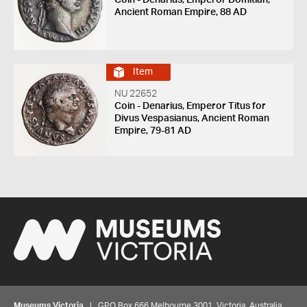
Coin - Denarius, Emperor Domitian,
Ancient Roman Empire, 88 AD
Item
NU 22652
Coin - Denarius, Emperor Titus for
Divus Vespasianus, Ancient Roman
Empire, 79-81 AD
Museums Victoria
| GPO Box 666 Melbourne 3001, Victoria, Australia