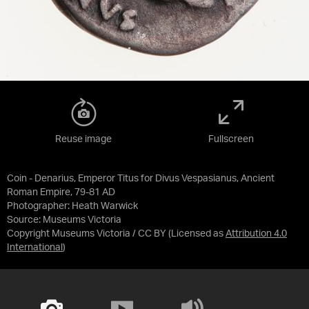
Reuse image
Fullscreen
Coin - Denarius, Emperor Titus for Divus Vespasianus, Ancient
Roman Empire, 79-81 AD
Photographer: Heath Warwick
Source:
Museums Victoria
Copyright Museums Victoria / CC BY
(Licensed as
Attribution 4.0
International
)