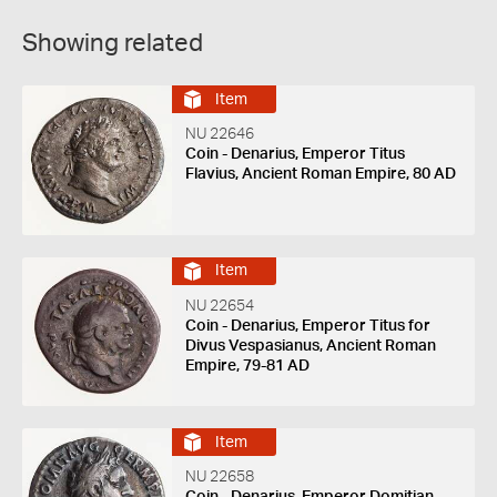
Showing related
Item
NU 22646
Coin - Denarius, Emperor Titus
Flavius, Ancient Roman Empire, 80 AD
Item
NU 22654
Coin - Denarius, Emperor Titus for
Divus Vespasianus, Ancient Roman
Empire, 79-81 AD
Item
NU 22658