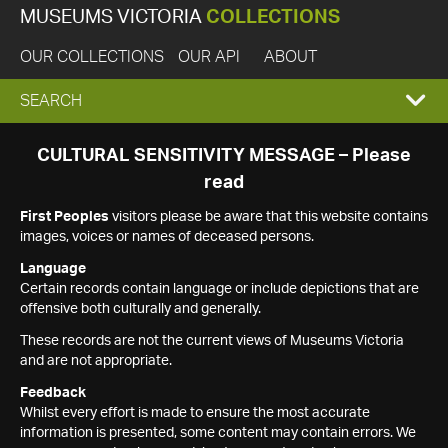
MUSEUMS VICTORIA
COLLECTIONS
OUR COLLECTIONS
OUR API
ABOUT
EXPAND
SEARCH
SEARCH
CULTURAL SENSITIVITY MESSAGE – Please
read
BOX
First Peoples
visitors please be aware that this website contains
images, voices or names of deceased persons.
Language
Certain records contain language or include depictions that are
offensive both culturally and generally.
These records are not the current views of Museums Victoria
and are not appropriate.
Feedback
Whilst every effort is made to ensure the most accurate
information is presented, some content may contain errors. We