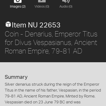
Images (2)
Videos (0)
Audio (0)
Item NU 22653
Coin - Denarius, Emperor Titus
for Divus Vespasianus, Ancient
Roman Empire, 79-81 AD
Summary
Silver denarius struck during the reign of the Emperor
Titus in the name of his father, Vespasian, in the period
79-81 AD, Ancient Roman Empire. Minted by Rome.
Vespasian died on 23 June 79 BC and was