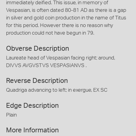
immediately deified. This issue, in memory of
Vespasian, is often dated 80-81 AD as there is a gap
in silver and gold coin production in the name of Titus
for this period. However there is no reason why
production could not have begun in 79.
Obverse Description
Laureate head of Vespasian facing right; around,
DIVVS AVGVSTVS VESPASIANVS .
Reverse Description
Quadriga advancing to left; in exergue, EX SC
Edge Description
Plain
More Information