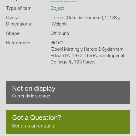
Type of item
Object
Overall
17 mm (Outside Diameter), 2.728 g
Dimensions
(Weight)
Shape
Off round
References
RIC.60
[Book] Mattingly, Harold & Sydenham,
Edward A. 1972. The Roman Imperial
Coinage. II., 123 Pages
Not on display
Currently in storage
Got a Question?
Send us an enquiry