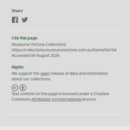
Share
Facebook
Twitter
Cite this page
Museums Victoria Collections
https://collections.museumsvictoria.com.au/items/64104
Accessed 06 August 2026
Rights
We support the
open
release of data and information
about our collections.
C
B
C
Y
Text content on this page is licensed under a Creative
Commons
Attribution 4.0 International
licence