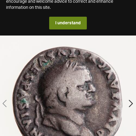
encourage and welcome advice to correct and enhance
information on this site.
I understand