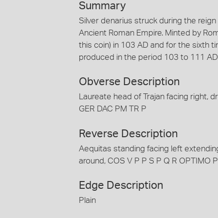
Summary
Silver denarius struck during the reig
Ancient Roman Empire. Minted by Rome.
this coin) in 103 AD and for the sixth 
produced in the period 103 to 111 AD
Obverse Description
Laureate head of Trajan facing right,
GER DAC PM TR P
Reverse Description
Aequitas standing facing left extendi
around, COS V P P S P Q R OPTIMO 
Edge Description
Plain