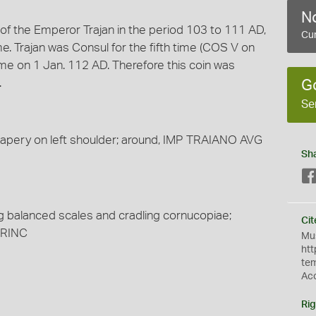
No
n of the Emperor Trajan in the period 103 to 111 AD,
Cur
 Trajan was Consul for the fifth time (COS V on
time on 1 Jan. 112 AD. Therefore this coin was
.
G
Se
 drapery on left shoulder; around, IMP TRAIANO AVG
Sh
ng balanced scales and cradling cornucopiae;
Cit
PRINC
Mus
htt
te
Ac
Rig