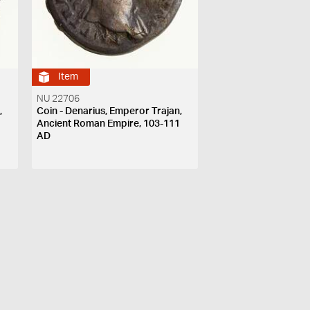
Item
NU 22706
,
Coin - Denarius, Emperor Trajan,
1
Ancient Roman Empire, 103-111
AD