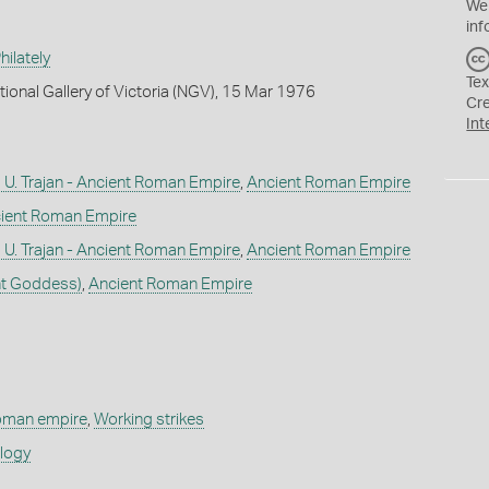
We
inf
ilately
Tex
tional Gallery of Victoria (NGV), 15 Mar 1976
Cr
Int
U. Trajan - Ancient Roman Empire
,
Ancient Roman Empire
ient Roman Empire
U. Trajan - Ancient Roman Empire
,
Ancient Roman Empire
nt Goddess)
,
Ancient Roman Empire
roman empire
,
Working strikes
ology