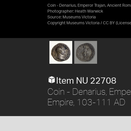
Coin - Denarius, Emperor Trajan, Ancient Ro
Photographer: Heath Warwick
Source:
Museums Victoria
Copyright Museums Victoria / CC BY
(Licens
Item NU 22708
Coin - Denarius, Empe
Empire, 103-111 AD