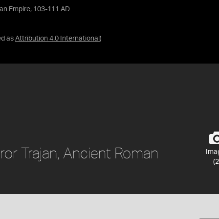
man Empire, 103-111 AD
ed as
Attribution 4.0 International
)
ror Trajan, Ancient Roman
Ima
(2