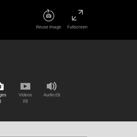
Reuse image
Fullscreen
ges
Videos
Audio (0)
)
(0)