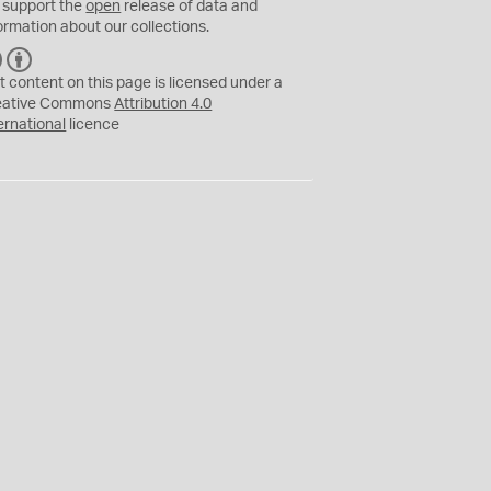
 support the
open
release of data and
ormation about our collections.
C
B
C
Y
t content on this page is licensed under a
eative Commons
Attribution 4.0
ernational
licence