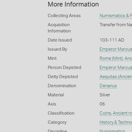
More Information
Collecting Areas
Numismatics & Ph
Acquisition
Transfer from Na
Information
Date Issued
103-111 AD
Issued By
Emperor Marcus 
Mint
Rome (Mint)
,
Anc
Person Depicted
Emperor Marcus 
Deity Depicted
Aequitas (Ancie
Denomination
Denarius
Material
Silver
Axis
06
Classification
Coins
,
Ancient 
Category
History & Techn
Discipline
Numismatics