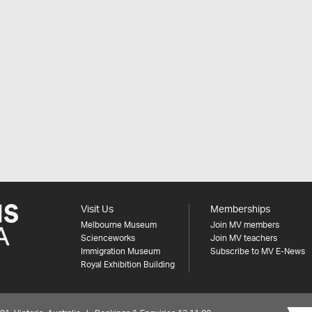
Visit Us
Memberships
Melbourne Museum
Join MV members
Scienceworks
Join MV teachers
Immigration Museum
Subscribe to MV E-News
Royal Exhibition Building