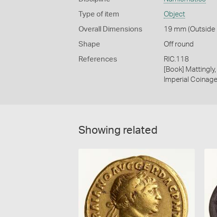
Type of item
Object
Overall Dimensions
19 mm (Outside D
Shape
Off round
References
RIC.118
[Book] Mattingl
Imperial Coinage.
Showing related