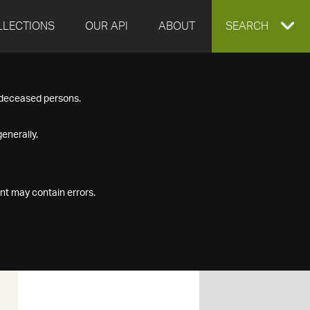
LLECTIONS
OUR API
ABOUT
EXPAND
SEARCH
SEARCH
f deceased persons.
BOX
enerally.
nt may contain errors.