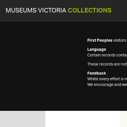
MUSEUMS VICTORIA
COLLECTIONS
First Peoples
visitor
Language
Certain records contai
These records are not
Feedback
Whilst every effort i
We encourage and welc