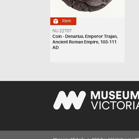
Item
NU 22707
Coin - Denarius, Emperor Trajan,
Ancient Roman Empire, 103-111
AD