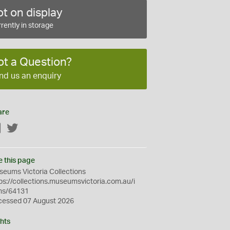
t on display
rently in storage
ot a Question?
nd us an enquiry
are
Facebook
Twitter
e this page
eums Victoria Collections
ps://collections.museumsvictoria.com.au/i
ms/64131
cessed 07 August 2026
hts