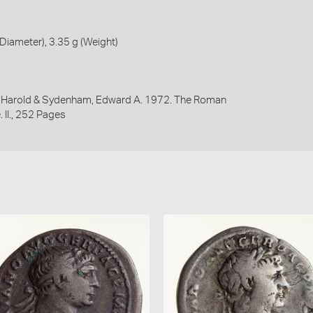
iameter), 3.35 g (Weight)
y, Harold & Sydenham, Edward A. 1972. The Roman
 II., 252 Pages