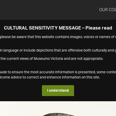
OUR CO
CULTURAL SENSITIVITY MESSAGE – Please read
s please be aware that this website contains images, voices or names o
n language or include depictions that are offensive both culturally and g
 the current views of Museums Victoria and are not appropriate.
s made to ensure the most accurate information is presented, some conte
ome advice to correct and enhance information on this site.
I understand