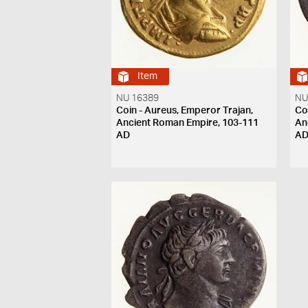
Item
NU 16389
NU
Coin - Aureus, Emperor Trajan,
Co
Ancient Roman Empire, 103-111
An
AD
A