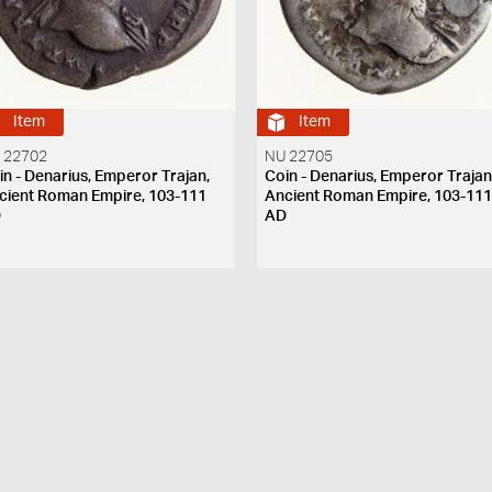
Item
Item
 22702
NU 22705
in - Denarius, Emperor Trajan,
Coin - Denarius, Emperor Trajan
cient Roman Empire, 103-111
Ancient Roman Empire, 103-11
D
AD