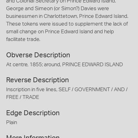
and Colonial Secretary on Prince Edward Island.
George and Simeon (or Simon?) Davies were
businessmen in Charlottetown, Prince Edward Island.
These tokens were issued to supplement the lack of
small change on Prince Edward Island and help
facilitate trade.
Obverse Description
At centre, 1855; around, PRINCE EDWARD ISLAND
Reverse Description
Inscription in five lines, SELF / GOVERNMENT / AND /
FREE / TRADE
Edge Description
Plain