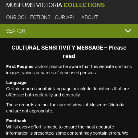
MUSEUMS VICTORIA
COLLECTIONS
OUR COLLECTIONS
OUR API
ABOUT
EXPAND
SEARCH
SEARCH
CULTURAL SENSITIVITY MESSAGE – Please
read
BOX
First Peoples
visitors please be aware that this website contains
images, voices or names of deceased persons.
Language
Certain records contain language or include depictions that are
offensive both culturally and generally.
These records are not the current views of Museums Victoria
and are not appropriate.
Feedback
Whilst every effort is made to ensure the most accurate
information is presented, some content may contain errors. We