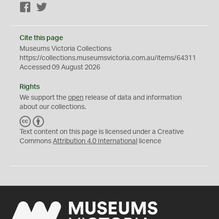
Facebook
Twitter
Cite this page
Museums Victoria Collections
https://collections.museumsvictoria.com.au/items/64311
Accessed 09 August 2026
Rights
We support the
open
release of data and information
about our collections.
C
B
C
Y
Text content on this page is licensed under a Creative
Commons
Attribution 4.0 International
licence