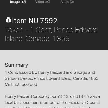
Images (2)
Videos (0)
Audio (0)
Item NU 7592
Token - 1 Cent, Prince Edward
Island, Canada, 1855
Summary
1 Cent, Issued by, Henry Haszard and George and
Simeon Davies, Prince Edward Island, Canada, 1855
Mint not recorded
Henry Haszard (probably born1813; died1872) was a
local businessman, member of the Executive Council