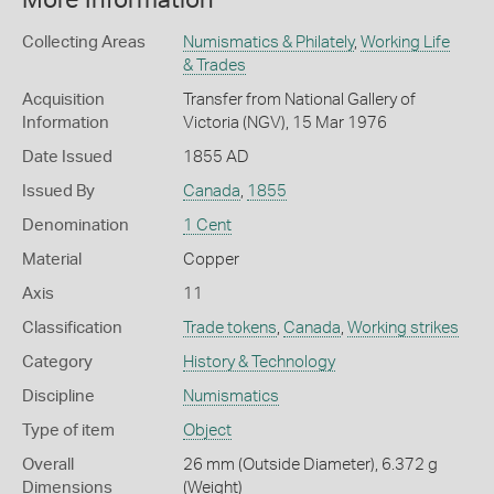
More Information
Collecting Areas
Numismatics & Philately
,
Working Life
& Trades
Acquisition
Transfer from National Gallery of
Information
Victoria (NGV), 15 Mar 1976
Date Issued
1855 AD
Issued By
Canada
,
1855
Denomination
1 Cent
Material
Copper
Axis
11
Classification
Trade tokens
,
Canada
,
Working strikes
Category
History & Technology
Discipline
Numismatics
Type of item
Object
Overall
26 mm (Outside Diameter), 6.372 g
Dimensions
(Weight)