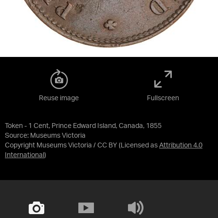
Reuse image
Fullscreen
Token - 1 Cent, Prince Edward Island, Canada, 1855
Source:
Museums Victoria
Copyright Museums Victoria / CC BY
(Licensed as
Attribution 4.0
International
)