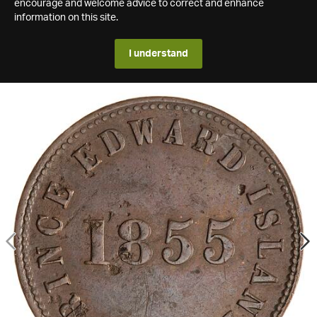
encourage and welcome advice to correct and enhance
information on this site.
I understand