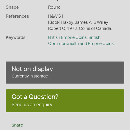
Shape
Round
References
H&W.51
[Book] Haxby, James A. & Willey,
Robert C. 1972. Coins of Canada.
Keywords
British Empire Coins
,
British
Commonwealth and Empire Coins
Not on display
Currently in storage
Got a Question?
Send us an enquiry
Share