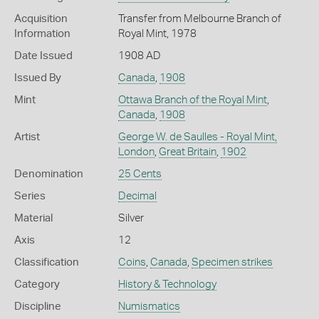
Acquisition
Transfer from Melbourne Branch of
Information
Royal Mint, 1978
Date Issued
1908 AD
Issued By
Canada
,
1908
Mint
Ottawa Branch of the Royal Mint
,
Canada
,
1908
Artist
George W. de Saulles - Royal Mint,
London
,
Great Britain
,
1902
Denomination
25 Cents
Series
Decimal
Material
Silver
Axis
12
Classification
Coins
,
Canada
,
Specimen strikes
Category
History & Technology
Discipline
Numismatics