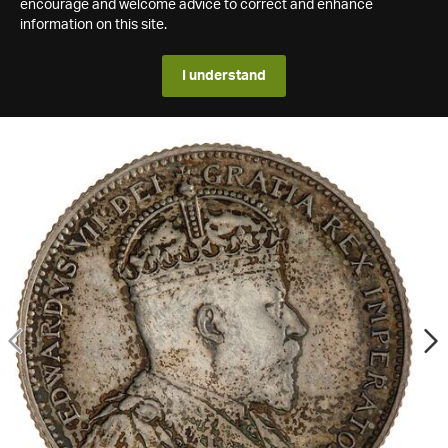
encourage and welcome advice to correct and enhance
information on this site.
I understand