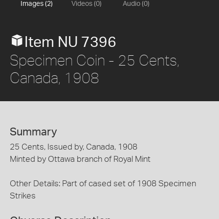
Images (2)
Videos (0)
Audio (0)
Item NU 7396
Specimen Coin - 25 Cents,
Canada, 1908
Summary
25 Cents, Issued by, Canada, 1908
Minted by Ottawa branch of Royal Mint
Other Details: Part of cased set of 1908 Specimen
Strikes