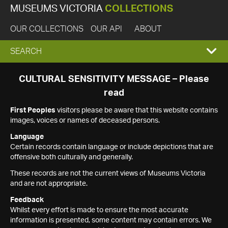
MUSEUMS VICTORIA
COLLECTIONS
OUR COLLECTIONS
OUR API
ABOUT
EXPAND
SEARCH
SEARCH
CULTURAL SENSITIVITY MESSAGE – Please
read
BOX
First Peoples
visitors please be aware that this website contains
images, voices or names of deceased persons.
Language
Certain records contain language or include depictions that are
offensive both culturally and generally.
These records are not the current views of Museums Victoria
and are not appropriate.
Feedback
Whilst every effort is made to ensure the most accurate
information is presented, some content may contain errors. We