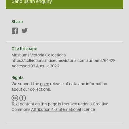
Send us an enquiry
Share
Facebook
Twitter
Cite this page
Museums Victoria Collections
https://collections.museumsvictoria.com.au/items/64429
Accessed 09 August 2026
Rights
We support the
open
release of data and information
about our collections.
C
B
C
Y
Text content on this page is licensed under a Creative
Commons
Attribution 4.0 International
licence