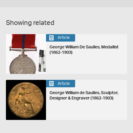
Showing related
Article
George William De Saulles, Medallist
(1862-1903)
Article
George William de Saulles, Sculptor,
Designer & Engraver (1862-1903)