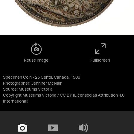
Reuse image
Fullscreen
Specimen Coin - 25 Cents, Canada, 1908
Photographer: Jennifer McNair
Source:
Museums Victoria
Copyright Museums Victoria / CC BY
(Licensed as
Attribution 4.0
International
)