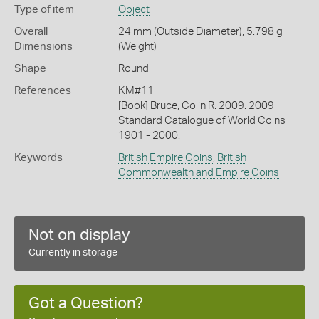
Type of item
Object
Overall
24 mm (Outside Diameter), 5.798 g
Dimensions
(Weight)
Shape
Round
References
KM#11
[Book] Bruce, Colin R. 2009. 2009
Standard Catalogue of World Coins
1901 - 2000.
Keywords
British Empire Coins
,
British
Commonwealth and Empire Coins
Not on display
Currently in storage
Got a Question?