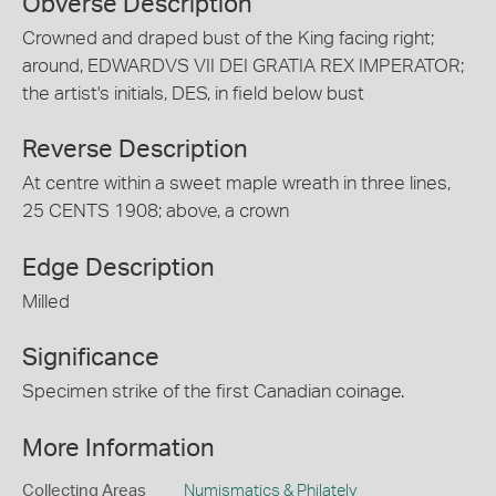
Obverse Description
Crowned and draped bust of the King facing right;
around, EDWARDVS VII DEI GRATIA REX IMPERATOR;
the artist's initials, DES, in field below bust
Reverse Description
At centre within a sweet maple wreath in three lines,
25 CENTS 1908; above, a crown
Edge Description
Milled
Significance
Specimen strike of the first Canadian coinage.
More Information
Collecting Areas
Numismatics & Philately