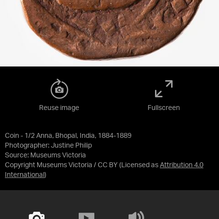
Reuse image
Fullscreen
Coin - 1/2 Anna, Bhopal, India, 1884-1889
Photographer: Justine Philip
Source:
Museums Victoria
Copyright Museums Victoria / CC BY
(Licensed as
Attribution 4.0
International
)