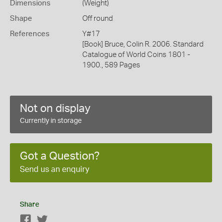
Dimensions
(Weight)
Shape
Off round
References
Y#17
[Book] Bruce, Colin R. 2006. Standard
Catalogue of World Coins 1801 -
1900., 589 Pages
Not on display
Currently in storage
Got a Question?
Send us an enquiry
Share
Facebook
Twitter