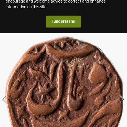
encourage and welcome advice to correct and enhance
information on this site.
I understand