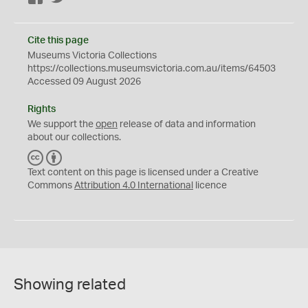
Cite this page
Museums Victoria Collections
https://collections.museumsvictoria.com.au/items/64503
Accessed 09 August 2026
Rights
We support the
open
release of data and information
about our collections.
C
B
C
Y
Text content on this page is licensed under a Creative
Commons
Attribution 4.0 International
licence
Showing related