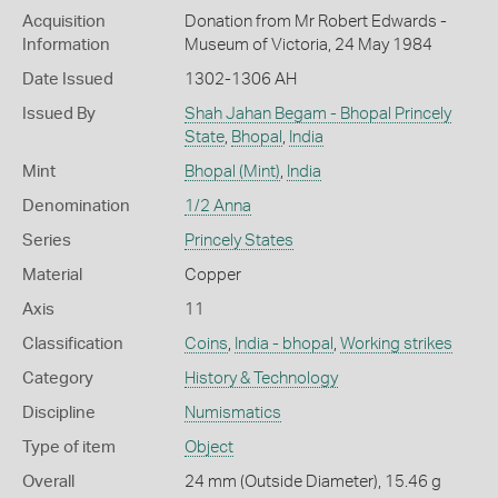
Acquisition
Donation from Mr Robert Edwards -
Information
Museum of Victoria, 24 May 1984
Date Issued
1302-1306 AH
Issued By
Shah Jahan Begam - Bhopal Princely
State
,
Bhopal
,
India
Mint
Bhopal (Mint)
,
India
Denomination
1/2 Anna
Series
Princely States
Material
Copper
Axis
11
Classification
Coins
,
India - bhopal
,
Working strikes
Category
History & Technology
Discipline
Numismatics
Type of item
Object
Overall
24 mm (Outside Diameter), 15.46 g