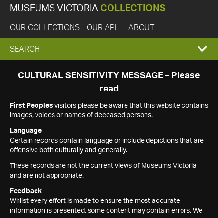
MUSEUMS VICTORIA
COLLECTIONS
OUR COLLECTIONS
OUR API
ABOUT
EXPAND
SEARCH
SEARCH
CULTURAL SENSITIVITY MESSAGE – Please
read
BOX
First Peoples
visitors please be aware that this website contains
images, voices or names of deceased persons.
Language
Certain records contain language or include depictions that are
offensive both culturally and generally.
These records are not the current views of Museums Victoria
and are not appropriate.
Feedback
Whilst every effort is made to ensure the most accurate
information is presented, some content may contain errors. We