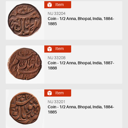
Item
NU 33204
Coin - 1/2 Anna, Bhopal, India, 1884-
1885
Item
NU 33208
Coin - 1/2 Anna, Bhopal, India, 1887-
1888
Item
NU 33201
Coin - 1/2 Anna, Bhopal, India, 1884-
1885