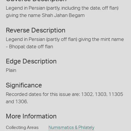
Legend in Persian (partly, including the date, off flan)
giving the name Shah Jahan Begam
Reverse Description
Legend in Persian (partly off flan) giving the mint name
- Bhopal; date off flan
Edge Description
Plain
Significance
Recorded dates for this issue are: 1302, 1303, 11305
and 1306.
More Information
Collecting Areas
Numismatics & Philately