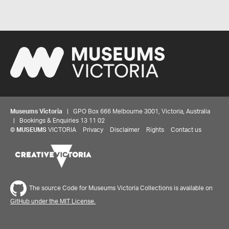
Museums Victoria
| GPO Box 666 Melbourne 3001, Victoria, Australia
| Bookings & Enquiries 13 11 02
©
MUSEUMS
VICTORIA
Privacy
Disclaimer
Rights
Contact us
The source Code for Museums Victoria Collections is available on
GitHub under the MIT License.