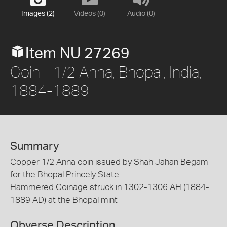
Images (2)
Videos (0)
Audio (0)
Item NU 27269
Coin - 1/2 Anna, Bhopal, India,
1884-1889
Summary
Copper 1/2 Anna coin issued by Shah Jahan Begam
for the Bhopal Princely State
Hammered Coinage struck in 1302-1306 AH (1884-
1889 AD) at the Bhopal mint
Obverse Description