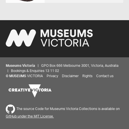
Museums Victoria
| GPO Box 666 Melbourne 3001, Victoria, Australia
| Bookings & Enquiries 13 11 02
©
MUSEUMS
VICTORIA
Privacy
Disclaimer
Rights
Contact us
The source Code for Museums Victoria Collections is available on
GitHub under the MIT License.