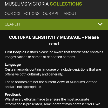
MUSEUMS VICTORIA
COLLECTIONS
OUR COLLECTIONS
OUR API
ABOUT
EXPAND
SEARCH
SEARCH
CULTURAL SENSITIVITY MESSAGE – Please
read
BOX
First Peoples
visitors please be aware that this website contains
images, voices or names of deceased persons.
Language
Certain records contain language or include depictions that are
offensive both culturally and generally.
These records are not the current views of Museums Victoria
and are not appropriate.
Feedback
Whilst every effort is made to ensure the most accurate
information is presented, some content may contain errors. We