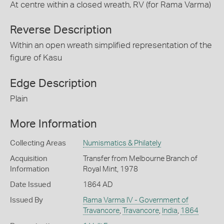
At centre within a closed wreath, RV (for Rama Varma)
Reverse Description
Within an open wreath simplified representation of the
figure of Kasu
Edge Description
Plain
More Information
Collecting Areas
Numismatics & Philately
Acquisition
Transfer from Melbourne Branch of
Information
Royal Mint, 1978
Date Issued
1864 AD
Issued By
Rama Varma IV - Government of
Travancore
,
Travancore
,
India
,
1864