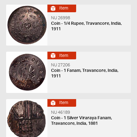
Item
NU 26998
Coin - 1/4 Rupee, Travancore, India,
1911
Item
NU 27206
Coin - 1 Fanam, Travancore, India,
1911
Item
NU 46189
Coin - 1 Silver Viraraya Fanam,
Travancore, India, 1881