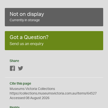
Not on display
Currently in storage
Got a Question?
Send us an enquiry
Share
Facebook
Twitter
Cite this page
Museums Victoria Collections
https://collections.museumsvictoria.com.au/items/64527
Accessed 08 August 2026
Rights