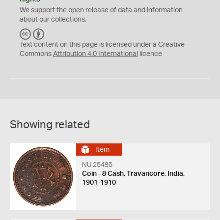
We support the
open
release of data and information
about our collections.
C
B
C
Y
Text content on this page is licensed under a Creative
Commons
Attribution 4.0 International
licence
Showing related
Item
NU 25495
Coin - 8 Cash, Travancore, India,
1901-1910