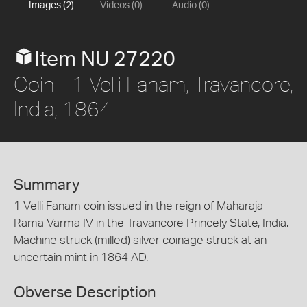
Images (2)
Videos (0)
Audio (0)
Item NU 27220
Coin - 1 Velli Fanam, Travancore,
India, 1864
Summary
1 Velli Fanam coin issued in the reign of Maharaja
Rama Varma IV in the Travancore Princely State, India.
Machine struck (milled) silver coinage struck at an
uncertain mint in 1864 AD.
Obverse Description