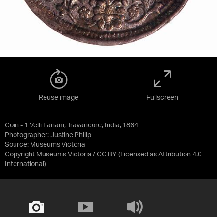
Reuse image
Fullscreen
Coin - 1 Velli Fanam, Travancore, India, 1864
Photographer: Justine Philip
Source:
Museums Victoria
Copyright Museums Victoria / CC BY
(Licensed as
Attribution 4.0
International
)