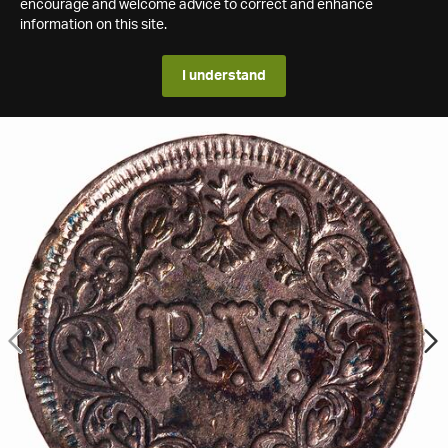
encourage and welcome advice to correct and enhance
information on this site.
I understand