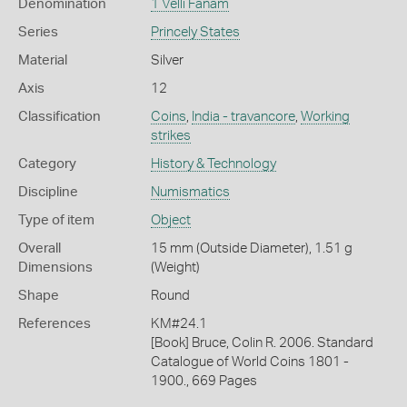
Denomination
1 Velli Fanam
Series
Princely States
Material
Silver
Axis
12
Classification
Coins
,
India - travancore
,
Working
strikes
Category
History & Technology
Discipline
Numismatics
Type of item
Object
Overall
15 mm (Outside Diameter), 1.51 g
Dimensions
(Weight)
Shape
Round
References
KM#24.1
[Book] Bruce, Colin R. 2006. Standard
Catalogue of World Coins 1801 -
1900., 669 Pages