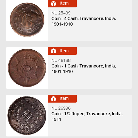
Item
NU 25499
Coin - 4 Cash, Travancore, India,
1901-1910
Item
NU 46188
Coin - 1 Cash, Travancore, India,
1901-1910
Item
NU 26996
Coin - 1/2 Rupee, Travancore, India,
1911