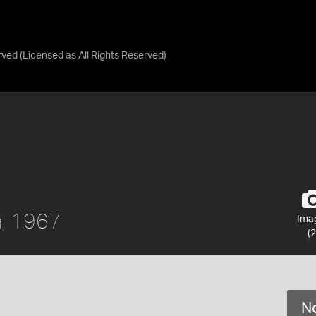
rved
(Licensed as
All Rights Reserved
)
a, 1967
Ima
(2
No