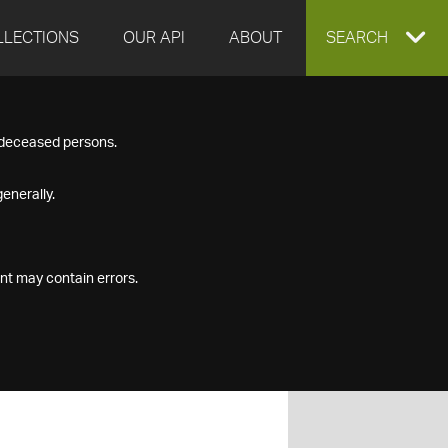
LLECTIONS
OUR API
ABOUT
EXPAND
SEARCH
SEARCH
f deceased persons.
BOX
enerally.
nt may contain errors.