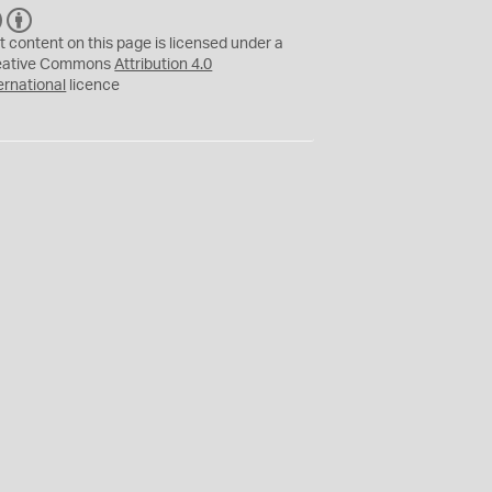
C
B
C
Y
t content on this page is licensed under a
eative Commons
Attribution 4.0
ernational
licence