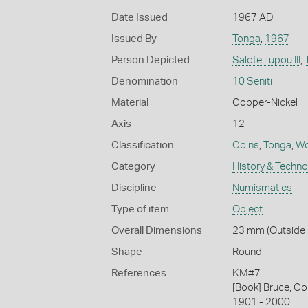
Date Issued
1967 AD
Issued By
Tonga
,
1967
Person Depicted
Salote Tupou III
,
Denomination
10 Seniti
Material
Copper-Nickel
Axis
12
Classification
Coins
,
Tonga
,
Wo
Category
History & Techn
Discipline
Numismatics
Type of item
Object
Overall Dimensions
23 mm (Outside D
Shape
Round
References
KM#7
[Book] Bruce, Co
1901 - 2000.