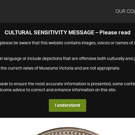
OUR CO
CULTURAL SENSITIVITY MESSAGE – Please read
s please be aware that this website contains images, voices or names o
n language or include depictions that are offensive both culturally and g
 the current views of Museums Victoria and are not appropriate.
s made to ensure the most accurate information is presented, some conte
ome advice to correct and enhance information on this site.
I understand