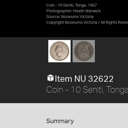
Coin - 10 Seniti, Tonga, 1967
Photographer: Heath Warwick
Source:
Museums Victoria
Copyright Museums Victoria / All Rights Rese
Item NU 32622
Coin - 10 Seniti, Tong
Summary