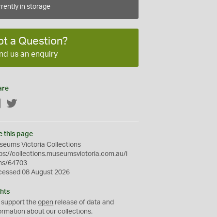
rently in storage
ot a Question?
nd us an enquiry
are
Facebook
Twitter
e this page
eums Victoria Collections
ps://collections.museumsvictoria.com.au/i
ms/64703
cessed 08 August 2026
hts
 support the
open
release of data and
ormation about our collections.