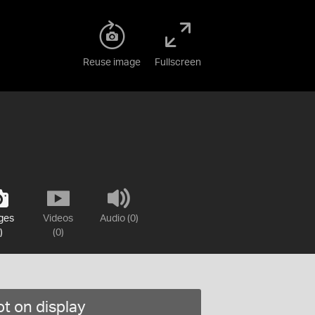
Reuse image
Fullscreen
ges
Videos
Audio (0)
)
(0)
t on display