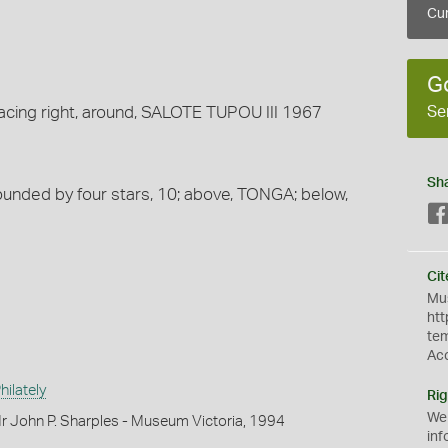
Cur
G
Se
acing right, around, SALOTE TUPOU III 1967
Sh
ounded by four stars, 10; above, TONGA; below,
Cit
Mus
htt
te
Ac
ilately
Rig
We
r John P. Sharples - Museum Victoria, 1994
inf