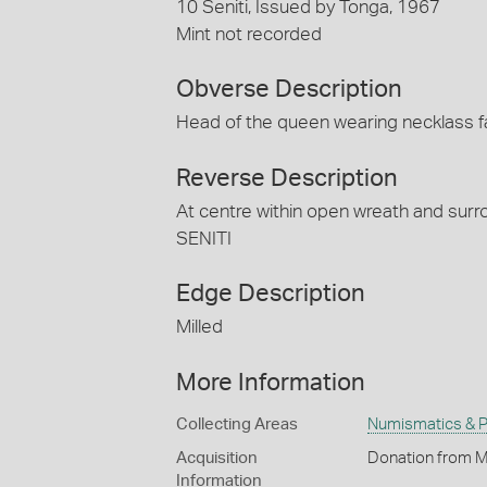
10 Seniti, Issued by Tonga, 1967
Mint not recorded
Obverse Description
Head of the queen wearing necklass f
Reverse Description
At centre within open wreath and surr
SENITI
Edge Description
Milled
More Information
Collecting Areas
Numismatics & Ph
Acquisition
Donation from M
Information