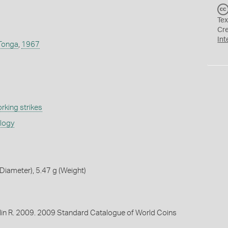
Tex
Cr
Int
Tonga
,
1967
rking strikes
ology
iameter), 5.47 g (Weight)
lin R. 2009. 2009 Standard Catalogue of World Coins