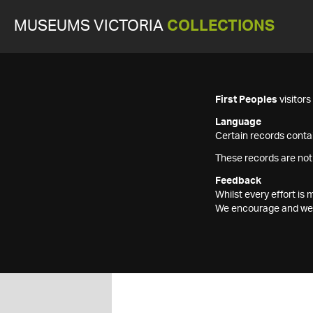
MUSEUMS VICTORIA
COLLECTIONS
First Peoples
visitor
Language
Certain records contai
These records are not
Feedback
Whilst every effort i
We encourage and welc