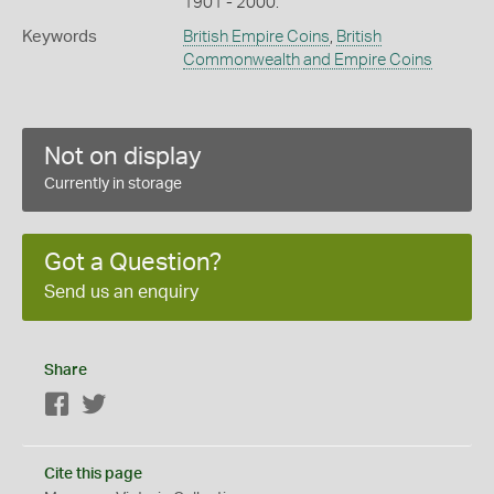
1901 - 2000.
Keywords
British Empire Coins
,
British
Commonwealth and Empire Coins
Not on display
Currently in storage
Got a Question?
Send us an enquiry
Share
Facebook
Twitter
Cite this page