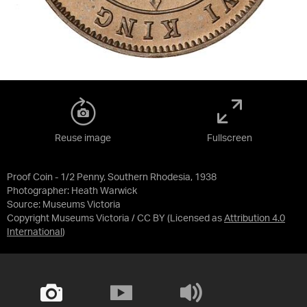
Reuse image
Fullscreen
Proof Coin - 1/2 Penny, Southern Rhodesia, 1938
Photographer: Heath Warwick
Source:
Museums Victoria
Copyright Museums Victoria / CC BY
(Licensed as
Attribution 4.0
International
)