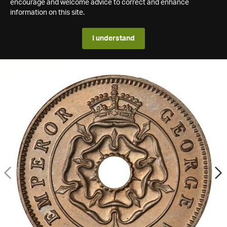
encourage and welcome advice to correct and enhance
information on this site.
I understand