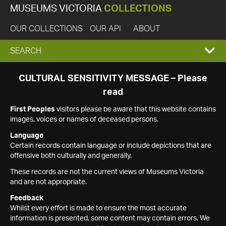
MUSEUMS VICTORIA
COLLECTIONS
OUR COLLECTIONS
OUR API
ABOUT
EXPAND
SEARCH
SEARCH
CULTURAL SENSITIVITY MESSAGE – Please
read
BOX
First Peoples
visitors please be aware that this website contains
images, voices or names of deceased persons.
Language
Certain records contain language or include depictions that are
offensive both culturally and generally.
These records are not the current views of Museums Victoria
and are not appropriate.
Feedback
Whilst every effort is made to ensure the most accurate
information is presented, some content may contain errors. We