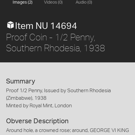
Images (2)
Videos (0)
Audio (0)
Item NU 14694
Proof Coin - 1/2 Penny,
Southern Rhodesia, 1938
Summary
Proof 1/2 Penny, Issued by Southern Rhodesia
(Zimbabwe), 1938
Minted by Royal Mint, London
Obverse Description
Around hole, a crowned rose; around, GEORGE VI KING