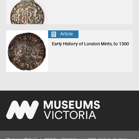
Article
Early History of London Mints, to 1300