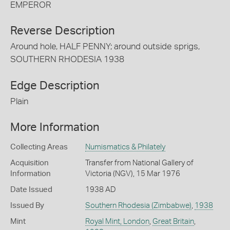
EMPEROR
Reverse Description
Around hole, HALF PENNY; around outside sprigs,
SOUTHERN RHODESIA 1938
Edge Description
Plain
More Information
Collecting Areas
Numismatics & Philately
Acquisition
Transfer from National Gallery of
Information
Victoria (NGV), 15 Mar 1976
Date Issued
1938 AD
Issued By
Southern Rhodesia (Zimbabwe)
,
1938
Mint
Royal Mint, London
,
Great Britain
,