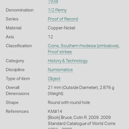
1938
Denomination
1/2 Penny
Series
Proof of Record
Material
Copper-Nickel
Axis
12
Classification
Coins
,
Southern rhodesia (zimbabwe)
,
Proof strikes
Category
History & Technology
Discipline
Numismatics
Type of item
Object
Overall
21 mm (Outside Diameter), 2.876 g
Dimensions
(Weight)
Shape
Round with round hole
References
KM#14
[Book] Bruce, Colin R. 2009. 2009
Standard Catalogue of World Coins