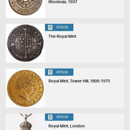
Rhodesia, 1937
Article
The Royal Mint
Article
Royal Mint, Tower Hill, 1809-1975
Article
Royal Mint, London