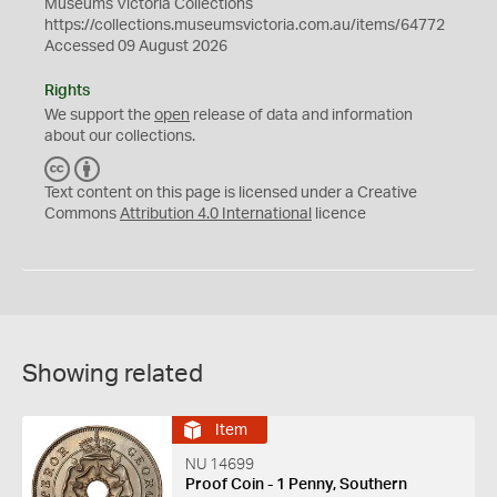
Museums Victoria Collections
https://collections.museumsvictoria.com.au/items/64772
Accessed 09 August 2026
Rights
We support the
open
release of data and information
about our collections.
C
B
C
Y
Text content on this page is licensed under a Creative
Commons
Attribution 4.0 International
licence
Showing related
Item
NU 14699
Proof Coin - 1 Penny, Southern