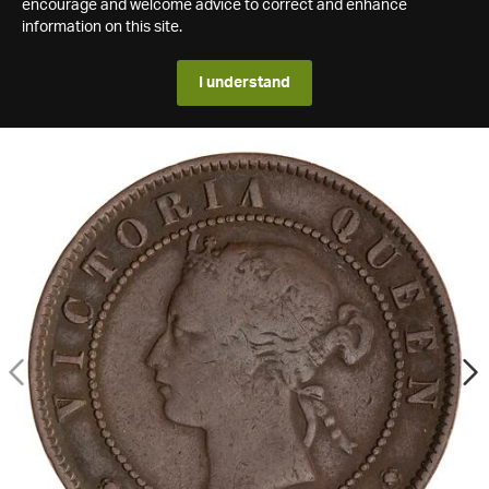
encourage and welcome advice to correct and enhance
information on this site.
I understand