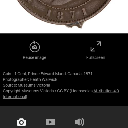
Reuse image
Fullscreen
Coin - 1 Cent, Prince Edward Island, Canada, 1871
Photographer: Heath Warwick
Source:
Museums Victoria
Copyright Museums Victoria / CC BY
(Licensed as
Attribution 4.0
International
)