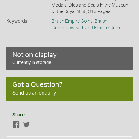
Medals, Dies and Seals in the Museum
of the Royal Mint., 313 Pages
Keywords
British Empire Coins
,
British
Commonwealth and Empire Coins
Not on display
Currently in storage
Got a Question?
Send us an enquiry
Share
Facebook
Twitter