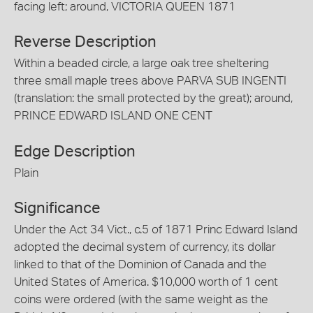
facing left; around, VICTORIA QUEEN 1871
Reverse Description
Within a beaded circle, a large oak tree sheltering
three small maple trees above PARVA SUB INGENTI
(translation: the small protected by the great); around,
PRINCE EDWARD ISLAND ONE CENT
Edge Description
Plain
Significance
Under the Act 34 Vict., c.5 of 1871 Princ Edward Island
adopted the decimal system of currency, its dollar
linked to that of the Dominion of Canada and the
United States of America. $10,000 worth of 1 cent
coins were ordered (with the same weight as the