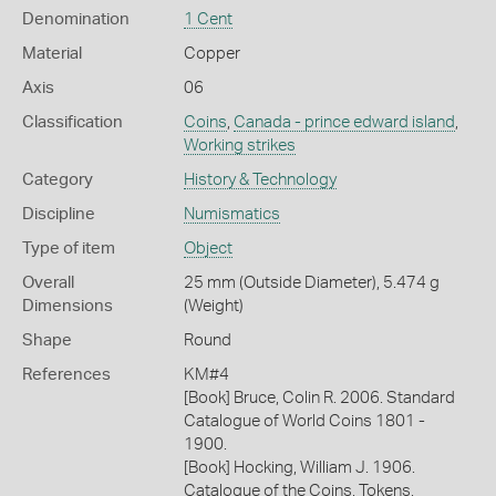
Denomination
1 Cent
Material
Copper
Axis
06
Classification
Coins
,
Canada - prince edward island
,
Working strikes
Category
History & Technology
Discipline
Numismatics
Type of item
Object
Overall
25 mm (Outside Diameter), 5.474 g
Dimensions
(Weight)
Shape
Round
References
KM#4
[Book] Bruce, Colin R. 2006. Standard
Catalogue of World Coins 1801 -
1900.
[Book] Hocking, William J. 1906.
Catalogue of the Coins, Tokens,