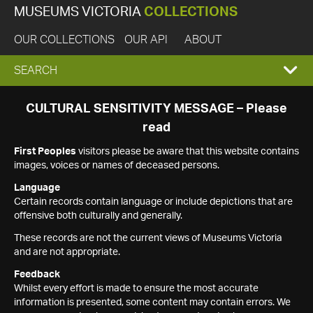
MUSEUMS VICTORIA
COLLECTIONS
OUR COLLECTIONS
OUR API
ABOUT
EXPAND
SEARCH
SEARCH
CULTURAL SENSITIVITY MESSAGE – Please
read
BOX
First Peoples
visitors please be aware that this website contains
images, voices or names of deceased persons.
Language
Certain records contain language or include depictions that are
offensive both culturally and generally.
These records are not the current views of Museums Victoria
and are not appropriate.
Feedback
Whilst every effort is made to ensure the most accurate
information is presented, some content may contain errors. We