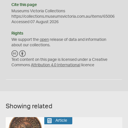
Cite this page
Museums Victoria Collections
https://collections.museumsvictoria.com.au/items/65006
Accessed 07 August 2026
Rights
We support the
open
release of data and information
about our collections.
C
B
C
Y
Text content on this page is licensed under a Creative
Commons
Attribution 4.0 International
licence
Showing related
Article