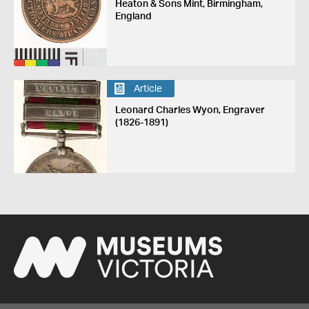
Heaton & Sons Mint, Birmingham,
England
Article
Leonard Charles Wyon, Engraver
(1826-1891)