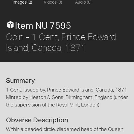
Images (2)
Videos (0)
Audio (0)
Item NU 7595
Coin - 1 Cent, Prince Edward
Island, Canada, 1871
Summary
1 Cent, Issued by, Prince Edward Island, Canada, 1871
Minted by Heaton & Sons, Birmingham, England (under
the supervision of the Royal Mint, London)
Obverse Description
Within a beaded circle, diademed head of the Queen