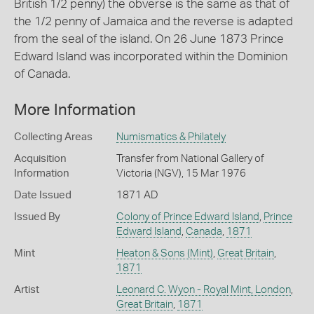
British 1/2 penny) the obverse is the same as that of
the 1/2 penny of Jamaica and the reverse is adapted
from the seal of the island. On 26 June 1873 Prince
Edward Island was incorporated within the Dominion
of Canada.
More Information
Collecting Areas
Numismatics & Philately
Acquisition
Transfer from National Gallery of
Information
Victoria (NGV), 15 Mar 1976
Date Issued
1871 AD
Issued By
Colony of Prince Edward Island
,
Prince
Edward Island
,
Canada
,
1871
Mint
Heaton & Sons (Mint)
,
Great Britain
,
1871
Artist
Leonard C. Wyon - Royal Mint, London
,
Great Britain
,
1871