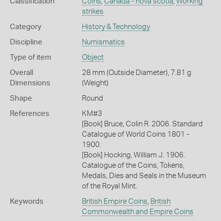
Classification
Coins
,
Canada - nova scotia
,
Working
strikes
Category
History & Technology
Discipline
Numismatics
Type of item
Object
Overall
28 mm (Outside Diameter), 7.81 g
Dimensions
(Weight)
Shape
Round
References
KM#3
[Book] Bruce, Colin R. 2006. Standard
Catalogue of World Coins 1801 -
1900.
[Book] Hocking, William J. 1906.
Catalogue of the Coins, Tokens,
Medals, Dies and Seals in the Museum
of the Royal Mint.
Keywords
British Empire Coins
,
British
Commonwealth and Empire Coins