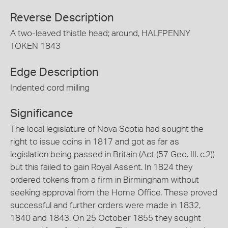
Reverse Description
A two-leaved thistle head; around, HALFPENNY
TOKEN 1843
Edge Description
Indented cord milling
Significance
The local legislature of Nova Scotia had sought the
right to issue coins in 1817 and got as far as
legislation being passed in Britain (Act (57 Geo. III. c.2))
but this failed to gain Royal Assent. In 1824 they
ordered tokens from a firm in Birmingham without
seeking approval from the Home Office. These proved
successful and further orders were made in 1832,
1840 and 1843. On 25 October 1855 they sought