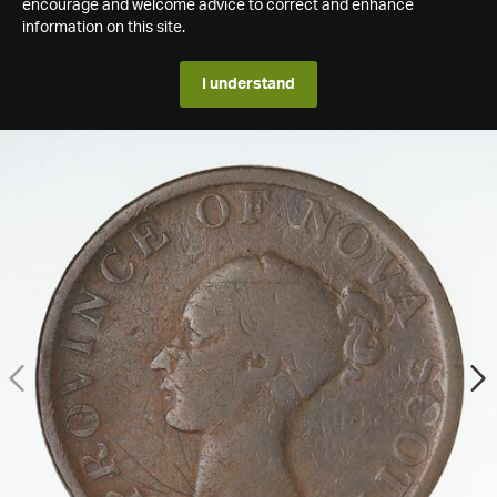
encourage and welcome advice to correct and enhance
information on this site.
I understand