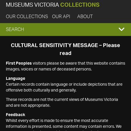
MUSEUMS VICTORIA
COLLECTIONS
OUR COLLECTIONS
OUR API
ABOUT
EXPAND
SEARCH
SEARCH
CULTURAL SENSITIVITY MESSAGE – Please
read
BOX
First Peoples
visitors please be aware that this website contains
images, voices or names of deceased persons.
Language
Certain records contain language or include depictions that are
offensive both culturally and generally.
These records are not the current views of Museums Victoria
and are not appropriate.
Feedback
Whilst every effort is made to ensure the most accurate
information is presented, some content may contain errors. We