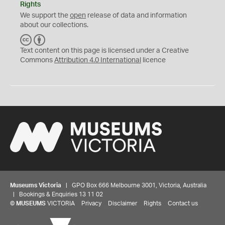
Rights
We support the
open
release of data and information
about our collections.
C
B
C
Y
Text content on this page is licensed under a Creative
Commons
Attribution 4.0 International
licence
Museums Victoria
| GPO Box 666 Melbourne 3001, Victoria, Australia
| Bookings & Enquiries 13 11 02
©
MUSEUMS
VICTORIA
Privacy
Disclaimer
Rights
Contact us