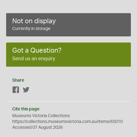
Not on display
Currently in storage
Got a Question?
Send us an enquiry
Share
Facebook
Twitter
Cite this page
Museums Victoria Collections
https://collections.museumsvictoria.com.au/items/65010
Accessed 07 August 2026