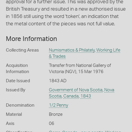
approval for a further issue. This was approved by the
British Treasury and resulted in a new authorised issue
in 1856 still using the word 'token', an indication that
the metal content of the pieces was not full value.
More Information
Collecting Areas
Numismatics & Philately
,
Working Life
& Trades
Acquisition
Transfer from National Gallery of
Information
Victoria (NGV), 15 Mar 1976
Date Issued
1843 AD
Issued By
Government of Nova Scotia
,
Nova
Scotia
,
Canada
,
1843
Denomination
1/2 Penny
Material
Bronze
Axis
06