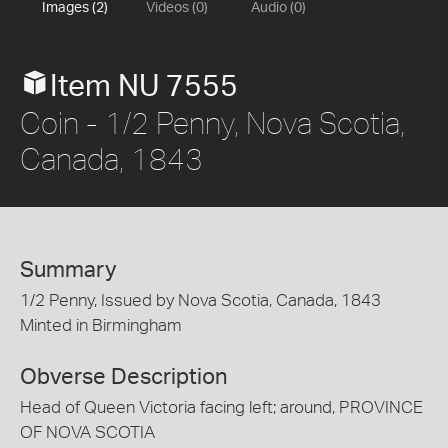
Images (2)
Videos (0)
Audio (0)
Item NU 7555
Coin - 1/2 Penny, Nova Scotia,
Canada, 1843
Summary
1/2 Penny, Issued by Nova Scotia, Canada, 1843
Minted in Birmingham
Obverse Description
Head of Queen Victoria facing left; around, PROVINCE
OF NOVA SCOTIA