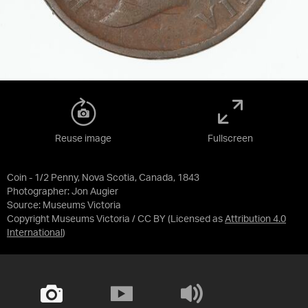
Reuse image
Fullscreen
Coin - 1/2 Penny, Nova Scotia, Canada, 1843
Photographer: Jon Augier
Source:
Museums Victoria
Copyright Museums Victoria / CC BY
(Licensed as
Attribution 4.0
International
)