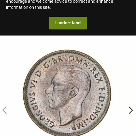
encourage and welcome advice to correct and enhance
information on this site.
I understand