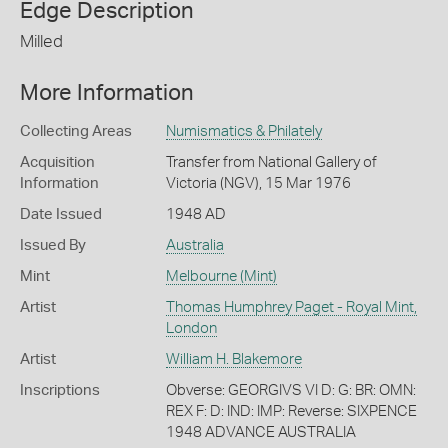
Edge Description
Milled
More Information
Collecting Areas
Numismatics & Philately
Acquisition
Transfer from National Gallery of
Information
Victoria (NGV), 15 Mar 1976
Date Issued
1948 AD
Issued By
Australia
Mint
Melbourne (Mint)
Artist
Thomas Humphrey Paget - Royal Mint,
London
Artist
William H. Blakemore
Inscriptions
Obverse: GEORGIVS VI D: G: BR: OMN:
REX F: D: IND: IMP: Reverse: SIXPENCE
1948 ADVANCE AUSTRALIA