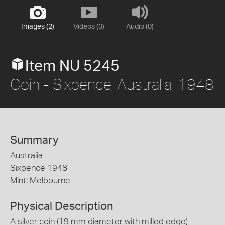
Images (2)
Videos (0)
Audio (0)
Item NU 5245
Coin - Sixpence, Australia, 1948
Summary
Australia
Sixpence 1948
Mint: Melbourne
Physical Description
A silver coin (19 mm diameter with milled edge)