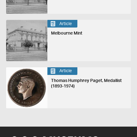
Article
Melbourne Mint
Article
Thomas Humphrey Paget, Medallist
(1893-1974)