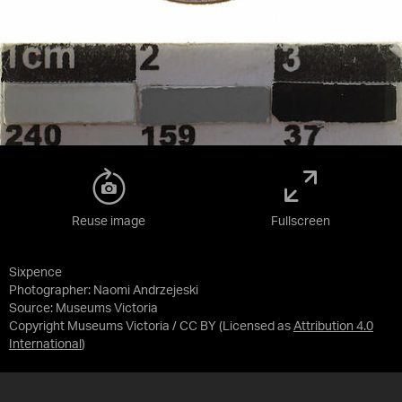
Reuse image
Fullscreen
Sixpence
Photographer: Naomi Andrzejeski
Source:
Museums Victoria
Copyright Museums Victoria / CC BY
(Licensed as
Attribution 4.0
International
)