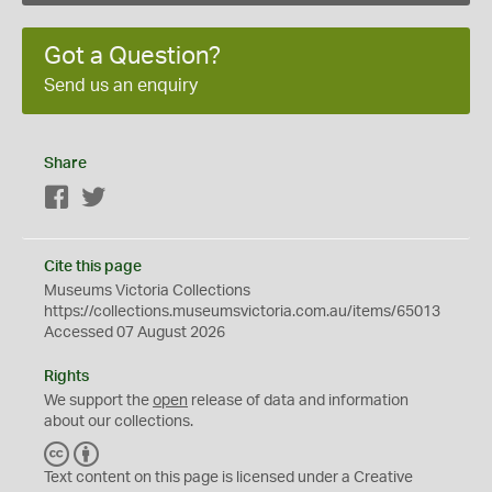
Got a Question?
Send us an enquiry
Share
Facebook
Twitter
Cite this page
Museums Victoria Collections
https://collections.museumsvictoria.com.au/items/65013
Accessed 07 August 2026
Rights
We support the
open
release of data and information
about our collections.
C
B
C
Y
Text content on this page is licensed under a Creative