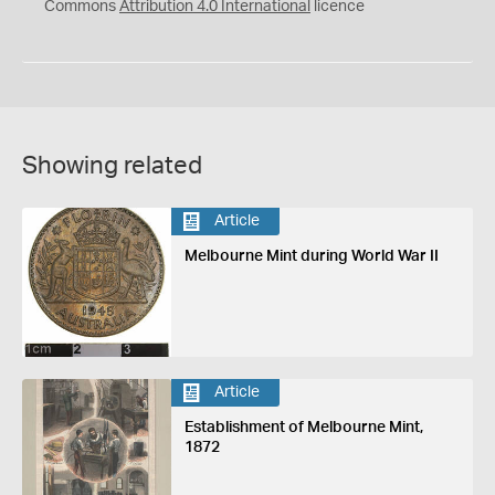
Commons
Attribution 4.0 International
licence
Showing related
Article
Melbourne Mint during World War II
Article
Establishment of Melbourne Mint,
1872