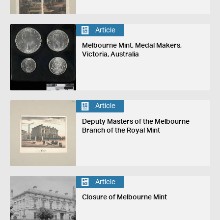
Article
Melbourne Mint, Medal Makers,
Victoria, Australia
Article
Deputy Masters of the Melbourne
Branch of the Royal Mint
Article
Closure of Melbourne Mint