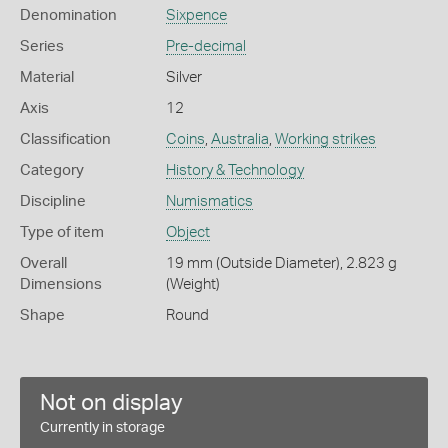
Denomination
Sixpence
Series
Pre-decimal
Material
Silver
Axis
12
Classification
Coins
,
Australia
,
Working strikes
Category
History & Technology
Discipline
Numismatics
Type of item
Object
Overall
19 mm (Outside Diameter), 2.823 g
Dimensions
(Weight)
Shape
Round
Not on display
Currently in storage