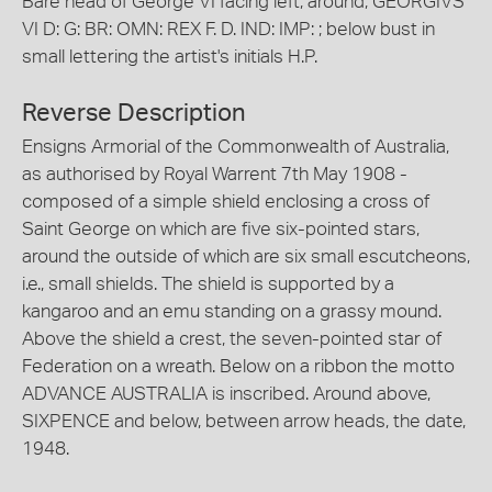
Bare head of George VI facing left; around, GEORGIVS
VI D: G: BR: OMN: REX F. D. IND: IMP: ; below bust in
small lettering the artist's initials H.P.
Reverse Description
Ensigns Armorial of the Commonwealth of Australia,
as authorised by Royal Warrent 7th May 1908 -
composed of a simple shield enclosing a cross of
Saint George on which are five six-pointed stars,
around the outside of which are six small escutcheons,
i.e., small shields. The shield is supported by a
kangaroo and an emu standing on a grassy mound.
Above the shield a crest, the seven-pointed star of
Federation on a wreath. Below on a ribbon the motto
ADVANCE AUSTRALIA is inscribed. Around above,
SIXPENCE and below, between arrow heads, the date,
1948.