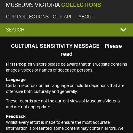
MUSEUMS VICTORIA
COLLECTIONS
OUR COLLECTIONS
OUR API
ABOUT
EXPAND
SEARCH
SEARCH
CULTURAL SENSITIVITY MESSAGE – Please
read
BOX
First Peoples
visitors please be aware that this website contains
images, voices or names of deceased persons.
Language
Certain records contain language or include depictions that are
offensive both culturally and generally.
These records are not the current views of Museums Victoria
and are not appropriate.
Feedback
Whilst every effort is made to ensure the most accurate
information is presented, some content may contain errors. We