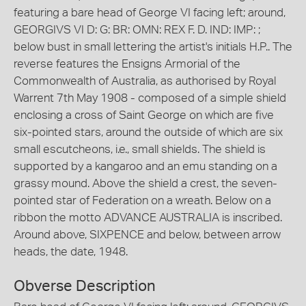
featuring a bare head of George VI facing left; around,
GEORGIVS VI D: G: BR: OMN: REX F. D. IND: IMP: ;
below bust in small lettering the artist's initials H.P.. The
reverse features the Ensigns Armorial of the
Commonwealth of Australia, as authorised by Royal
Warrent 7th May 1908 - composed of a simple shield
enclosing a cross of Saint George on which are five
six-pointed stars, around the outside of which are six
small escutcheons, i.e., small shields. The shield is
supported by a kangaroo and an emu standing on a
grassy mound. Above the shield a crest, the seven-
pointed star of Federation on a wreath. Below on a
ribbon the motto ADVANCE AUSTRALIA is inscribed.
Around above, SIXPENCE and below, between arrow
heads, the date, 1948.
Obverse Description