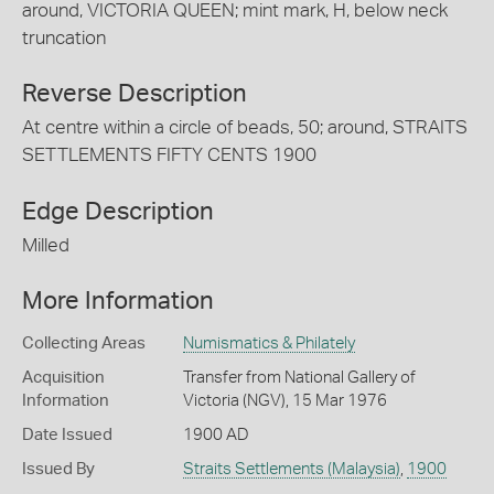
around, VICTORIA QUEEN; mint mark, H, below neck
truncation
Reverse Description
At centre within a circle of beads, 50; around, STRAITS
SETTLEMENTS FIFTY CENTS 1900
Edge Description
Milled
More Information
Collecting Areas
Numismatics & Philately
Acquisition
Transfer from National Gallery of
Information
Victoria (NGV), 15 Mar 1976
Date Issued
1900 AD
Issued By
Straits Settlements (Malaysia)
,
1900