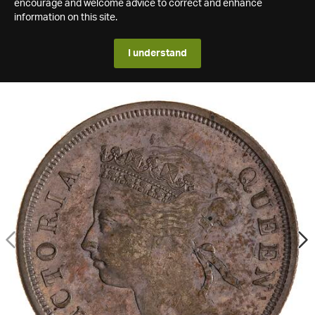
encourage and welcome advice to correct and enhance
information on this site.
I understand