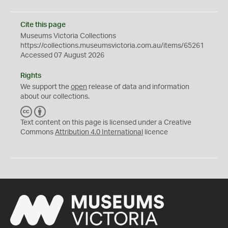
Cite this page
Museums Victoria Collections
https://collections.museumsvictoria.com.au/items/65261
Accessed 07 August 2026
Rights
We support the
open
release of data and information
about our collections.
C
B
C
Y
Text content on this page is licensed under a Creative
Commons
Attribution 4.0 International
licence