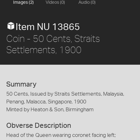
Images (2)
Videos (0)
Audio (0)
Item NU 13865
Coin - 50 Cents, Straits
Settlements, 1900
Summary
50 Cents, Issued by Straits Settlements, Malaysia,
Penang, Malacca, Singapore, 1900
Minted by Heaton & Son, Birmingham
Obverse Description
Head of the Queen wearing coronet facing left;