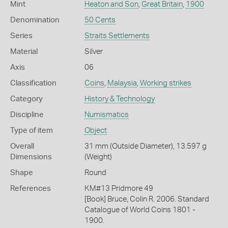
Mint
Heaton and Son
,
Great Britain
,
1900
Denomination
50 Cents
Series
Straits Settlements
Material
Silver
Axis
06
Classification
Coins
,
Malaysia
,
Working strikes
Category
History & Technology
Discipline
Numismatics
Type of item
Object
Overall
31 mm (Outside Diameter), 13.597 g
Dimensions
(Weight)
Shape
Round
References
KM#13 Pridmore 49
[Book] Bruce, Colin R. 2006. Standard
Catalogue of World Coins 1801 -
1900.