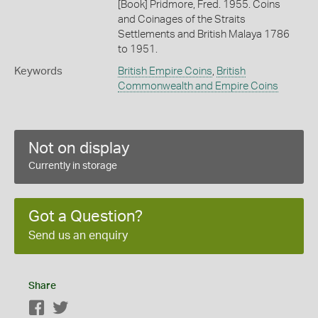
[Book] Pridmore, Fred. 1955. Coins
and Coinages of the Straits
Settlements and British Malaya 1786
to 1951.
Keywords
British Empire Coins
,
British
Commonwealth and Empire Coins
Not on display
Currently in storage
Got a Question?
Send us an enquiry
Share
Facebook
Twitter