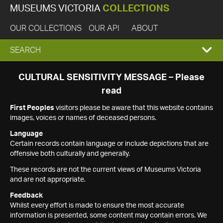
MUSEUMS VICTORIA
COLLECTIONS
OUR COLLECTIONS
OUR API
ABOUT
EXPAND
SEARCH
SEARCH
CULTURAL SENSITIVITY MESSAGE – Please
read
BOX
First Peoples
visitors please be aware that this website contains
images, voices or names of deceased persons.
Language
Certain records contain language or include depictions that are
offensive both culturally and generally.
These records are not the current views of Museums Victoria
and are not appropriate.
Feedback
Whilst every effort is made to ensure the most accurate
information is presented, some content may contain errors. We