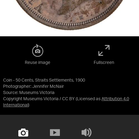
Reuse image
Fullscreen
Coin - 50 Cents, Straits Settlements, 1900
Photographer: Jennifer McNair
Source:
Museums Victoria
Copyright Museums Victoria / CC BY
(Licensed as
Attribution 4.0
International
)