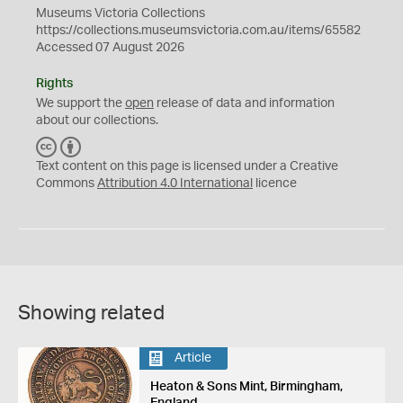
Museums Victoria Collections
https://collections.museumsvictoria.com.au/items/65582
Accessed 07 August 2026
Rights
We support the
open
release of data and information
about our collections.
C
B
C
Y
Text content on this page is licensed under a Creative
Commons
Attribution 4.0 International
licence
Showing related
Article
Heaton & Sons Mint, Birmingham,
England