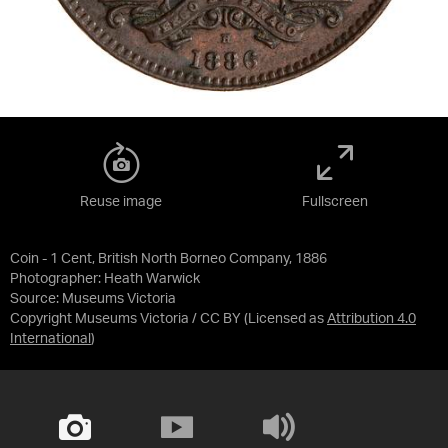
Reuse image
Fullscreen
Coin - 1 Cent, British North Borneo Company, 1886
Photographer: Heath Warwick
Source:
Museums Victoria
Copyright Museums Victoria / CC BY
(Licensed as
Attribution 4.0
International
)