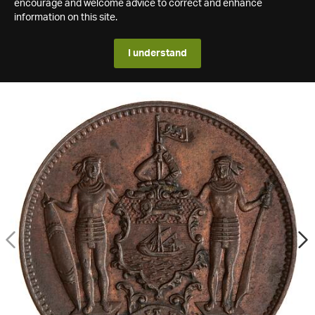
encourage and welcome advice to correct and enhance
information on this site.
I understand