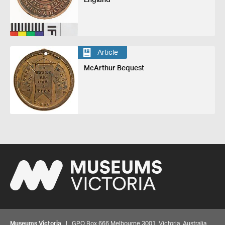
Article
McArthur Bequest
Museums Victoria
| GPO Box 666 Melbourne 3001, Victoria, Australia