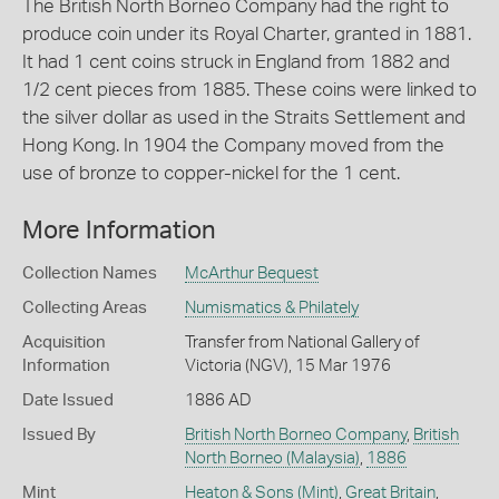
The British North Borneo Company had the right to
produce coin under its Royal Charter, granted in 1881.
It had 1 cent coins struck in England from 1882 and
1/2 cent pieces from 1885. These coins were linked to
the silver dollar as used in the Straits Settlement and
Hong Kong. In 1904 the Company moved from the
use of bronze to copper-nickel for the 1 cent.
More Information
Collection Names
McArthur Bequest
Collecting Areas
Numismatics & Philately
Acquisition
Transfer from National Gallery of
Information
Victoria (NGV), 15 Mar 1976
Date Issued
1886 AD
Issued By
British North Borneo Company
,
British
North Borneo (Malaysia)
,
1886
Mint
Heaton & Sons (Mint)
,
Great Britain
,