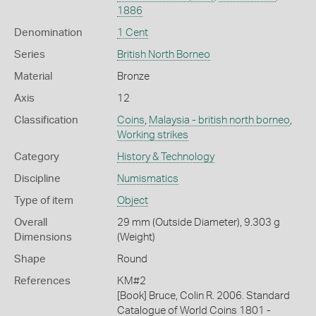
1886
Denomination
1 Cent
Series
British North Borneo
Material
Bronze
Axis
12
Classification
Coins
,
Malaysia - british north borneo
,
Working strikes
Category
History & Technology
Discipline
Numismatics
Type of item
Object
Overall
29 mm (Outside Diameter), 9.303 g
Dimensions
(Weight)
Shape
Round
References
KM#2
[Book] Bruce, Colin R. 2006. Standard
Catalogue of World Coins 1801 -