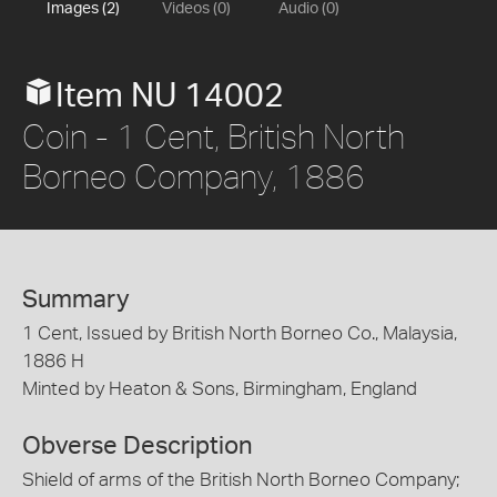
Images (2)
Videos (0)
Audio (0)
Item NU 14002
Coin - 1 Cent, British North
Borneo Company, 1886
Summary
1 Cent, Issued by British North Borneo Co., Malaysia,
1886 H
Minted by Heaton & Sons, Birmingham, England
Obverse Description
Shield of arms of the British North Borneo Company;