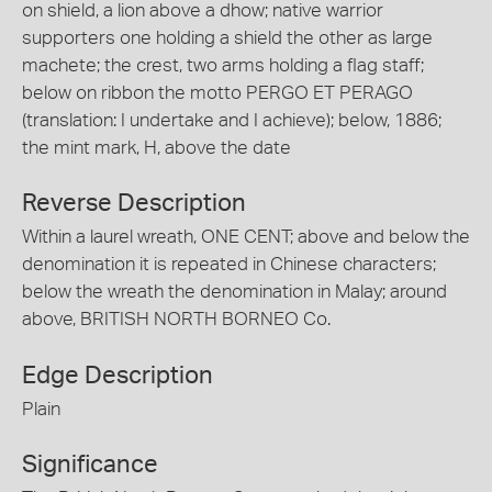
on shield, a lion above a dhow; native warrior
supporters one holding a shield the other as large
machete; the crest, two arms holding a flag staff;
below on ribbon the motto PERGO ET PERAGO
(translation: I undertake and I achieve); below, 1886;
the mint mark, H, above the date
Reverse Description
Within a laurel wreath, ONE CENT; above and below the
denomination it is repeated in Chinese characters;
below the wreath the denomination in Malay; around
above, BRITISH NORTH BORNEO Co.
Edge Description
Plain
Significance