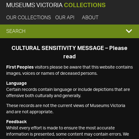
MUSEUMS VICTORIA
COLLECTIONS
OUR COLLECTIONS
OUR API
ABOUT
EXPAND
SEARCH
SEARCH
CULTURAL SENSITIVITY MESSAGE – Please
read
BOX
First Peoples
visitors please be aware that this website contains
images, voices or names of deceased persons.
Language
Certain records contain language or include depictions that are
offensive both culturally and generally.
These records are not the current views of Museums Victoria
and are not appropriate.
Feedback
Whilst every effort is made to ensure the most accurate
information is presented, some content may contain errors. We