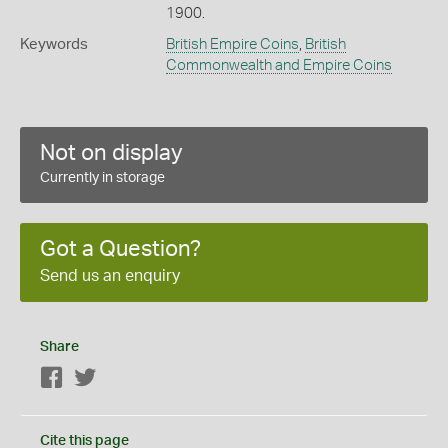
1900.
Keywords
British Empire Coins
,
British
Commonwealth and Empire Coins
Not on display
Currently in storage
Got a Question?
Send us an enquiry
Share
Facebook
Twitter
Cite this page