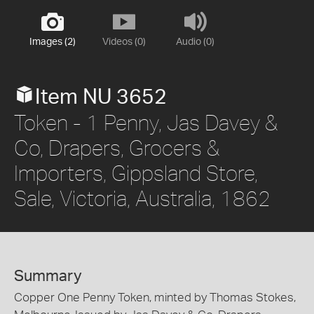
Images (2)
Videos (0)
Audio (0)
Item NU 3652
Token - 1 Penny, Jas Davey &
Co, Drapers, Grocers &
Importers, Gippsland Store,
Sale, Victoria, Australia, 1862
Summary
Copper One Penny Token, minted by Thomas Stokes,