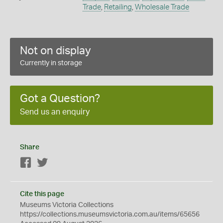
Trade
,
Retailing
,
Wholesale Trade
Not on display
Currently in storage
Got a Question?
Send us an enquiry
Share
Facebook
Twitter
Cite this page
Museums Victoria Collections
https://collections.museumsvictoria.com.au/items/65656