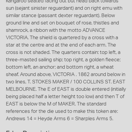
kangaroo seated facing out but head back towards
sun (sejant sinister reguardant) and on right emu with
similar stance (passant dexter reguardant). Below
ground line and set on bouquet of rose, thistles and
shamrock, a ribbon with the motto ADVANCE
VICTORIA. The shield is quartered by a cross with a
star at the centre and at the end of each arm. The
cross is not shaded. The quarters contain: top left, a
three-masted sailing ship; top right, a golden fleece;
bottom left, an anchor; and bottom right, a wheat
sheaf. Around above, VICTORIA . 1862 around below in
two lines, T. STOKES MAKER / 100 COLLINS ST. EAST
MELBOURNE. The E of EAST is double entered (initially
being placed half a letter height too low) and then T of
EAST is below the M of MAKER. The standard
references for the die used to make this token are:
Andrews 14 = Heyde Arms 6 = Sharples Arms 5.