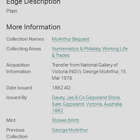
Edge Description
Plain
More Information
Collection Names
McArthur Bequest
Collecting Areas
Numismatics & Philately
,
Working Life
& Trades
Acquisition
Transfer from National Gallery of
Information
Victoria (NGV), George McArthur, 15
Mar 1976
Date Issued
1862 AD
Issued By
Davey, Jas & Co Gippsland Store
,
Sale
,
Gippsland
,
Victoria
,
Australia
,
1862
Mint
Stokes (Mint)
Previous
George McArthur
Collection