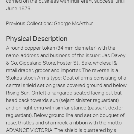
carried on the business with indifferent success, until
June 1879.
Previous Collections: George McArthur
Physical Description
A round copper token (34 mm diameter) with the
name, address and business of the issuer: Jas Davey
& Co. Gippsland Store, Foster St., Sale, wholesal &
retail draper, grocer and importer. The reverse is a
Stokes stock Arms type: Coat of arms consisting of a
central shield set on grass covered ground and below
Rising Sun. On left a kangaroo seated facing out but
head back towards sun (sejant sinister reguardant)
and on right emu with similar stance (passant dexter
reguardant). Below ground line and set on bouquet of
rose, thistles and shamrock, a ribbon with the motto
ADVANCE VICTORIA. The shield is quartered by a