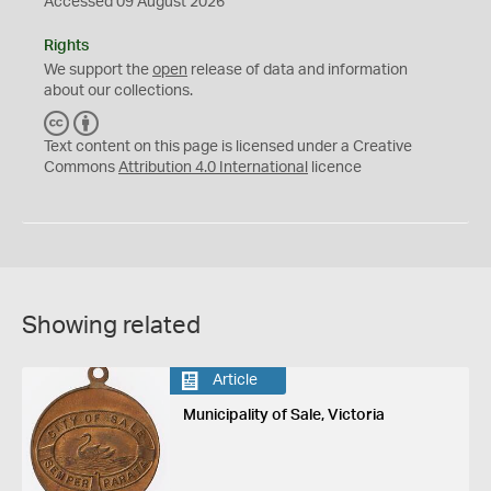
Accessed 09 August 2026
Rights
We support the
open
release of data and information
about our collections.
C
B
C
Y
Text content on this page is licensed under a Creative
Commons
Attribution 4.0 International
licence
Showing related
Article
Municipality of Sale, Victoria