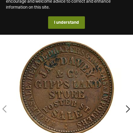
encourage and welcome advice to correct and enhance
information on this site.
I understand