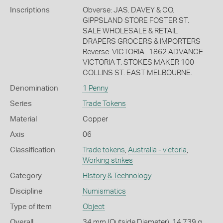
Inscriptions
Obverse: JAS. DAVEY & CO.
GIPPSLAND STORE FOSTER ST.
SALE WHOLESALE & RETAIL
DRAPERS GROCERS & IMPORTERS
Reverse: VICTORIA . 1862 ADVANCE
VICTORIA T. STOKES MAKER 100
COLLINS ST. EAST MELBOURNE.
Denomination
1 Penny
Series
Trade Tokens
Material
Copper
Axis
06
Classification
Trade tokens
,
Australia - victoria
,
Working strikes
Category
History & Technology
Discipline
Numismatics
Type of item
Object
Overall
34 mm (Outside Diameter), 14.739 g