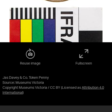
Reuse image
Fullscreen
Jas Davey & Co. Token Penny
Source:
Museums Victoria
Copyright Museums Victoria / CC BY
(Licensed as
Attribution 4.0
International
)