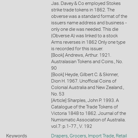
Jas. Davey & Co employed Stokes
strike trade tokens in 1862. The
obverse was a standard format of the
issuers name address and business -
only one die was needed. This die
(Obverse A) was linked to a stock
Arms reverses in 1862 Only one type
is recorded for this issuer.
[Book] Andrews, Arthur. 1921.
Australasian Tokens and Coins., No.
90
[Book] Heyde, Gilbert C. & Skinner,
Dion H. 1967. Unofficial Coins of
Colonial Australia and New Zealand.,
No. 53
[Article] Sharples, John P. 1993. A
Catalogue of the Trade Tokens of
Victoria 1848 to 1862. Journal of the
Numismatic Association of Australia.
vol.7: p.1-77., V. 192
Keywords
Drapers
,
Grocers
,
Import Trade
,
Retail