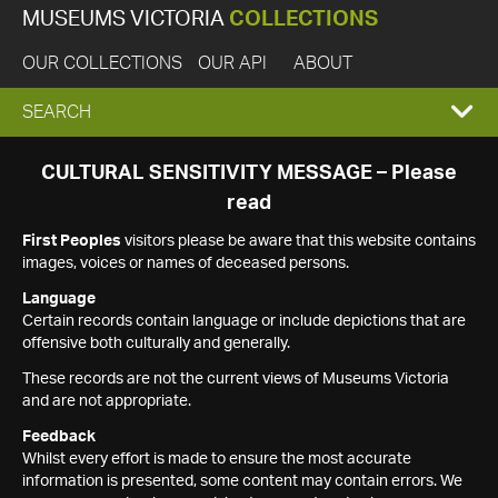
MUSEUMS VICTORIA
COLLECTIONS
OUR COLLECTIONS
OUR API
ABOUT
EXPAND
SEARCH
SEARCH
CULTURAL SENSITIVITY MESSAGE – Please
read
BOX
First Peoples
visitors please be aware that this website contains
images, voices or names of deceased persons.
Language
Certain records contain language or include depictions that are
offensive both culturally and generally.
These records are not the current views of Museums Victoria
and are not appropriate.
Feedback
Whilst every effort is made to ensure the most accurate
information is presented, some content may contain errors. We