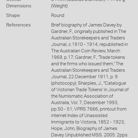
Dimensions
(Weight)
Shape
Round
References
Brief biography of James Davey by
Gardner, F., originally published in The
Australian Storekeepers and Traders
Journal, c.1910 - 1914, republished in
The Australian Coin Review, March
1969, p.17; Gardner, F., 'Trade tokens
and the firms who issued them,' The
Australian Storekeepers and Traders
Journal, 22 December 1911, p. 9
(photocopy); Sharples, J., "Catalogue
of Victorian Trade Tokens' in Journal of
the Numismatic Association of
Australia, Vol. 7, December 1993,
pp.50 - 51; VPRS 7666, printout from
internet Index of Unassisted
Immigrants to Victoria, 1852 - 1923;
Hope, John, Biography of James
Davey. Unpublished MSS. 2005: 2pps.