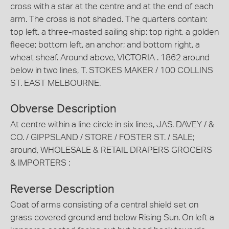
cross with a star at the centre and at the end of each
arm. The cross is not shaded. The quarters contain:
top left, a three-masted sailing ship; top right, a golden
fleece; bottom left, an anchor; and bottom right, a
wheat sheaf. Around above, VICTORIA . 1862 around
below in two lines, T. STOKES MAKER / 100 COLLINS
ST. EAST MELBOURNE.
Obverse Description
At centre within a line circle in six lines, JAS. DAVEY / &
CO. / GIPPSLAND / STORE / FOSTER ST. / SALE;
around, WHOLESALE & RETAIL DRAPERS GROCERS
& IMPORTERS :
Reverse Description
Coat of arms consisting of a central shield set on
grass covered ground and below Rising Sun. On left a