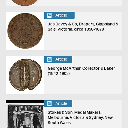
Article
Jas Davey & Co, Drapers, Gippsland &
Sale, Victoria, circa 1858-1879
Article
George McArthur, Collector & Baker
(1842-1903)
Article
Stokes & Son, Medal Makers,
Melbourne, Victoria & Sydney, New
South Wales