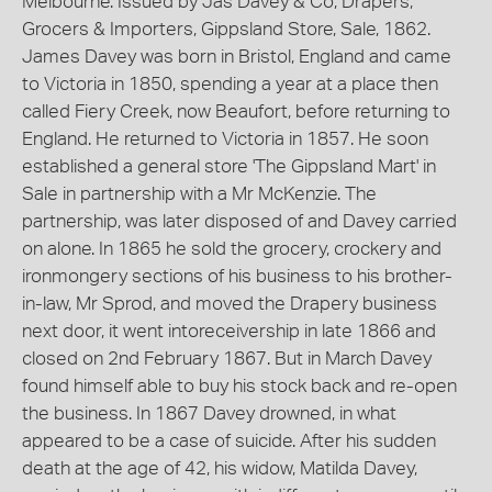
Melbourne. Issued by Jas Davey & Co, Drapers,
Grocers & Importers, Gippsland Store, Sale, 1862.
James Davey was born in Bristol, England and came
to Victoria in 1850, spending a year at a place then
called Fiery Creek, now Beaufort, before returning to
England. He returned to Victoria in 1857. He soon
established a general store 'The Gippsland Mart' in
Sale in partnership with a Mr McKenzie. The
partnership, was later disposed of and Davey carried
on alone. In 1865 he sold the grocery, crockery and
ironmongery sections of his business to his brother-
in-law, Mr Sprod, and moved the Drapery business
next door, it went intoreceivership in late 1866 and
closed on 2nd February 1867. But in March Davey
found himself able to buy his stock back and re-open
the business. In 1867 Davey drowned, in what
appeared to be a case of suicide. After his sudden
death at the age of 42, his widow, Matilda Davey,