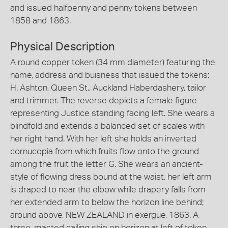
and issued halfpenny and penny tokens between
1858 and 1863.
Physical Description
A round copper token (34 mm diameter) featuring the
name, address and buisness that issued the tokens:
H. Ashton, Queen St., Auckland Haberdashery, tailor
and trimmer. The reverse depicts a female figure
representing Justice standing facing left. She wears a
blindfold and extends a balanced set of scales with
her right hand. With her left she holds an inverted
cornucopia from which fruits flow onto the ground
among the fruit the letter G. She wears an ancient-
style of flowing dress bound at the waist, her left arm
is draped to near the elbow while drapery falls from
her extended arm to below the horizon line behind;
around above, NEW ZEALAND in exergue, 1863. A
three-masted sailing ship on horizon at left of token.