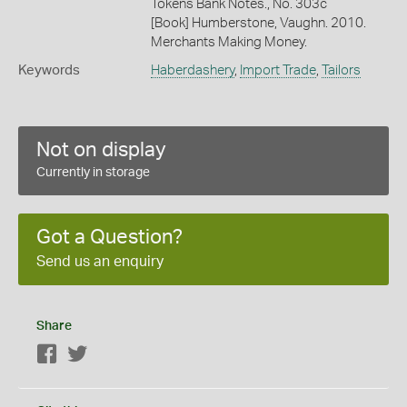
Tokens Bank Notes., No. 303c
[Book] Humberstone, Vaughn. 2010.
Merchants Making Money.
Keywords
Haberdashery
,
Import Trade
,
Tailors
Not on display
Currently in storage
Got a Question?
Send us an enquiry
Share
Facebook
Twitter