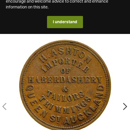
encourage and welcome advice to correct and enhance
information on this site.
I understand