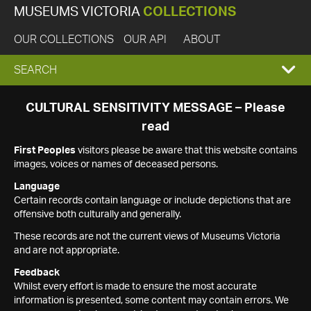
MUSEUMS VICTORIA
COLLECTIONS
OUR COLLECTIONS
OUR API
ABOUT
EXPAND
SEARCH
SEARCH
CULTURAL SENSITIVITY MESSAGE – Please
read
BOX
First Peoples
visitors please be aware that this website contains
images, voices or names of deceased persons.
Language
Certain records contain language or include depictions that are
offensive both culturally and generally.
These records are not the current views of Museums Victoria
and are not appropriate.
Feedback
Whilst every effort is made to ensure the most accurate
information is presented, some content may contain errors. We