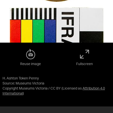
Reuse image
Fullscreen
H. Ashton Token Penny
Source:
Museums Victoria
Copyright Museums Victoria / CC BY
(Licensed as
Attribution 4.0
International
)