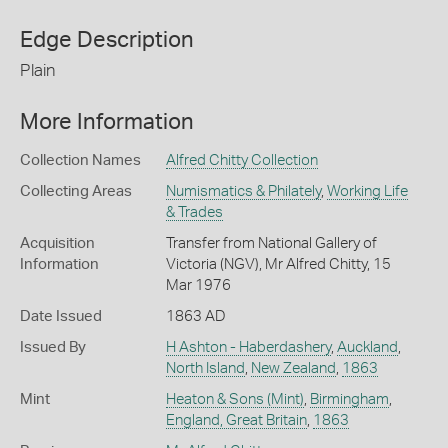
Edge Description
Plain
More Information
Collection Names
Alfred Chitty Collection
Collecting Areas
Numismatics & Philately
,
Working Life
& Trades
Acquisition
Transfer from National Gallery of
Information
Victoria (NGV), Mr Alfred Chitty, 15
Mar 1976
Date Issued
1863 AD
Issued By
H Ashton - Haberdashery
,
Auckland
,
North Island
,
New Zealand
,
1863
Mint
Heaton & Sons (Mint)
,
Birmingham
,
England, Great Britain
,
1863