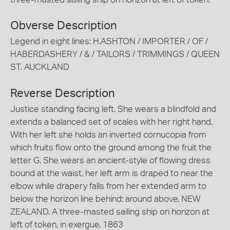
Obverse Description
Legend in eight lines: H.ASHTON / IMPORTER / OF /
HABERDASHERY / & / TAILORS / TRIMMINGS / QUEEN
ST. AUCKLAND
Reverse Description
Justice standing facing left. She wears a blindfold and
extends a balanced set of scales with her right hand.
With her left she holds an inverted cornucopia from
which fruits flow onto the ground among the fruit the
letter G. She wears an ancient-style of flowing dress
bound at the waist, her left arm is draped to near the
elbow while drapery falls from her extended arm to
below the horizon line behind; around above, NEW
ZEALAND. A three-masted sailing ship on horizon at
left of token, in exergue, 1863