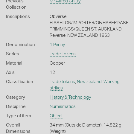
Previous
Mr Alfred Chitty
Collection
Inscriptions
Obverse:
H.ASHTON/IMPORTER/OF/HABERDASHERY
TRIMMINGS/QUEEN ST. AUCKLAND
Reverse: NEW ZEALAND 1863
Denomination
1 Penny
Series
Trade Tokens
Material
Copper
Axis
12
Classification
Trade tokens
,
New zealand
,
Working
strikes
Category
History & Technology
Discipline
Numismatics
Type of item
Object
Overall
34 mm (Outside Diameter), 14.822 g
Dimensions
(Weight)