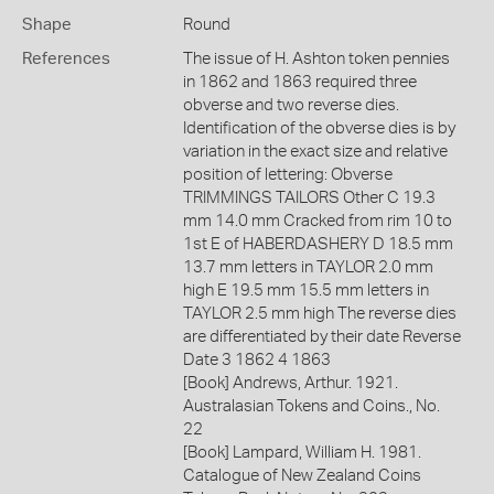
Shape
Round
References
The issue of H. Ashton token pennies
in 1862 and 1863 required three
obverse and two reverse dies.
Identification of the obverse dies is by
variation in the exact size and relative
position of lettering: Obverse
TRIMMINGS TAILORS Other C 19.3
mm 14.0 mm Cracked from rim 10 to
1st E of HABERDASHERY D 18.5 mm
13.7 mm letters in TAYLOR 2.0 mm
high E 19.5 mm 15.5 mm letters in
TAYLOR 2.5 mm high The reverse dies
are differentiated by their date Reverse
Date 3 1862 4 1863
[Book] Andrews, Arthur. 1921.
Australasian Tokens and Coins., No.
22
[Book] Lampard, William H. 1981.
Catalogue of New Zealand Coins