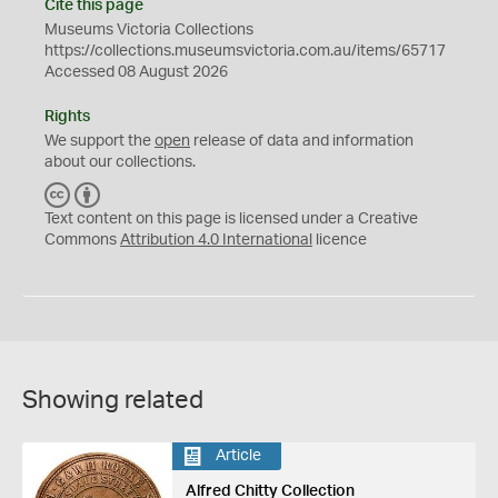
Cite this page
Museums Victoria Collections
https://collections.museumsvictoria.com.au/items/65717
Accessed 08 August 2026
Rights
We support the
open
release of data and information
about our collections.
C
B
C
Y
Text content on this page is licensed under a Creative
Commons
Attribution 4.0 International
licence
Showing related
Article
Alfred Chitty Collection