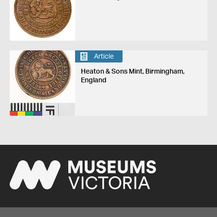
Article
Heaton & Sons Mint, Birmingham,
England