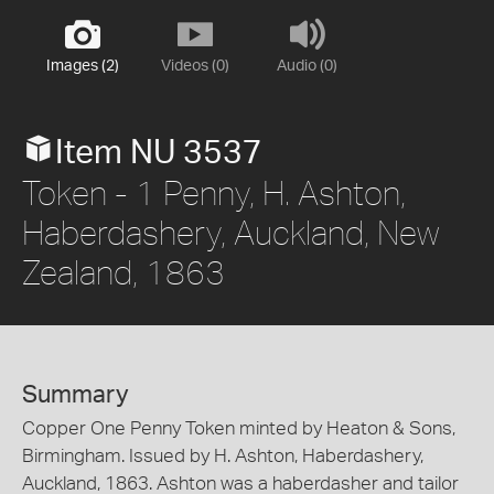
Images (2)
Videos (0)
Audio (0)
Item NU 3537
Token - 1 Penny, H. Ashton,
Haberdashery, Auckland, New
Zealand, 1863
Summary
Copper One Penny Token minted by Heaton & Sons,
Birmingham. Issued by H. Ashton, Haberdashery,
Auckland, 1863. Ashton was a haberdasher and tailor