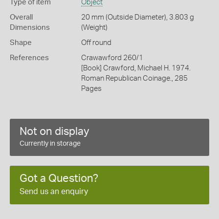
Type of item
Object
Overall
20 mm (Outside Diameter), 3.803 g
Dimensions
(Weight)
Shape
Off round
References
Crawawford 260/1
[Book] Crawford, Michael H. 1974.
Roman Republican Coinage., 285
Pages
Not on display
Currently in storage
Got a Question?
Send us an enquiry