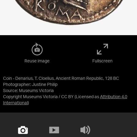
Reuse image
Fullscreen
Coin - Denarius, T. Cloelius, Ancient Roman Republic, 128 BC
Photographer: Justine Philip
Source:
Museums Victoria
Copyright Museums Victoria / CC BY
(Licensed as
Attribution 4.0
International
)