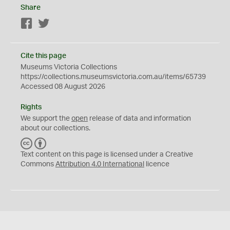
Share
Facebook
Twitter
Cite this page
Museums Victoria Collections
https://collections.museumsvictoria.com.au/items/65739
Accessed 08 August 2026
Rights
We support the
open
release of data and information
about our collections.
C
B
C
Y
Text content on this page is licensed under a Creative
Commons
Attribution 4.0 International
licence