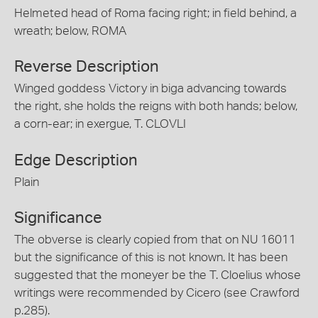
Helmeted head of Roma facing right; in field behind, a
wreath; below, ROMA
Reverse Description
Winged goddess Victory in biga advancing towards
the right, she holds the reigns with both hands; below,
a corn-ear; in exergue, T. CLOVLI
Edge Description
Plain
Significance
The obverse is clearly copied from that on NU 16011
but the significance of this is not known. It has been
suggested that the moneyer be the T. Cloelius whose
writings were recommended by Cicero (see Crawford
p.285).