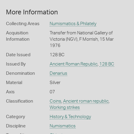
More Information
Collecting Areas
Numismatics & Philately
Acquisition
Transfer from National Gallery of
Information
Victoria (NGV), F Morrish, 15 Mar
1976
Date Issued
128 BC
Issued By
Ancient Roman Republic
,
128 BC
Denomination
Denarius
Material
Silver
Axis
07
Classification
Coins
,
Ancient roman republic
,
Working strikes
Category
History & Technology
Discipline
Numismatics