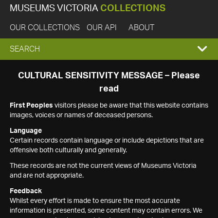
MUSEUMS VICTORIA
COLLECTIONS
OUR COLLECTIONS
OUR API
ABOUT
EXPAND
SEARCH
SEARCH
CULTURAL SENSITIVITY MESSAGE – Please
read
BOX
First Peoples
visitors please be aware that this website contains
images, voices or names of deceased persons.
Language
Certain records contain language or include depictions that are
offensive both culturally and generally.
These records are not the current views of Museums Victoria
and are not appropriate.
Feedback
Whilst every effort is made to ensure the most accurate
information is presented, some content may contain errors. We