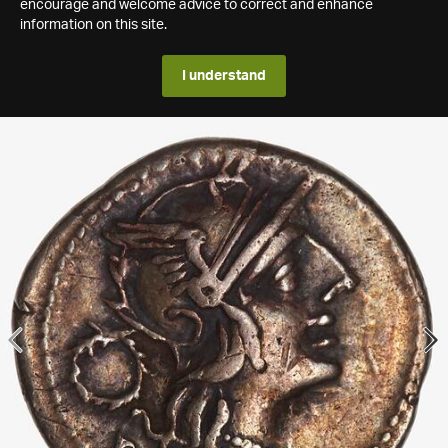
encourage and welcome advice to correct and enhance
information on this site.
I understand