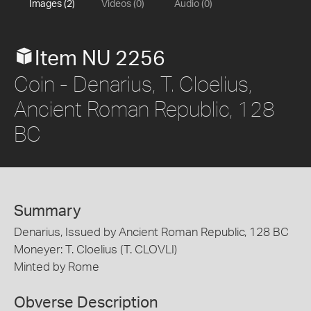
Images (2)
Videos (0)
Audio (0)
Item NU 2256
Coin - Denarius, T. Cloelius,
Ancient Roman Republic, 128
BC
Summary
Denarius, Issued by Ancient Roman Republic, 128 BC
Moneyer: T. Cloelius (T. CLOVLI)
Minted by Rome
Obverse Description