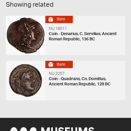
Showing related
Item
NU 16011
Coin - Denarius, C. Servilius, Ancient
Roman Republic, 136 BC
Item
NU 2257
Coin - Quadrans, Cn. Domitius,
Ancient Roman Republic, 128 BC