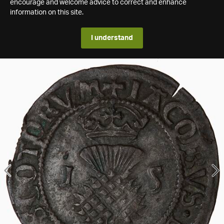
encourage and welcome advice to correct and enhance
information on this site.
I understand