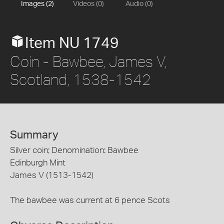
Images (2)
Videos (0)
Audio (0)
Item NU 1749
Coin - Bawbee, James V,
Scotland, 1538-1542
Summary
Silver coin; Denomination: Bawbee
Edinburgh Mint
James V (1513-1542)
The bawbee was current at 6 pence Scots