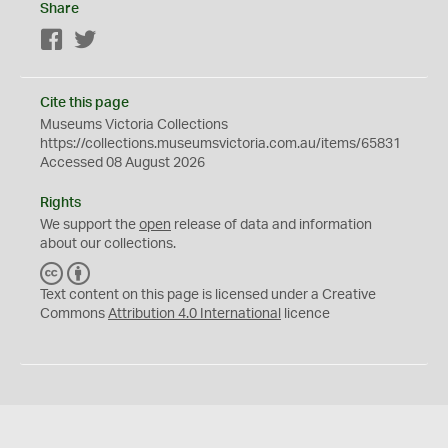
Share
Facebook
Twitter
Cite this page
Museums Victoria Collections
https://collections.museumsvictoria.com.au/items/65831
Accessed 08 August 2026
Rights
We support the
open
release of data and information
about our collections.
C
B
C
Y
Text content on this page is licensed under a Creative
Commons
Attribution 4.0 International
licence