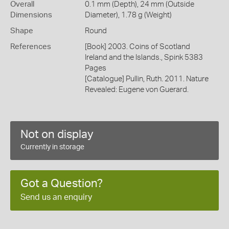
Overall
0.1 mm (Depth), 24 mm (Outside
Dimensions
Diameter), 1.78 g (Weight)
Shape
Round
References
[Book] 2003. Coins of Scotland
Ireland and the Islands., Spink 5383
Pages
[Catalogue] Pullin, Ruth. 2011. Nature
Revealed: Eugene von Guerard.
Not on display
Currently in storage
Got a Question?
Send us an enquiry