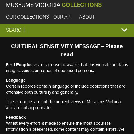
MUSEUMS VICTORIA
COLLECTIONS
OUR COLLECTIONS
OUR API
ABOUT
EXPAND
SEARCH
SEARCH
CULTURAL SENSITIVITY MESSAGE – Please
read
BOX
First Peoples
visitors please be aware that this website contains
images, voices or names of deceased persons.
Language
Certain records contain language or include depictions that are
offensive both culturally and generally.
These records are not the current views of Museums Victoria
and are not appropriate.
Feedback
Whilst every effort is made to ensure the most accurate
information is presented, some content may contain errors. We