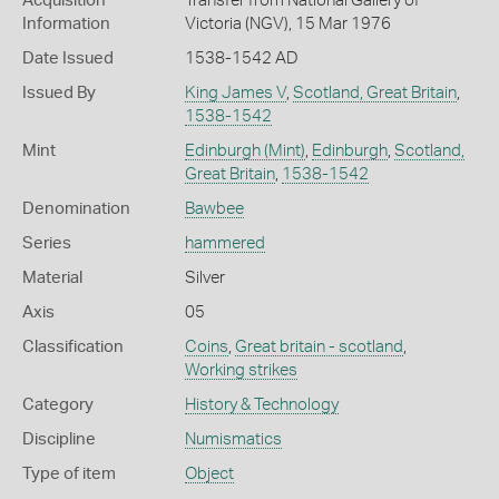
Acquisition
Transfer from National Gallery of
Information
Victoria (NGV), 15 Mar 1976
Date Issued
1538-1542 AD
Issued By
King James V
,
Scotland, Great Britain
,
1538-1542
Mint
Edinburgh (Mint)
,
Edinburgh
,
Scotland,
Great Britain
,
1538-1542
Denomination
Bawbee
Series
hammered
Material
Silver
Axis
05
Classification
Coins
,
Great britain - scotland
,
Working strikes
Category
History & Technology
Discipline
Numismatics
Type of item
Object