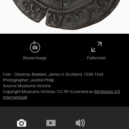
Reuse image
Fullscreen
Coin - Obverse, Bawbee, James V, Scotland, 1538-1542
Photographer: Justine Philip
Source:
Museums Victoria
Copyright Museums Victoria / CC BY
(Licensed as
Attribution 4.0
International
)