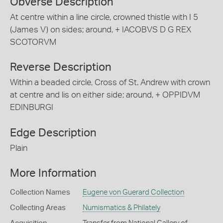
Obverse Description
At centre within a line circle, crowned thistle with I 5
(James V) on sides; around, + IACOBVS D G REX
SCOTORVM
Reverse Description
Within a beaded circle, Cross of St. Andrew with crown
at centre and lis on either side; around, + OPPIDVM
EDINBURGI
Edge Description
Plain
More Information
Collection Names
Eugene von Guerard Collection
Collecting Areas
Numismatics & Philately