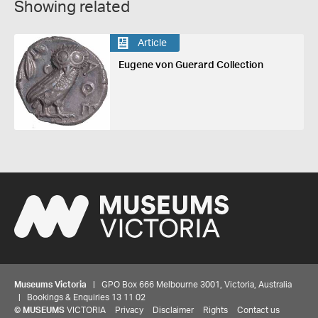
Showing related
Article
Eugene von Guerard Collection
Museums Victoria
| GPO Box 666 Melbourne 3001, Victoria, Australia
| Bookings & Enquiries 13 11 02
©
MUSEUMS
VICTORIA
Privacy
Disclaimer
Rights
Contact us