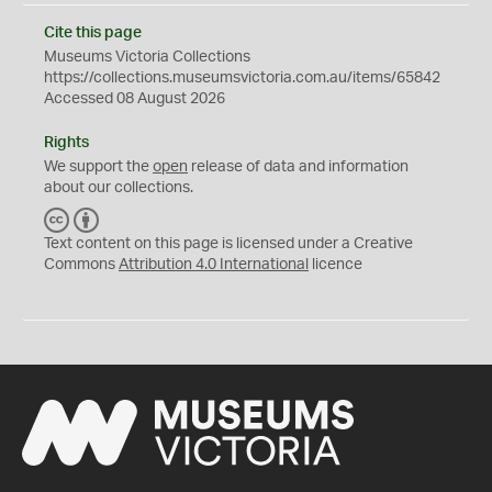
Cite this page
Museums Victoria Collections
https://collections.museumsvictoria.com.au/items/65842
Accessed 08 August 2026
Rights
We support the
open
release of data and information
about our collections.
C
B
C
Y
Text content on this page is licensed under a Creative
Commons
Attribution 4.0 International
licence