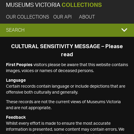
MUSEUMS VICTORIA
COLLECTIONS
OUR COLLECTIONS
OUR API
ABOUT
EXPAND
SEARCH
SEARCH
CULTURAL SENSITIVITY MESSAGE – Please
read
BOX
First Peoples
visitors please be aware that this website contains
images, voices or names of deceased persons.
Language
Certain records contain language or include depictions that are
offensive both culturally and generally.
These records are not the current views of Museums Victoria
and are not appropriate.
Feedback
Whilst every effort is made to ensure the most accurate
information is presented, some content may contain errors. We