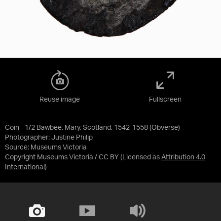
Reuse image
Fullscreen
Coin - 1/2 Bawbee, Mary, Scotland, 1542-1558 (Obverse)
Photographer: Justine Philip
Source:
Museums Victoria
Copyright Museums Victoria / CC BY
(Licensed as
Attribution 4.0
International
)