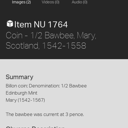
Images (2)
Videos (0)
Audio (0)
Item NU 1764
Coin - 1/2 Bawbee, Mary,
Scotland, 1542-1558
Summary
Billon coin; Denomination: 1/2 Bawbee
Edinburgh Mint
Mary (1542-1567)
The bawbee was current at 3 pence.