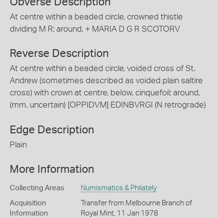
Obverse Description
At centre within a beaded circle, crowned thistle
dividing M R; around, + MARIA D G R SCOTORV
Reverse Description
At centre within a beaded circle, voided cross of St.
Andrew (sometimes described as voided plain saltire
cross) with crown at centre, below, cinquefoil; around,
(mm. uncertain) [OPPIDVM] EDINBVRGI (N retrograde)
Edge Description
Plain
More Information
Collecting Areas
Numismatics & Philately
Acquisition
Transfer from Melbourne Branch of
Information
Royal Mint, 11 Jan 1978