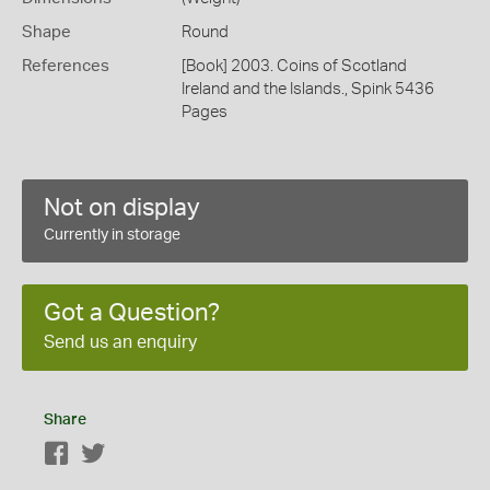
Shape
Round
References
[Book] 2003. Coins of Scotland
Ireland and the Islands., Spink 5436
Pages
Not on display
Currently in storage
Got a Question?
Send us an enquiry
Share
Facebook
Twitter