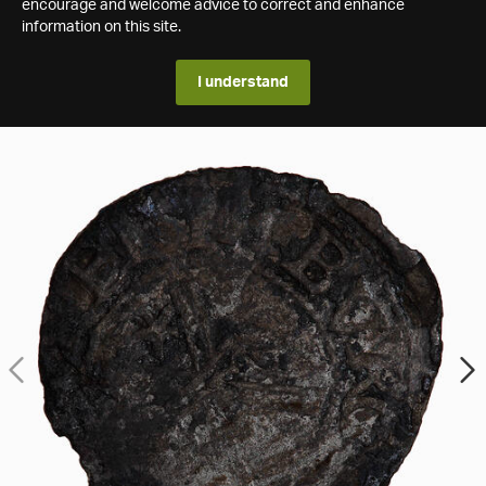
encourage and welcome advice to correct and enhance
information on this site.
I understand