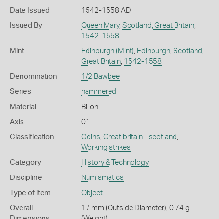
Date Issued
1542-1558 AD
Issued By
Queen Mary
,
Scotland, Great Britain
,
1542-1558
Mint
Edinburgh (Mint)
,
Edinburgh
,
Scotland,
Great Britain
,
1542-1558
Denomination
1/2 Bawbee
Series
hammered
Material
Billon
Axis
01
Classification
Coins
,
Great britain - scotland
,
Working strikes
Category
History & Technology
Discipline
Numismatics
Type of item
Object
Overall
17 mm (Outside Diameter), 0.74 g
Dimensions
(Weight)