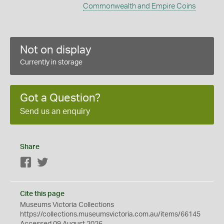
Commonwealth and Empire Coins
Not on display
Currently in storage
Got a Question?
Send us an enquiry
Share
Facebook
Twitter
Cite this page
Museums Victoria Collections
https://collections.museumsvictoria.com.au/items/66145