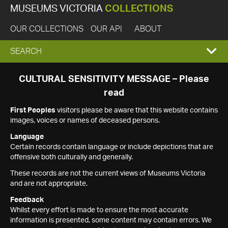
MUSEUMS VICTORIA
COLLECTIONS
OUR COLLECTIONS
OUR API
ABOUT
EXPAND
SEARCH
SEARCH
CULTURAL SENSITIVITY MESSAGE – Please
read
BOX
First Peoples
visitors please be aware that this website contains
images, voices or names of deceased persons.
Language
Certain records contain language or include depictions that are
offensive both culturally and generally.
These records are not the current views of Museums Victoria
and are not appropriate.
Feedback
Whilst every effort is made to ensure the most accurate
information is presented, some content may contain errors. We