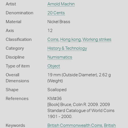
Artist
Arnold Machin
Denomination
20 Cents
Material
Nickel Brass
Axis
12
Classification
Coins
,
Hong kong
,
Working strikes
Category
History & Technology
Discipline
Numismatics
Type of item
Object
Overall
19 mm (Outside Diameter), 2.62 g
Dimensions
(Weight)
Shape
Scalloped
References
KM#36
[Book] Bruce, Colin R. 2009. 2009
Standard Catalogue of World Coins
1901 - 2000.
Keywords
British Commonwealth Coins
,
British