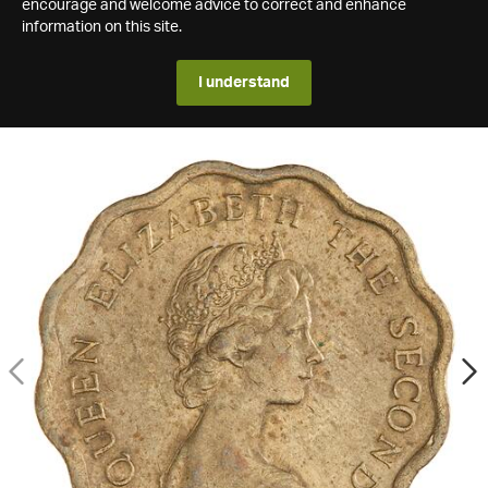
encourage and welcome advice to correct and enhance
information on this site.
I understand