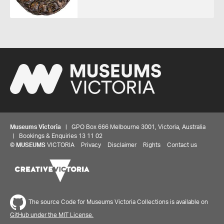
Museums Victoria
| GPO Box 666 Melbourne 3001, Victoria, Australia
| Bookings & Enquiries 13 11 02
©
MUSEUMS
VICTORIA
Privacy
Disclaimer
Rights
Contact us
The source Code for Museums Victoria Collections is available on
GitHub under the MIT License.