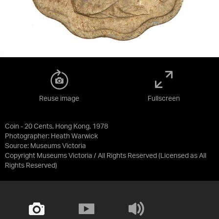
Reuse image
Fullscreen
Coin - 20 Cents, Hong Kong, 1978
Photographer: Heath Warwick
Source:
Museums Victoria
Copyright Museums Victoria / All Rights Reserved
(Licensed as
All
Rights Reserved
)