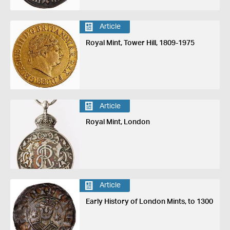
Article
Royal Mint, Tower Hill, 1809-1975
Article
Royal Mint, London
Article
Early History of London Mints, to 1300