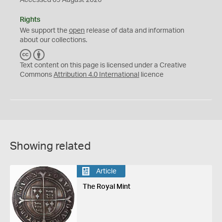
Accessed 09 August 2026
Rights
We support the
open
release of data and information
about our collections.
C
B
C
Y
Text content on this page is licensed under a Creative
Commons
Attribution 4.0 International
licence
Showing related
Article
The Royal Mint