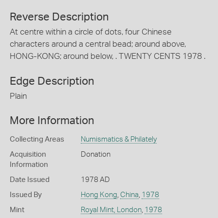
Reverse Description
At centre within a circle of dots, four Chinese
characters around a central bead; around above,
HONG-KONG; around below, . TWENTY CENTS 1978 .
Edge Description
Plain
More Information
Collecting Areas
Numismatics & Philately
Acquisition
Donation
Information
Date Issued
1978 AD
Issued By
Hong Kong
,
China
,
1978
Mint
Royal Mint, London
,
1978