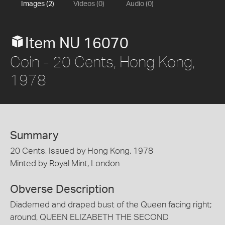
Images (2)
Videos (0)
Audio (0)
Item NU 16070
Coin - 20 Cents, Hong Kong,
1978
Summary
20 Cents, Issued by Hong Kong, 1978
Minted by Royal Mint, London
Obverse Description
Diademed and draped bust of the Queen facing right;
around, QUEEN ELIZABETH THE SECOND