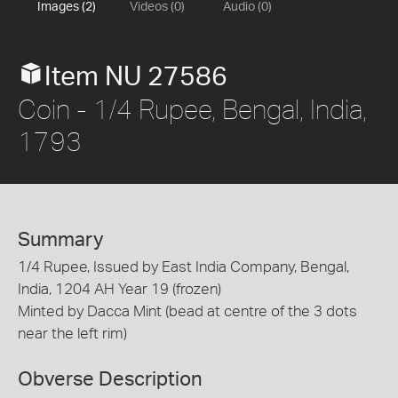
Images (2)
Videos (0)
Audio (0)
Item NU 27586
Coin - 1/4 Rupee, Bengal, India,
1793
Summary
1/4 Rupee, Issued by East India Company, Bengal,
India, 1204 AH Year 19 (frozen)
Minted by Dacca Mint (bead at centre of the 3 dots
near the left rim)
Obverse Description