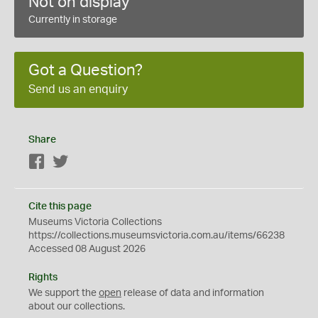
Not on display
Currently in storage
Got a Question?
Send us an enquiry
Share
Facebook
Twitter
Cite this page
Museums Victoria Collections
https://collections.museumsvictoria.com.au/items/66238
Accessed 08 August 2026
Rights
We support the
open
release of data and information
about our collections.