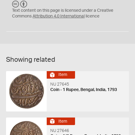
C
B
C
Y
Text content on this page is licensed under a Creative
Commons
Attribution 4.0 International
licence
Showing related
Item
NU 27645
Coin - 1 Rupee, Bengal, India, 1793
Item
NU 27646