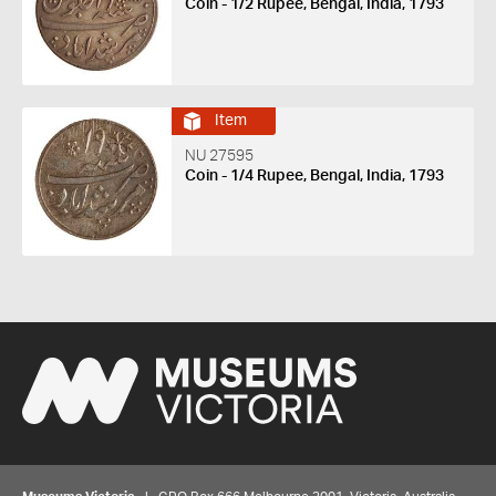
Coin - 1/2 Rupee, Bengal, India, 1793
Item
NU 27595
Coin - 1/4 Rupee, Bengal, India, 1793