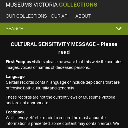
MUSEUMS VICTORIA
COLLECTIONS
OUR COLLECTIONS
OUR API
ABOUT
EXPAND
SEARCH
SEARCH
CULTURAL SENSITIVITY MESSAGE – Please
read
BOX
First Peoples
visitors please be aware that this website contains
images, voices or names of deceased persons.
Language
Certain records contain language or include depictions that are
offensive both culturally and generally.
These records are not the current views of Museums Victoria
and are not appropriate.
Feedback
Whilst every effort is made to ensure the most accurate
information is presented, some content may contain errors. We