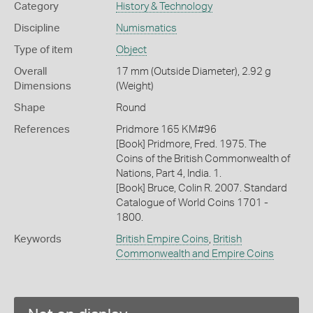
Category
History & Technology
Discipline
Numismatics
Type of item
Object
Overall
17 mm (Outside Diameter), 2.92 g
Dimensions
(Weight)
Shape
Round
References
Pridmore 165 KM#96
[Book] Pridmore, Fred. 1975. The
Coins of the British Commonwealth of
Nations, Part 4, India. 1.
[Book] Bruce, Colin R. 2007. Standard
Catalogue of World Coins 1701 -
1800.
Keywords
British Empire Coins
,
British
Commonwealth and Empire Coins