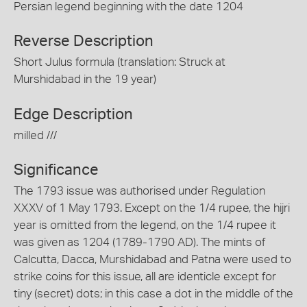
Persian legend beginning with the date 1204
Reverse Description
Short Julus formula (translation: Struck at
Murshidabad in the 19 year)
Edge Description
milled ///
Significance
The 1793 issue was authorised under Regulation
XXXV of 1 May 1793. Except on the 1/4 rupee, the hijri
year is omitted from the legend, on the 1/4 rupee it
was given as 1204 (1789-1790 AD). The mints of
Calcutta, Dacca, Murshidabad and Patna were used to
strike coins for this issue, all are identicle except for
tiny (secret) dots; in this case a dot in the middle of the