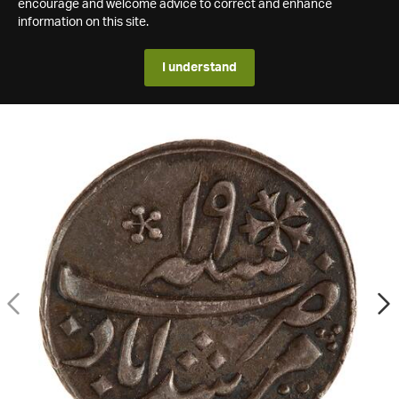
encourage and welcome advice to correct and enhance
information on this site.
I understand