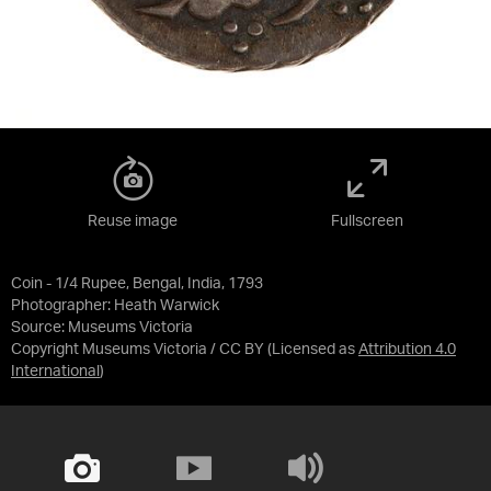
Reuse image
Fullscreen
Coin - 1/4 Rupee, Bengal, India, 1793
Photographer: Heath Warwick
Source:
Museums Victoria
Copyright Museums Victoria / CC BY
(Licensed as
Attribution 4.0
International
)