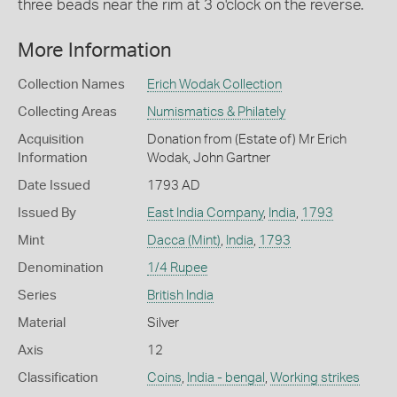
three beads near the rim at 3 o'clock on the reverse.
More Information
Collection Names
Erich Wodak Collection
Collecting Areas
Numismatics & Philately
Acquisition
Donation from (Estate of) Mr Erich
Information
Wodak, John Gartner
Date Issued
1793 AD
Issued By
East India Company
,
India
,
1793
Mint
Dacca (Mint)
,
India
,
1793
Denomination
1/4 Rupee
Series
British India
Material
Silver
Axis
12
Classification
Coins
,
India - bengal
,
Working strikes