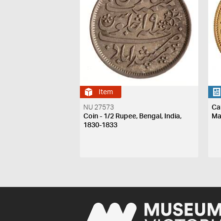
Item
NU 27573
Ca
Coin - 1/2 Rupee, Bengal, India,
Ma
1830-1833