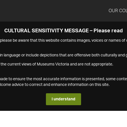
OUR CO
CULTURAL SENSITIVITY MESSAGE – Please read
s please be aware that this website contains images, voices or names o
n language or include depictions that are offensive both culturally and g
 the current views of Museums Victoria and are not appropriate.
s made to ensure the most accurate information is presented, some conte
ome advice to correct and enhance information on this site.
I understand