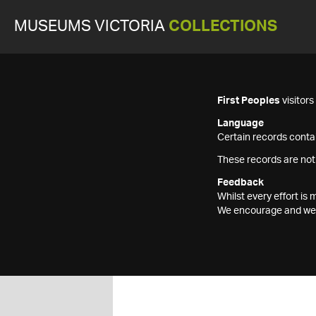
MUSEUMS VICTORIA
COLLECTIONS
First Peoples
visitor
Language
Certain records contai
These records are not
Feedback
Whilst every effort i
We encourage and welc