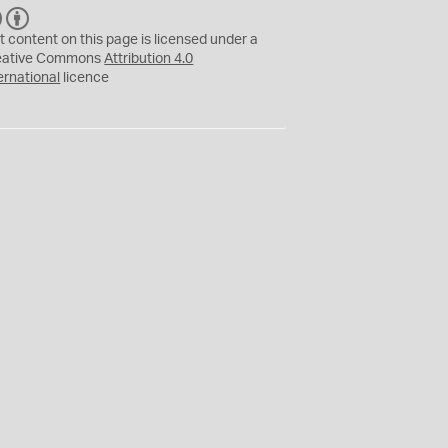
C
B
C
Y
t content on this page is licensed under a
eative Commons
Attribution 4.0
ernational
licence