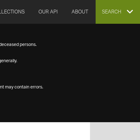
LLECTIONS
OUR API
ABOUT
EXPAND
SEARCH
SEARCH
f deceased persons.
BOX
enerally.
nt may contain errors.