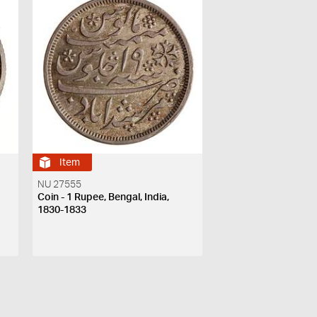
Item
NU 27555
Coin - 1 Rupee, Bengal, India,
1830-1833