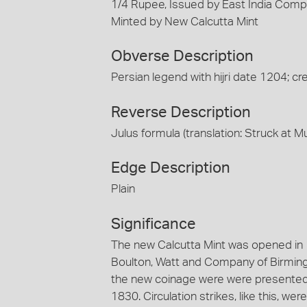
1/4 Rupee, Issued by East India Compan
Minted by New Calcutta Mint
Obverse Description
Persian legend with hijri date 1204; cr
Reverse Description
Julus formula (translation: Struck at M
Edge Description
Plain
Significance
The new Calcutta Mint was opened in
Boulton, Watt and Company of Birming
the new coinage were were presented 
1830. Circulation strikes, like this, w