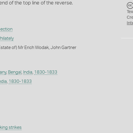
end of the top line of the reverse.
Tex
Cr
Int
lection
ilately
state of) Mr Erich Wodak, John Gartner
any
,
Bengal
,
India
,
1830-1833
ndia
,
1830-1833
ing strikes