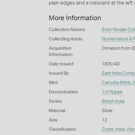
plain edges and a crescent at the left 
More Information
Collection Names
Erich Wodak Col
Collecting Areas
Numismatics & Ph
Acquisition
Donation from (E
Information
Date Issued
1830 AD
Issued By
East India Comp
Mint
Calcutta (Mint)
,
I
Denomination
1/4 Rupee
Series
British India
Material
Silver
Axis
12
Classification
Coins
,
India
,
Work