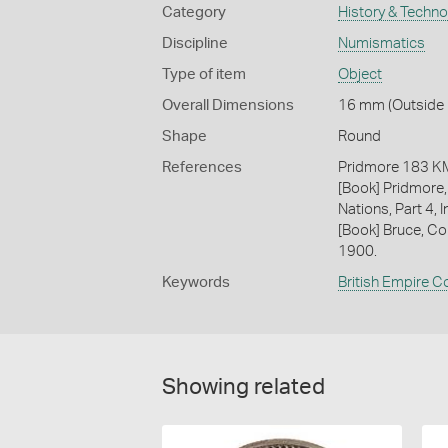
Category
History & Techn
Discipline
Numismatics
Type of item
Object
Overall Dimensions
16 mm (Outside D
Shape
Round
References
Pridmore 183 
[Book] Pridmore,
Nations, Part 4, I
[Book] Bruce, Co
1900.
Keywords
British Empire C
Showing related