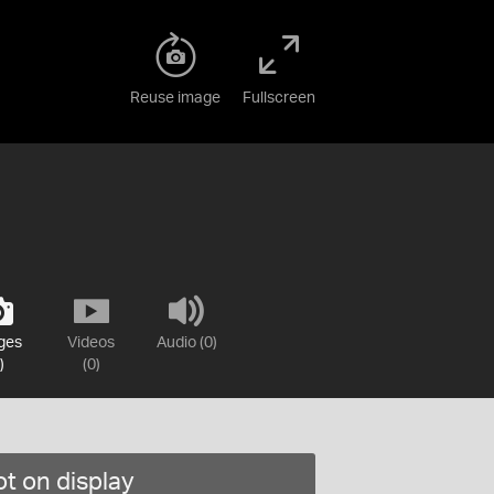
Reuse image
Fullscreen
ges
Videos
Audio (0)
)
(0)
t on display