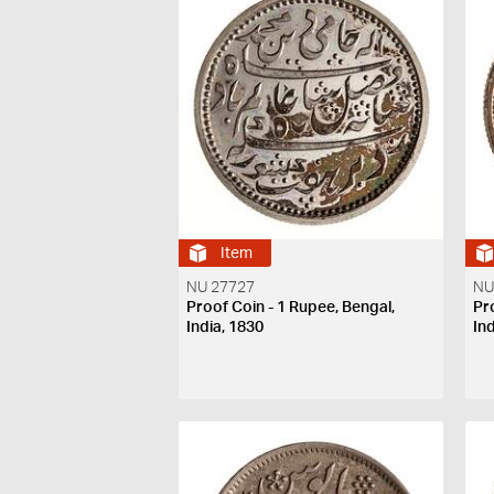
Item
NU 27727
NU
Proof Coin - 1 Rupee, Bengal,
Pr
India, 1830
In