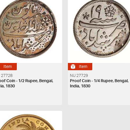
Item
Item
 27728
NU 27729
oof Coin - 1/2 Rupee, Bengal,
Proof Coin - 1/4 Rupee, Bengal,
dia, 1830
India, 1830