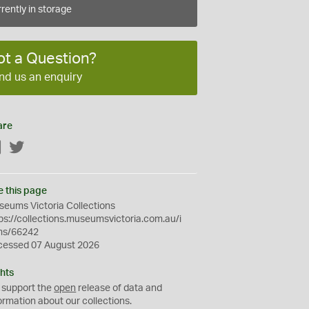
rently in storage
ot a Question?
nd us an enquiry
are
Facebook
Twitter
e this page
eums Victoria Collections
ps://collections.museumsvictoria.com.au/i
ms/66242
cessed 07 August 2026
hts
 support the
open
release of data and
ormation about our collections.