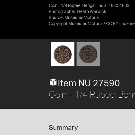
Coin - 1/4 Rupee, Bengal, India, 1830-1833
Photographer: Heath Warwick
Source:
Museums Victoria
Copyright Museums Victoria / CC BY
(Licens
Item NU 27590
Coin - 1/4 Rupee, Ben
Summary