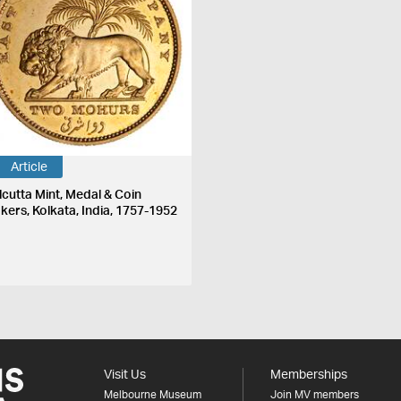
Article
lcutta Mint, Medal & Coin
kers, Kolkata, India, 1757-1952
Visit Us
Memberships
Melbourne Museum
Join MV members