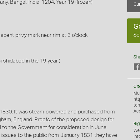
y, Bengal, India, 1204, Year 19 (frozen)
Cur
G
Se
escent privy mark near rim at 3 o'clock
Sh
urshidabad in the 19 year )
Cit
Mus
htt
te
 1830. It was steam powered and purchased from
Ac
ham, England. Proofs of the proposed design for
Rig
to the Government for consideration in June
We
ere issues to the public from January 1831 they have
inf