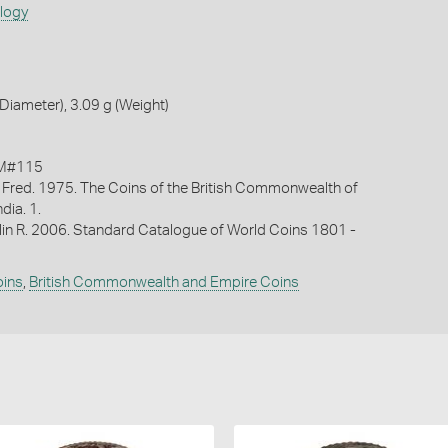
ology
iameter), 3.09 g (Weight)
KM#115
 Fred. 1975. The Coins of the British Commonwealth of
ndia. 1.
lin R. 2006. Standard Catalogue of World Coins 1801 -
oins
,
British Commonwealth and Empire Coins