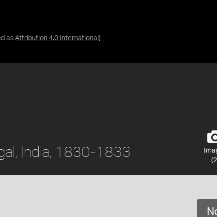
ed as
Attribution 4.0 International
)
gal, India, 1830-1833
Ima
(2
No