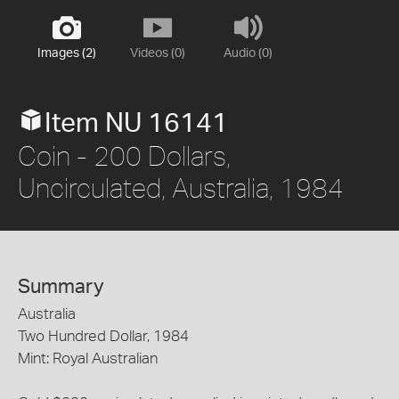
Images (2)
Videos (0)
Audio (0)
Item NU 16141
Coin - 200 Dollars,
Uncirculated, Australia, 1984
Summary
Australia
Two Hundred Dollar, 1984
Mint: Royal Australian