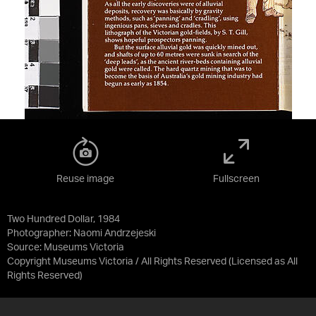
Reuse image
Fullscreen
Two Hundred Dollar, 1984
Photographer: Naomi Andrzejeski
Source:
Museums Victoria
Copyright Museums Victoria / All Rights Reserved
(Licensed as
All
Rights Reserved
)