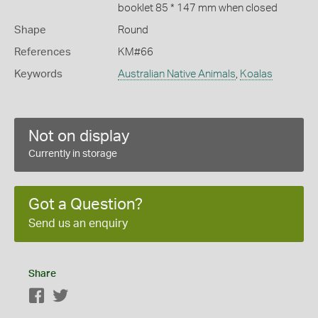
booklet 85 * 147 mm when closed
Shape
Round
References
KM#66
Keywords
Australian Native Animals
,
Koalas
Not on display
Currently in storage
Got a Question?
Send us an enquiry
Share
Facebook
Twitter