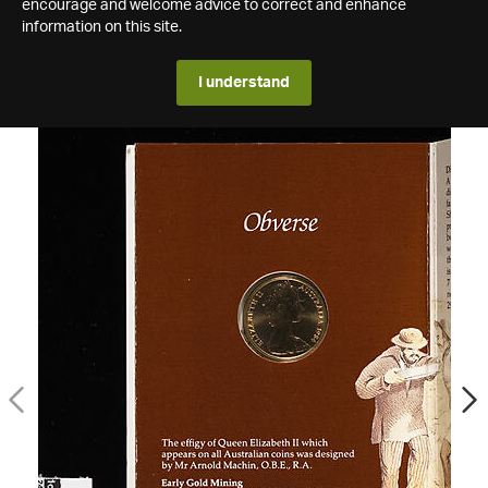
encourage and welcome advice to correct and enhance
information on this site.
I understand