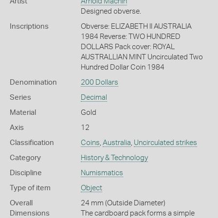
Artist
Arnold Machin
Designed obverse.
Inscriptions
Obverse: ELIZABETH II AUSTRALIA
1984 Reverse: TWO HUNDRED
DOLLARS Pack cover: ROYAL
AUSTRALLIAN MINT Uncirculated Two
Hundred Dollar Coin 1984
Denomination
200 Dollars
Series
Decimal
Material
Gold
Axis
12
Classification
Coins
,
Australia
,
Uncirculated strikes
Category
History & Technology
Discipline
Numismatics
Type of item
Object
Overall
24 mm (Outside Diameter)
Dimensions
The cardboard pack forms a simple