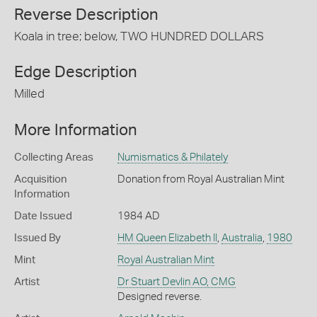
Reverse Description
Koala in tree; below, TWO HUNDRED DOLLARS
Edge Description
Milled
More Information
Collecting Areas
Numismatics & Philately
Acquisition
Donation from Royal Australian Mint
Information
Date Issued
1984 AD
Issued By
HM Queen Elizabeth II
,
Australia
,
1980
Mint
Royal Australian Mint
Artist
Dr Stuart Devlin AO, CMG
Designed reverse.