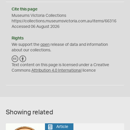
Cite this page
Museums Victoria Collections
https://collections.museumsvictoria.com.au/items/66316
Accessed 06 August 2026
Rights
We support the
open
release of data and information
about our collections.
C
B
C
Y
Text content on this page is licensed under a Creative
Commons
Attribution 4.0 International
licence
Showing related
Article