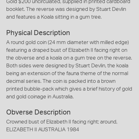
Gold $200 uncirculated, supplied in printed cardboard
booklet. The reverse was designed by Stuart Devlin
and features a Koala sitting in a gum tree.
Physical Description
A round gold coin (24 mm diameter with milled edge)
featuring a draped bust of Elizabeth II facing right on
the obverse and a koala on a gum tree on the reverse.
Both sides were designed by Stuart Devlin, the koala
being an extension of the fauna theme of the normal
decimal series. The coin is packed into a brown
printed bubble-pack which gives a brief history of gold
and gold coinage in Australia.
Obverse Description
Crowned bust of Elizabeth II facing right; around,
ELIZABETH II AUSTRALIA 1984