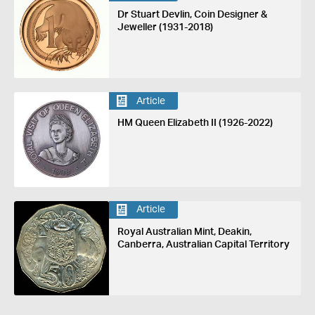
Dr Stuart Devlin, Coin Designer &
Jeweller (1931-2018)
Article
HM Queen Elizabeth II (1926-2022)
Article
Royal Australian Mint, Deakin,
Canberra, Australian Capital Territory