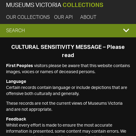
MUSEUMS VICTORIA
COLLECTIONS
OUR COLLECTIONS
OUR API
ABOUT
EXPAND
SEARCH
SEARCH
CULTURAL SENSITIVITY MESSAGE – Please
read
BOX
First Peoples
visitors please be aware that this website contains
images, voices or names of deceased persons.
Language
Certain records contain language or include depictions that are
offensive both culturally and generally.
These records are not the current views of Museums Victoria
and are not appropriate.
Feedback
Whilst every effort is made to ensure the most accurate
information is presented, some content may contain errors. We