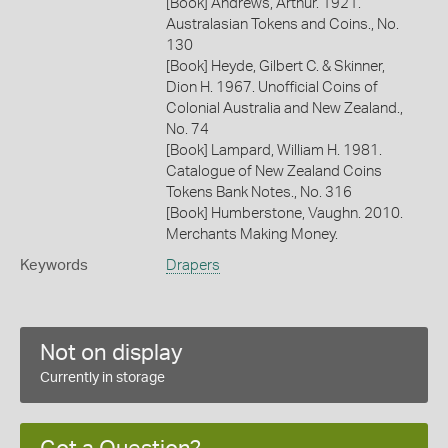
[Book] Andrews, Arthur. 1921.
Australasian Tokens and Coins., No.
130
[Book] Heyde, Gilbert C. & Skinner,
Dion H. 1967. Unofficial Coins of
Colonial Australia and New Zealand.,
No. 74
[Book] Lampard, William H. 1981.
Catalogue of New Zealand Coins
Tokens Bank Notes., No. 316
[Book] Humberstone, Vaughn. 2010.
Merchants Making Money.
Keywords
Drapers
Not on display
Currently in storage