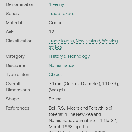
Denomination
1 Penny
Series
Trade Tokens
Material
Copper
Axis
12
Classification
Trade tokens
,
New zealand
,
Working
strikes
Category
History & Technology
Discipline
Numismatics
Type of item
Object
Overall
34 mm (Outside Diameter), 14.039 g
Dimensions
(Weight)
Shape
Round
References
Bell, R.S., 'Mears and Forsyth [sic]
tokens' in The New Zealand
Numismatic Journal, Vol. 11 No. 37,
March 1963, pp. 4-7.