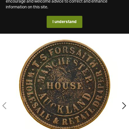
encourage and welcome advice to correct and enhance
information on this site.
I understand