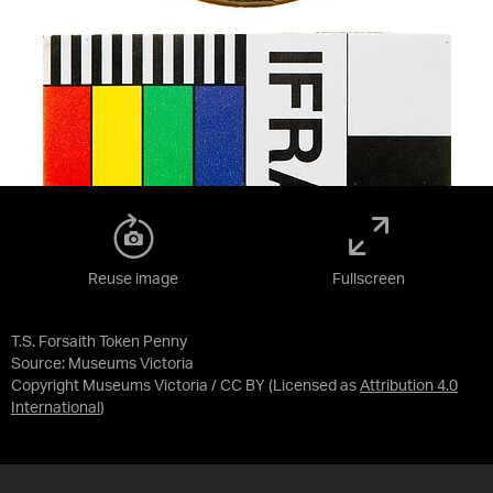
Reuse image
Fullscreen
T.S. Forsaith Token Penny
Source:
Museums Victoria
Copyright Museums Victoria / CC BY
(Licensed as
Attribution 4.0
International
)