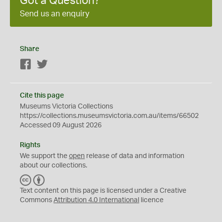
Got a Question?
Send us an enquiry
Share
Facebook
Twitter
Cite this page
Museums Victoria Collections
https://collections.museumsvictoria.com.au/items/66502
Accessed 09 August 2026
Rights
We support the
open
release of data and information
about our collections.
C
B
C
Y
Text content on this page is licensed under a Creative
Commons
Attribution 4.0 International
licence