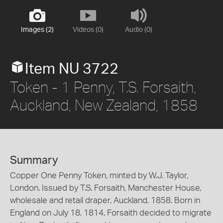
Images (2)
Videos (0)
Audio (0)
Item NU 3722
Token - 1 Penny, T.S. Forsaith,
Auckland, New Zealand, 1858
Summary
Copper One Penny Token, minted by W.J. Taylor,
London. Issued by T.S. Forsaith, Manchester House,
wholesale and retail draper, Auckland, 1858. Born in
England on July 18, 1814, Forsaith decided to migrate