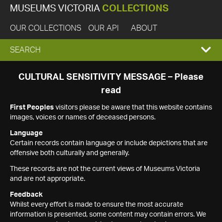
MUSEUMS VICTORIA
COLLECTIONS
OUR COLLECTIONS
OUR API
ABOUT
EXPAND
SEARCH
SEARCH
CULTURAL SENSITIVITY MESSAGE – Please
read
BOX
First Peoples
visitors please be aware that this website contains
images, voices or names of deceased persons.
Language
Certain records contain language or include depictions that are
offensive both culturally and generally.
These records are not the current views of Museums Victoria
and are not appropriate.
Feedback
Whilst every effort is made to ensure the most accurate
information is presented, some content may contain errors. We