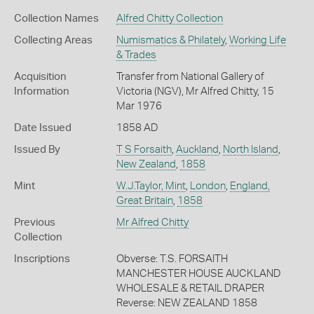
Collection Names
Alfred Chitty Collection
Collecting Areas
Numismatics & Philately
,
Working Life
& Trades
Acquisition
Transfer from National Gallery of
Information
Victoria (NGV), Mr Alfred Chitty, 15
Mar 1976
Date Issued
1858 AD
Issued By
T S Forsaith
,
Auckland
,
North Island
,
New Zealand
,
1858
Mint
W.J.Taylor, Mint
,
London
,
England,
Great Britain
,
1858
Previous
Mr Alfred Chitty
Collection
Inscriptions
Obverse: T.S. FORSAITH
MANCHESTER HOUSE AUCKLAND
WHOLESALE & RETAIL DRAPER
Reverse: NEW ZEALAND 1858