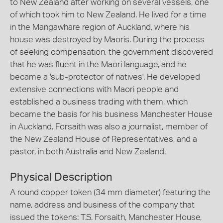
to New Zealand after working on several vessels, one
of which took him to New Zealand. He lived for a time
in the Mangawhare region of Auckland, where his
house was destroyed by Maoris. During the process
of seeking compensation, the government discovered
that he was fluent in the Maori language, and he
became a 'sub-protector of natives'. He developed
extensive connections with Maori people and
established a business trading with them, which
became the basis for his business Manchester House
in Auckland. Forsaith was also a journalist, member of
the New Zealand House of Representatives, and a
pastor, in both Australia and New Zealand.
Physical Description
A round copper token (34 mm diameter) featuring the
name, address and business of the company that
issued the tokens: T.S. Forsaith, Manchester House,