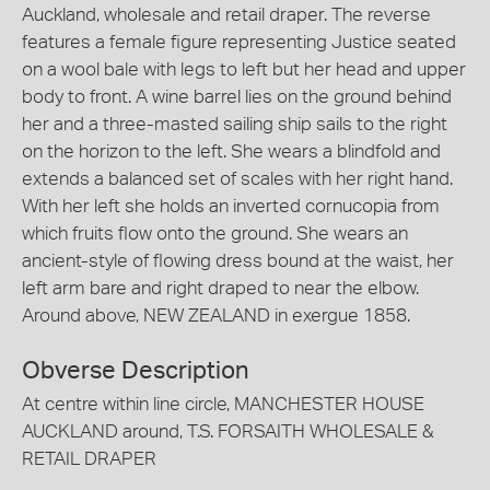
Auckland, wholesale and retail draper. The reverse
features a female figure representing Justice seated
on a wool bale with legs to left but her head and upper
body to front. A wine barrel lies on the ground behind
her and a three-masted sailing ship sails to the right
on the horizon to the left. She wears a blindfold and
extends a balanced set of scales with her right hand.
With her left she holds an inverted cornucopia from
which fruits flow onto the ground. She wears an
ancient-style of flowing dress bound at the waist, her
left arm bare and right draped to near the elbow.
Around above, NEW ZEALAND in exergue 1858.
Obverse Description
At centre within line circle, MANCHESTER HOUSE
AUCKLAND around, T.S. FORSAITH WHOLESALE &
RETAIL DRAPER