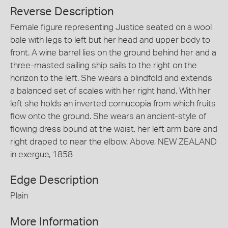
Reverse Description
Female figure representing Justice seated on a wool
bale with legs to left but her head and upper body to
front. A wine barrel lies on the ground behind her and a
three-masted sailing ship sails to the right on the
horizon to the left. She wears a blindfold and extends
a balanced set of scales with her right hand. With her
left she holds an inverted cornucopia from which fruits
flow onto the ground. She wears an ancient-style of
flowing dress bound at the waist, her left arm bare and
right draped to near the elbow. Above, NEW ZEALAND
in exergue, 1858
Edge Description
Plain
More Information