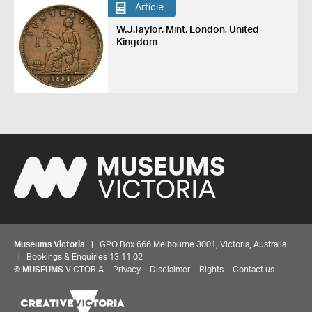
Article
W.J.Taylor, Mint, London, United
Kingdom
Museums Victoria
| GPO Box 666 Melbourne 3001, Victoria, Australia
| Bookings & Enquiries 13 11 02
©
MUSEUMS
VICTORIA
Privacy
Disclaimer
Rights
Contact us