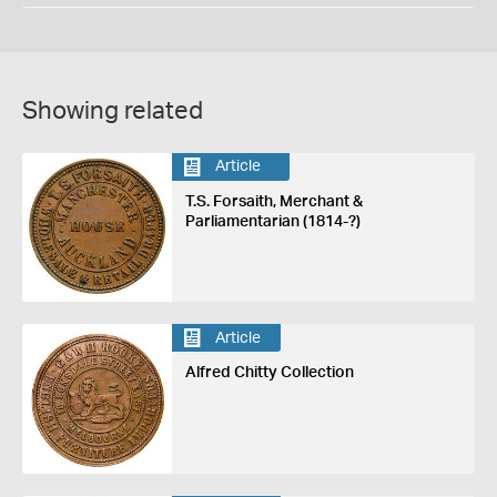
Showing related
Article
T.S. Forsaith, Merchant &
Parliamentarian (1814-?)
Article
Alfred Chitty Collection