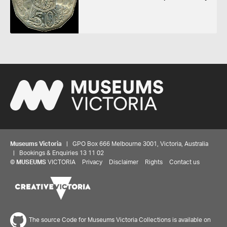
Museums Victoria
| GPO Box 666 Melbourne 3001, Victoria, Australia
| Bookings & Enquiries 13 11 02
©
MUSEUMS
VICTORIA
Privacy
Disclaimer
Rights
Contact us
The source Code for Museums Victoria Collections is available on