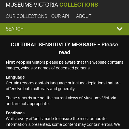
MUSEUMS VICTORIA
COLLECTIONS
OUR COLLECTIONS
OUR API
ABOUT
EXPAND
SEARCH
SEARCH
CULTURAL SENSITIVITY MESSAGE – Please
read
BOX
First Peoples
visitors please be aware that this website contains
images, voices or names of deceased persons.
Language
Certain records contain language or include depictions that are
offensive both culturally and generally.
These records are not the current views of Museums Victoria
and are not appropriate.
Feedback
Whilst every effort is made to ensure the most accurate
information is presented, some content may contain errors. We