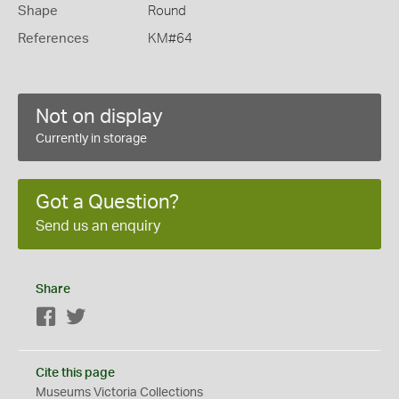
Shape
Round
References
KM#64
Not on display
Currently in storage
Got a Question?
Send us an enquiry
Share
Facebook
Twitter
Cite this page
Museums Victoria Collections