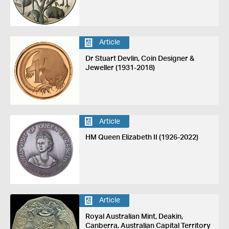
Article
Dr Stuart Devlin, Coin Designer &
Jeweller (1931-2018)
Article
HM Queen Elizabeth II (1926-2022)
Article
Royal Australian Mint, Deakin,
Canberra, Australian Capital Territory