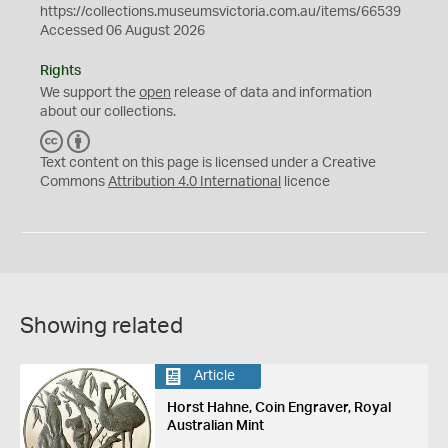
https://collections.museumsvictoria.com.au/items/66539
Accessed 06 August 2026
Rights
We support the
open
release of data and information
about our collections.
C
B
C
Y
Text content on this page is licensed under a Creative
Commons
Attribution 4.0 International
licence
Showing related
Article
Horst Hahne, Coin Engraver, Royal
Australian Mint