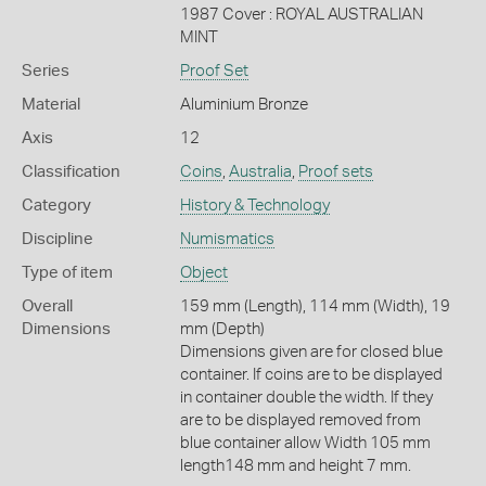
1987 Cover : ROYAL AUSTRALIAN
MINT
Series
Proof Set
Material
Aluminium Bronze
Axis
12
Classification
Coins
,
Australia
,
Proof sets
Category
History & Technology
Discipline
Numismatics
Type of item
Object
Overall
159 mm (Length), 114 mm (Width), 19
Dimensions
mm (Depth)
Dimensions given are for closed blue
container. If coins are to be displayed
in container double the width. If they
are to be displayed removed from
blue container allow Width 105 mm
length148 mm and height 7 mm.