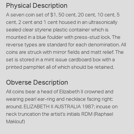
Physical Description
A seven coin set of $1, 50 cent, 20 cent, 10 cent, 5
cent, 2 cent and 1 cent housed in an ultrasonically
sealed clear styrene plastic container which is
mounted in a blue foulder with press-stud lock. The
reverse types are standard for each denomination. All
coins are struck with mirror fields and matt relief. The
set is stored in a mint issue cardboard box with a
printed pamphlet all of which should be retained.
Obverse Description
All coins bear a head of Elizabeth II crowned and
wearing pearl ear-ring and necklace facing right;
around, ELIZABETH II AUSTRALIA 1987; incuse on
neck truncation the artist's initials RDM (Raphael
Maklouf)