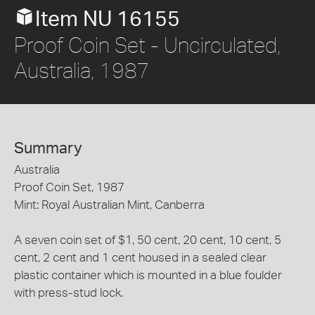
Item NU 16155
Proof Coin Set - Uncirculated,
Australia, 1987
Summary
Australia
Proof Coin Set, 1987
Mint: Royal Australian Mint, Canberra
A seven coin set of $1, 50 cent, 20 cent, 10 cent, 5
cent, 2 cent and 1 cent housed in a sealed clear
plastic container which is mounted in a blue foulder
with press-stud lock.