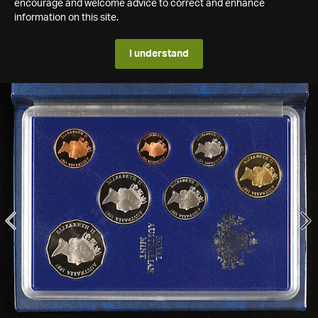
encourage and welcome advice to correct and enhance
information on this site.
I understand