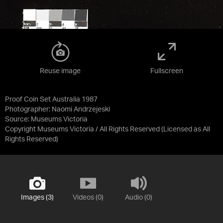
Reuse image
Fullscreen
Proof Coin Set Australia 1987
Photographer: Naomi Andrzejeski
Source:
Museums Victoria
Copyright Museums Victoria / All Rights Reserved
(Licensed as
All
Rights Reserved
)
Images (3)
Videos (0)
Audio (0)