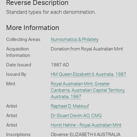
Reverse Description
Standard types for each denomination.
More Information
Collecting Areas
Numismatics & Philately
Acquisition
Donation from Royal Australian Mint
Information
Date Issued
1987 AD
Issued By
HM Queen Elizabeth II
,
Australia
,
1987
Mint
Royal Australian Mint
,
Greater
Canberra
,
Australian Capital Territory
,
Australia
,
1987
Artist
Raphael D. Maklouf
Artist
Dr Stuart Devlin AO, CMG
Artist
Horst Hahne - Royal Australian Mint
Inscriptions
Obverse: ELIZABETH II AUSTRALIA