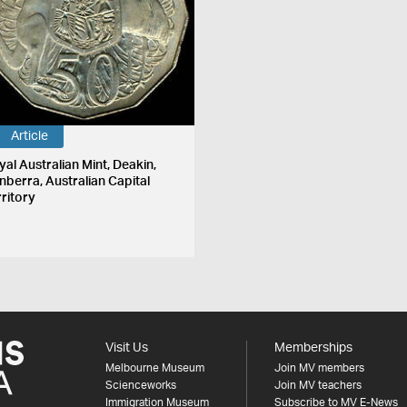
Article
yal Australian Mint, Deakin,
nberra, Australian Capital
rritory
Visit Us
Memberships
Melbourne Museum
Join MV members
Scienceworks
Join MV teachers
Immigration Museum
Subscribe to MV E-News