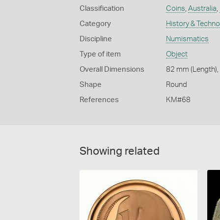
Classification
Coins
,
Australia
,
Category
History & Techn
Discipline
Numismatics
Type of item
Object
Overall Dimensions
82 mm (Length),
Shape
Round
References
KM#68
Showing related