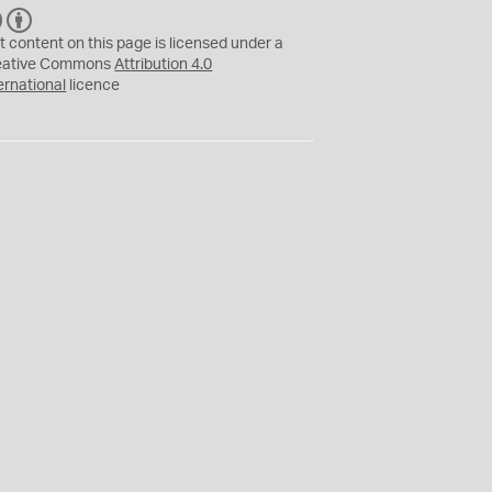
C
B
C
Y
t content on this page is licensed under a
eative Commons
Attribution 4.0
ernational
licence