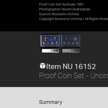
Proof Coin Set Australia 1981
Photographer: Naomi Andrzejeski
Source:
Museums Victoria
Copyright Museums Victoria / All Rights Rese
Item NU 16152
Proof Coin Set - Uncir
Summary