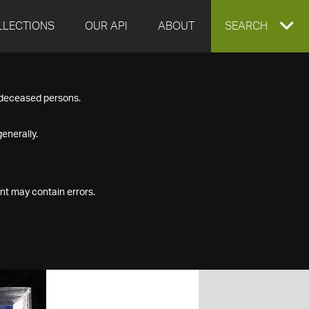
LLECTIONS
OUR API
ABOUT
EXPAND
SEARCH
SEARCH
f deceased persons.
BOX
enerally.
nt may contain errors.