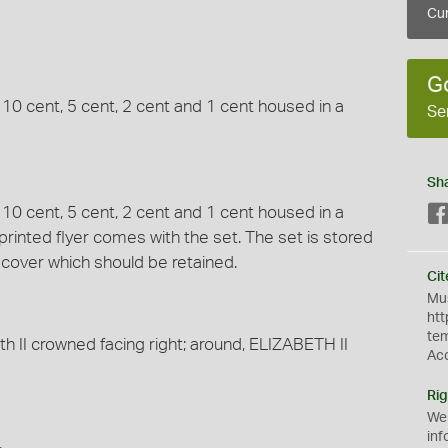
Cur
G
, 10 cent, 5 cent, 2 cent and 1 cent housed in a
Se
Sh
, 10 cent, 5 cent, 2 cent and 1 cent housed in a
 printed flyer comes with the set. The set is stored
e cover which should be retained.
Cit
Mus
htt
te
th II crowned facing right; around, ELIZABETH II
Ac
Rig
We
inf