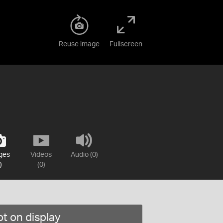
Reuse image
Fullscreen
ges
Videos
Audio (0)
)
(0)
t on display