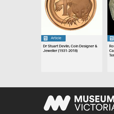
Article
Dr Stuart Devlin, Coin Designer &
Ro
Jeweller (1931-2018)
Ca
Te