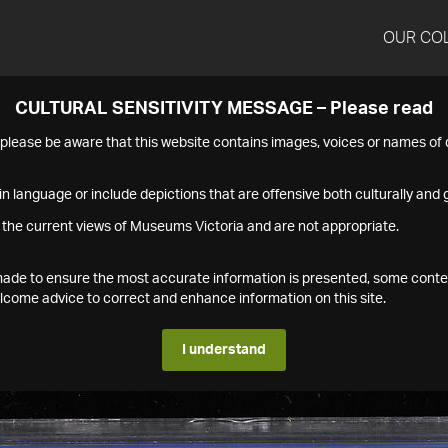
OUR CO
CULTURAL SENSITIVITY MESSAGE – Please read
s please be aware that this website contains images, voices or names o
n language or include depictions that are offensive both culturally and g
 the current views of Museums Victoria and are not appropriate.
s made to ensure the most accurate information is presented, some conte
ome advice to correct and enhance information on this site.
I understand