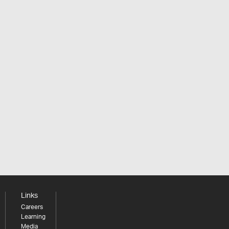
Links
Careers
Learning
Media