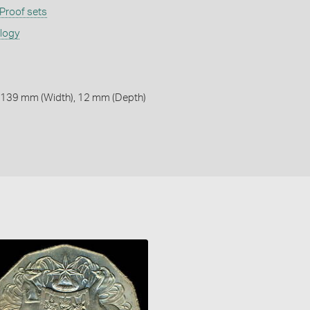
Proof sets
ology
 139 mm (Width), 12 mm (Depth)