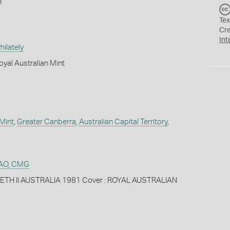
n
Tex
Cr
Int
ilately
yal Australian Mint
 Mint
,
Greater Canberra
,
Australian Capital Territory
,
n AO, CMG
BETH II AUSTRALIA 1981 Cover : ROYAL AUSTRALIAN