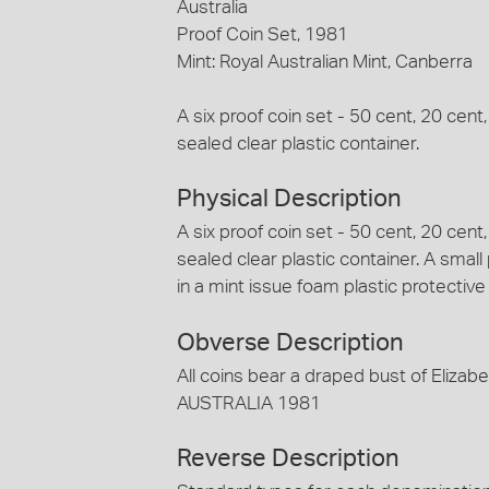
Australia
Proof Coin Set, 1981
Mint: Royal Australian Mint, Canberra
A six proof coin set - 50 cent, 20 cent
sealed clear plastic container.
Physical Description
A six proof coin set - 50 cent, 20 cent
sealed clear plastic container. A small
in a mint issue foam plastic protectiv
Obverse Description
All coins bear a draped bust of Elizabe
AUSTRALIA 1981
Reverse Description