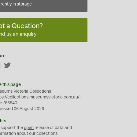
rently in storage
ot a Question?
nd us an enquiry
are
Facebook
Twitter
e this page
eums Victoria Collections
ps://collections.museumsvictoria.com.au/i
ms/66540
cessed 06 August 2026
hts
 support the
open
release of data and
ormation about our collections.