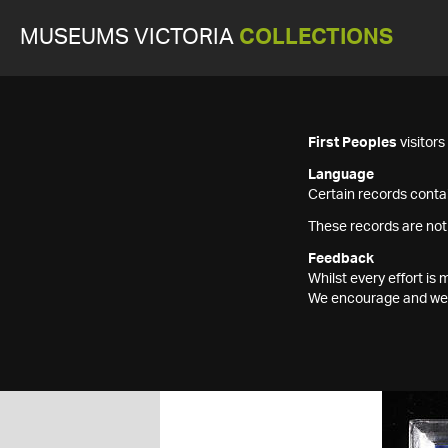
MUSEUMS VICTORIA
COLLECTIONS
First Peoples
visitor
Language
Certain records contai
These records are not
Feedback
Whilst every effort i
We encourage and welc