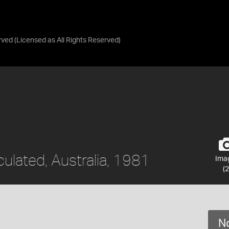
rved
(Licensed as
All Rights Reserved
)
culated, Australia, 1981
Ima
(2
No