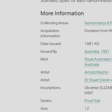
Standard types for each denominatio
More Information
Collecting Areas
Numismatics & Ph
Acquisition
Donation from Ro
Information
Date Issued
1981 AD
Issued By
Australia
,
1981
Mint
Royal Australian
Australia
Artist
Arnold Machin
Artist
Dr Stuart Devli
Inscriptions
Obverse: ELIZA
MINT
Series
Proof Set
Axis
12