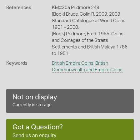
References
KM#30a Pridmore 249
[Book] Bruce, Colin R. 2009. 2009
Standard Catalogue of World Coins
1901 - 2000.
[Book] Pridmore, Fred. 1955. Coins
and Coinages of the Straits
Settlements and British Malaya 1786
to 1951.
Keywords
British Empire Coins
,
British
Commonwealth and Empire Coins
Not on display
Currently in storage
Got a Question?
Send us an enquiry