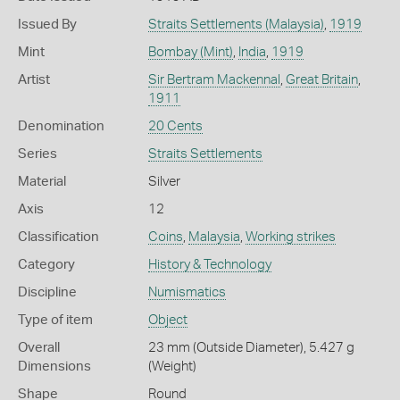
Issued By
Straits Settlements (Malaysia)
,
1919
Mint
Bombay (Mint)
,
India
,
1919
Artist
Sir Bertram Mackennal
,
Great Britain
,
1911
Denomination
20 Cents
Series
Straits Settlements
Material
Silver
Axis
12
Classification
Coins
,
Malaysia
,
Working strikes
Category
History & Technology
Discipline
Numismatics
Type of item
Object
Overall
23 mm (Outside Diameter), 5.427 g
Dimensions
(Weight)
Shape
Round