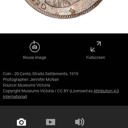
Reuse image
Fullscreen
Coin - 20 Cents, Straits Settlements, 1919
Photographer: Jennifer McNair
Source:
Museums Victoria
Copyright Museums Victoria / CC BY
(Licensed as
Attribution 4.0
International
)