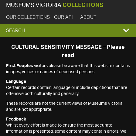
MUSEUMS VICTORIA
COLLECTIONS
OUR COLLECTIONS
OUR API
ABOUT
EXPAND
SEARCH
SEARCH
CULTURAL SENSITIVITY MESSAGE – Please
read
BOX
First Peoples
visitors please be aware that this website contains
images, voices or names of deceased persons.
Language
Certain records contain language or include depictions that are
offensive both culturally and generally.
These records are not the current views of Museums Victoria
and are not appropriate.
Feedback
Whilst every effort is made to ensure the most accurate
information is presented, some content may contain errors. We