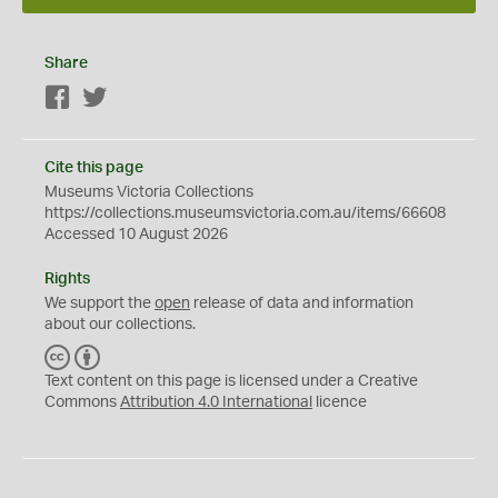
Share
Facebook
Twitter
Cite this page
Museums Victoria Collections
https://collections.museumsvictoria.com.au/items/66608
Accessed 10 August 2026
Rights
We support the
open
release of data and information
about our collections.
C
B
C
Y
Text content on this page is licensed under a Creative
Commons
Attribution 4.0 International
licence