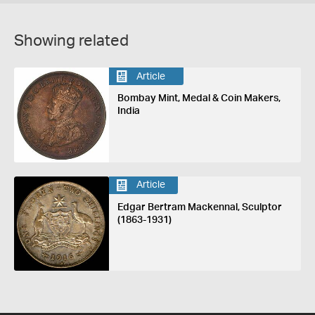
Showing related
Article
Bombay Mint, Medal & Coin Makers,
India
Article
Edgar Bertram Mackennal, Sculptor
(1863-1931)