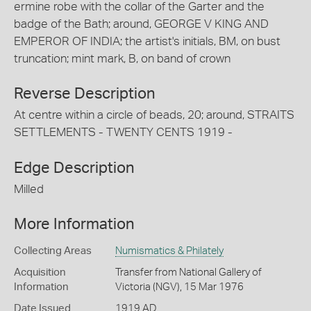
ermine robe with the collar of the Garter and the
badge of the Bath; around, GEORGE V KING AND
EMPEROR OF INDIA; the artist's initials, BM, on bust
truncation; mint mark, B, on band of crown
Reverse Description
At centre within a circle of beads, 20; around, STRAITS
SETTLEMENTS - TWENTY CENTS 1919 -
Edge Description
Milled
More Information
Collecting Areas
Numismatics & Philately
Acquisition
Transfer from National Gallery of
Information
Victoria (NGV), 15 Mar 1976
Date Issued
1919 AD