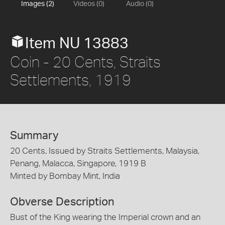
Images (2)
Videos (0)
Audio (0)
Item NU 13883
Coin - 20 Cents, Straits
Settlements, 1919
Summary
20 Cents, Issued by Straits Settlements, Malaysia,
Penang, Malacca, Singapore, 1919 B
Minted by Bombay Mint, India
Obverse Description
Bust of the King wearing the Imperial crown and an