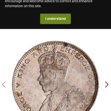
encourage and welcome advice to correct and enhance
information on this site.
I understand