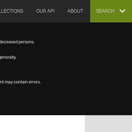
LLECTIONS
OUR API
ABOUT
EXPAND
SEARCH
SEARCH
f deceased persons.
BOX
enerally.
nt may contain errors.