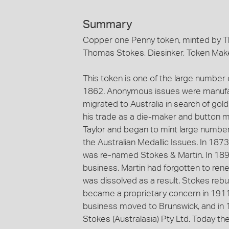
Summary
Copper one Penny token, minted by T
Thomas Stokes, Diesinker, Token Make
This token is one of the large number
1862. Anonymous issues were manufa
migrated to Australia in search of gol
his trade as a die-maker and button m
Taylor and began to mint large numb
the Australian Medallic Issues. In 187
was re-named Stokes & Martin. In 1893
business, Martin had forgotten to rene
was dissolved as a result. Stokes reb
became a proprietary concern in 1911
business moved to Brunswick, and i
Stokes (Australasia) Pty Ltd. Today th