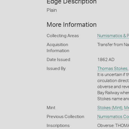
Edge Description
Plain
More Information
Collecting Areas
Numismatics & Ph
Acquisition
Transfer from Na
Information
Date Issued
1862 AD
Issued By
Thomas Stokes
It is uncertain i
circulation direc
obverse and rev
Bay Railway when
Stokes name and
Mint
Stokes (Mint)
,
Me
Previous Collection
Numismatics Coll
Inscriptions
Obverse: THOM