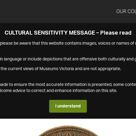
OUR CO
CULTURAL SENSITIVITY MESSAGE – Please read
s please be aware that this website contains images, voices or names o
n language or include depictions that are offensive both culturally and g
 the current views of Museums Victoria and are not appropriate.
s made to ensure the most accurate information is presented, some conte
ome advice to correct and enhance information on this site.
I understand