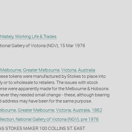
ilately
,
Working Life & Trades
tional Gallery of Victoria (NGV), 15 Mar 1976
,
Melbourne
,
Greater Melbourne
,
Victoria
,
Australia
f these tokens were manufactured by Stokes to place into
tly or to wholesale to retailers. The issues with stock
erse were apparently made for the Melbourne & Hobsons
ever they needed small change - these, although bearing
 address may have been for the same purpose.
lbourne
,
Greater Melbourne
,
Victoria
,
Australia
,
1862
ection, National Gallery of Victoria (NGV)
,
pre 1976
AS STOKES MAKER 100 COLLINS ST. EAST