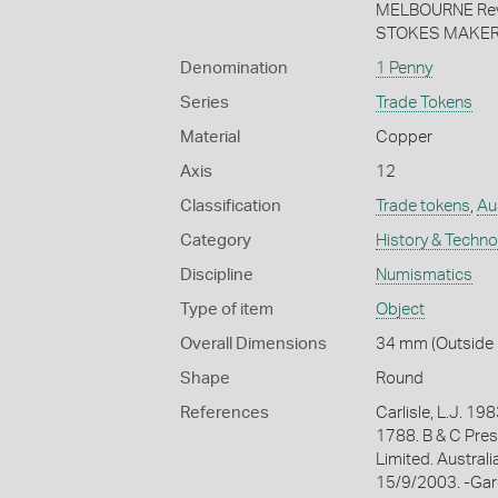
MELBOURNE Reve
STOKES MAKER 
Denomination
1 Penny
Series
Trade Tokens
Material
Copper
Axis
12
Classification
Trade tokens
,
Aus
Category
History & Techn
Discipline
Numismatics
Type of item
Object
Overall Dimensions
34 mm (Outside 
Shape
Round
References
Carlisle, L.J. 
1788. B & C Pres
Limited. Austral
15/9/2003. -Gard