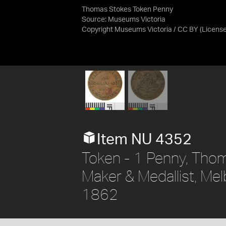
Thomas Stokes Token Penny
Source:
Museums Victoria
Copyright Museums Victoria / CC BY
(Licens
Item NU 4352
Token - 1 Penny, Thom
Maker & Medallist, Melb
1862