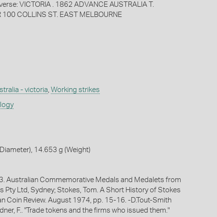
rse: VICTORIA . 1862 ADVANCE AUSTRALIA T.
100 COLLINS ST. EAST MELBOURNE
tralia - victoria
,
Working strikes
ology
Diameter), 14.653 g (Weight)
1983. Australian Commemorative Medals and Medalets from
s Pty Ltd, Sydney; Stokes, Tom. A Short History of Stokes
ian Coin Review. August 1974, pp. 15-16. -D.Tout-Smith
ner, F.. "Trade tokens and the firms who issued them."