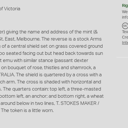
Rig
f Victoria
We
inf
) giving the name and address of the mint (&
Tex
Cr
St. East, Melbourne. The reverse is a stock Arms
Int
g of a central shield set on grass covered ground
roo seated facing out but head back towards sun
ght emu with similar stance (passant dexter
 on bouquet of rose, thistles and shamrock, a
LIA. The shield is quartered by a cross with a
ach arm. The cross is shaded with horizontal and
s. The quarters contain: top left, a three-masted
; bottom left, an anchor; and bottom right, a wheat
 around below in two lines, T. STOKES MAKER /
 token is a little worn.