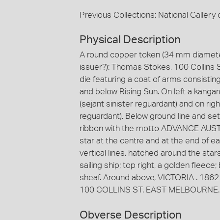
Previous Collections: National Gallery o
Physical Description
A round copper token (34 mm diameter
issuer?): Thomas Stokes, 100 Collins 
die featuring a coat of arms consistin
and below Rising Sun. On left a kanga
(sejant sinister reguardant) and on ri
reguardant). Below ground line and set
ribbon with the motto ADVANCE AUSTRA
star at the centre and at the end of e
vertical lines, hatched around the star
sailing ship; top right, a golden fleece
sheaf. Around above, VICTORIA . 1862
100 COLLINS ST. EAST MELBOURNE. The
Obverse Description