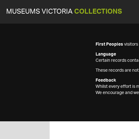
MUSEUMS VICTORIA
COLLECTIONS
First Peoples
visitor
Language
Certain records contai
These records are not
Feedback
Whilst every effort i
We encourage and welc