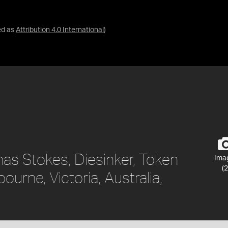
ed as
Attribution 4.0 International
)
as Stokes, Diesinker, Token
Ima
(2
ourne, Victoria, Australia,