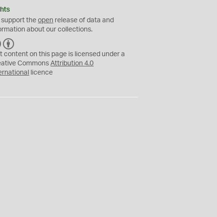
hts
 support the
open
release of data and
ormation about our collections.
C
B
C
Y
t content on this page is licensed under a
eative Commons
Attribution 4.0
ernational
licence