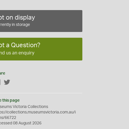
t on display
rently in storage
ot a Question?
nd us an enquiry
are
Facebook
Twitter
e this page
eums Victoria Collections
ps://collections.museumsvictoria.com.au/i
ms/66722
cessed 08 August 2026