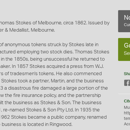
No
homas Stokes of Melbourne, circa 1862. Issued by
Cur
r & Medallist, Melbourne.
 of anonymous tokens struck by Stokes late in
G
ctured employing two stock dies. Thomas Stokes
Se
d in the 1850s, being unsuccessful he returned to
aker. In 1857 Stokes acquired a press from W.J.
ers of tradesmen's tokens. He also commenced
Sh
3 Stokes took a partner, Martin, and the business
 a disastrous fire damaged a large portion of the
w the fire insurance policy, and the partnership
Cit
uilt the business as Stokes & Son. The business
Mus
, re-named Stokes & Son Pty Ltd. In 1935 the
htt
n 1962 Stokes became a public company, renamed
te
e business is located in Ringwood.
Ac