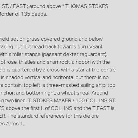
INS ST. / EAST ; around above * THOMAS STOKES
order of 135 beads.
shield set on grass covered ground and below
 facing out but head back towards sun (sejant
with similar stance (passant dexter reguardant).
f rose, thistles and shamrock, a ribbon with the
is quartered by a cross with a star at the centre
is shaded vertical and horitontal but there is no
 contain: top left, a three-masted sailing ship; top
 anchor; and bottom right, a wheat sheaf. Around
 in two lines, T. STOKES MAKER / 100 COLLINS ST.
above the first L of COLLINS and the T EAST is
ER. The standard references for this die are
es Arms 1.