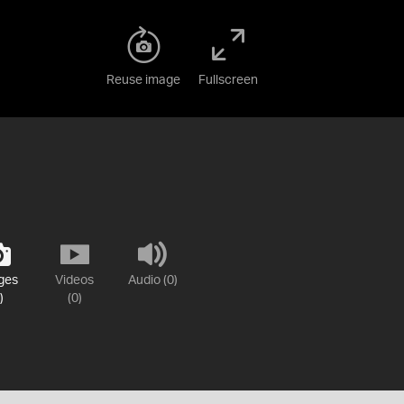
Reuse image
Fullscreen
ges
Videos
Audio (0)
)
(0)