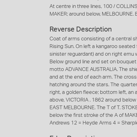
At centre in three lines, 100 / COLL
MAKER; around below, MELBOURNE. B
Reverse Description
Coat of arms consisting of a central 
Rising Sun. On left a kangaroo seated
sinister reguardant) and on right emu 
Below ground line and set on bouquet o
motto ADVANCE AUSTRALIA. The shield 
and at the end of each arm. The cross 
hatching around the stars. The quarters
right, a golden fleece; bottom left, an
above, VICTORIA . 1862 around below
EAST MELBOURNE. The T of T. STOKES 
below the first stroke of the A of MAK
Andrews 12 = Heyde Arms 4 = Sharpl