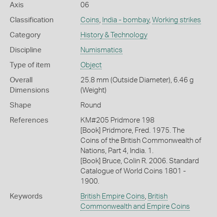
Axis
06
Classification
Coins
,
India - bombay
,
Working strikes
Category
History & Technology
Discipline
Numismatics
Type of item
Object
Overall
25.8 mm (Outside Diameter), 6.46 g
Dimensions
(Weight)
Shape
Round
References
KM#205 Pridmore 198
[Book] Pridmore, Fred. 1975. The
Coins of the British Commonwealth of
Nations, Part 4, India. 1.
[Book] Bruce, Colin R. 2006. Standard
Catalogue of World Coins 1801 -
1900.
Keywords
British Empire Coins
,
British
Commonwealth and Empire Coins