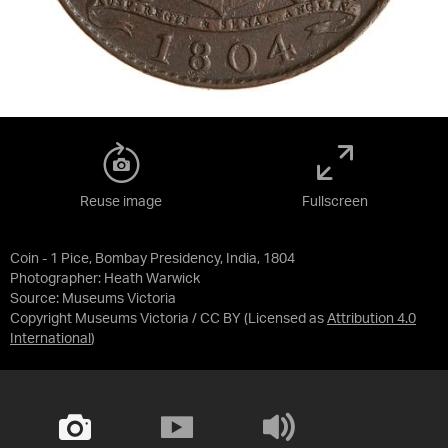
Reuse image
Fullscreen
Coin - 1 Pice, Bombay Presidency, India, 1804
Photographer: Heath Warwick
Source:
Museums Victoria
Copyright Museums Victoria / CC BY
(Licensed as
Attribution 4.0
International
)