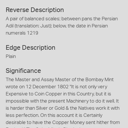
Reverse Description
A pair of balanced scales; between pans the Persian
Adil (translation: Just); below, the date in Persian
numerals 1219
Edge Description
Plain
Significance
The Master and Assay Master of the Bombay Mint
wrote on 12 December 1802 "It is not only very
Expensive to Coin Copper in this Country, but it is
impossible with the present Machinery to do it well. It
is harder than Silver or Gold & the Natives work it with
less perfection. On this account it is Certainly
desirable to have the Copper Money sent hither from