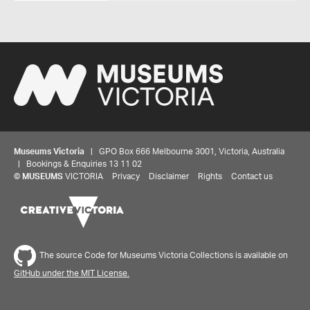
Museums Victoria
| GPO Box 666 Melbourne 3001, Victoria, Australia
| Bookings & Enquiries 13 11 02
©
MUSEUMS
VICTORIA
Privacy
Disclaimer
Rights
Contact us
The source Code for Museums Victoria Collections is available on
GitHub under the MIT License.