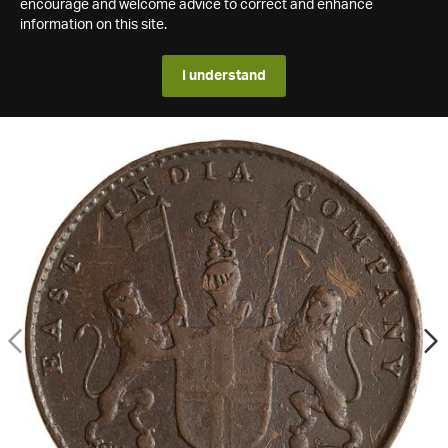
encourage and welcome advice to correct and enhance
information on this site.
I understand