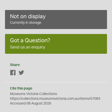
Not on display
Currently in storage
Got a Question?
Send us an enquiry
Share
Facebook
Twitter
Cite this page
Museums Victoria Collections
https://collections.museumsvictoria.com.au/items/67083
Accessed 08 August 2026