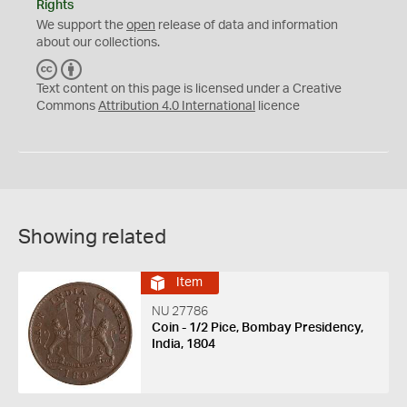
Rights
We support the
open
release of data and information
about our collections.
C
B
C
Y
Text content on this page is licensed under a Creative
Commons
Attribution 4.0 International
licence
Showing related
Item
NU 27786
Coin - 1/2 Pice, Bombay Presidency,
India, 1804