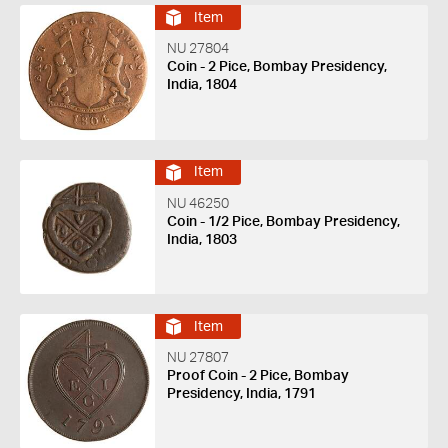
Item
NU 27804
Coin - 2 Pice, Bombay Presidency,
India, 1804
Item
NU 46250
Coin - 1/2 Pice, Bombay Presidency,
India, 1803
Item
NU 27807
Proof Coin - 2 Pice, Bombay
Presidency, India, 1791