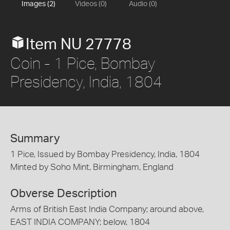
Images (2)
Videos (0)
Audio (0)
Item NU 27778
Coin - 1 Pice, Bombay
Presidency, India, 1804
Summary
1 Pice, Issued by Bombay Presidency, India, 1804
Minted by Soho Mint, Birmingham, England
Obverse Description
Arms of British East India Company; around above,
EAST INDIA COMPANY; below, 1804