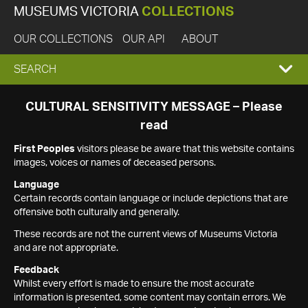
MUSEUMS VICTORIA
COLLECTIONS
OUR COLLECTIONS
OUR API
ABOUT
EXPAND
SEARCH
SEARCH
CULTURAL SENSITIVITY MESSAGE – Please
read
BOX
First Peoples
visitors please be aware that this website contains
images, voices or names of deceased persons.
Language
Certain records contain language or include depictions that are
offensive both culturally and generally.
These records are not the current views of Museums Victoria
and are not appropriate.
Feedback
Whilst every effort is made to ensure the most accurate
information is presented, some content may contain errors. We