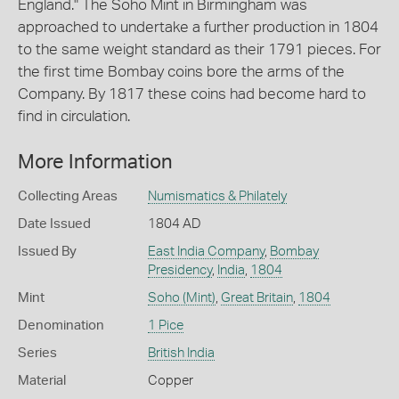
England." The Soho Mint in Birmingham was
approached to undertake a further production in 1804
to the same weight standard as their 1791 pieces. For
the first time Bombay coins bore the arms of the
Company. By 1817 these coins had become hard to
find in circulation.
More Information
Collecting Areas
Numismatics & Philately
Date Issued
1804 AD
Issued By
East India Company
,
Bombay
Presidency
,
India
,
1804
Mint
Soho (Mint)
,
Great Britain
,
1804
Denomination
1 Pice
Series
British India
Material
Copper