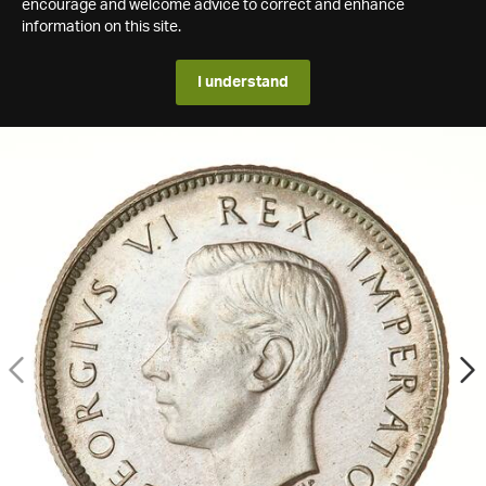
encourage and welcome advice to correct and enhance
information on this site.
I understand