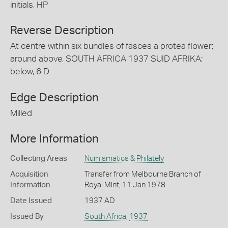
initials, HP
Reverse Description
At centre within six bundles of fasces a protea flower;
around above, SOUTH AFRICA 1937 SUID AFRIKA;
below, 6 D
Edge Description
Milled
More Information
Collecting Areas
Numismatics & Philately
Acquisition
Transfer from Melbourne Branch of
Information
Royal Mint, 11 Jan 1978
Date Issued
1937 AD
Issued By
South Africa
,
1937