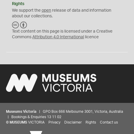
Rights
We support the
open
release of data and information
about our collections.
C
B
C
Y
Text content on this page is licensed under a Creative
Commons
Attribution 4.0 International
licence
Museums Victoria
| GPO Box 666 Melbourne 3001, Victoria, Australia
| Bookings & Enquiries 13 11 02
©
MUSEUMS
VICTORIA
Privacy
Disclaimer
Rights
Contact us