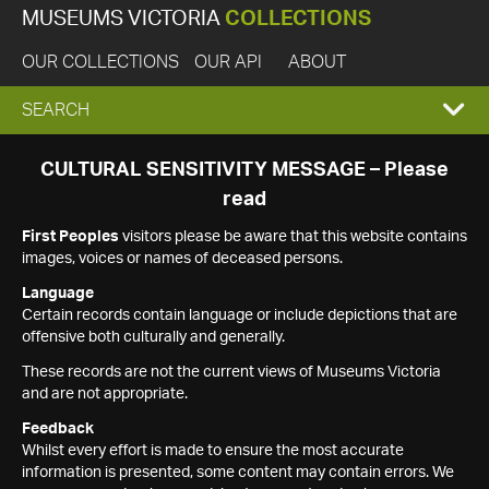
MUSEUMS VICTORIA
COLLECTIONS
OUR COLLECTIONS
OUR API
ABOUT
EXPAND
SEARCH
SEARCH
CULTURAL SENSITIVITY MESSAGE – Please
read
BOX
First Peoples
visitors please be aware that this website contains
images, voices or names of deceased persons.
Language
Certain records contain language or include depictions that are
offensive both culturally and generally.
These records are not the current views of Museums Victoria
and are not appropriate.
Feedback
Whilst every effort is made to ensure the most accurate
information is presented, some content may contain errors. We