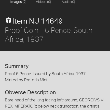
Images (2)
Videos (0)
Audio (0)
Item NU 14649
Proof Coin - 6 Pence, South
Africa, 1937
Summary
Proof 6 Pence, Issued by South Africa, 1937
Minted by Pretoria Mint
Obverse Description
Bare head of the king facing left; around, GEORGIVS VI
REX IMPERATOR; below neck truncation, the artist's