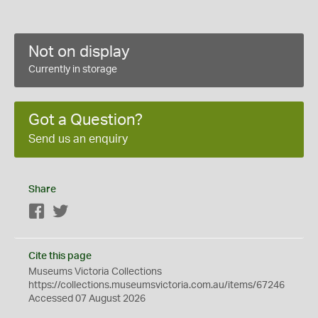
Not on display
Currently in storage
Got a Question?
Send us an enquiry
Share
Facebook
Twitter
Cite this page
Museums Victoria Collections
https://collections.museumsvictoria.com.au/items/67246
Accessed 07 August 2026