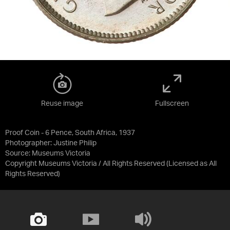
Reuse image
Fullscreen
Proof Coin - 6 Pence, South Africa, 1937
Photographer: Justine Philip
Source:
Museums Victoria
Copyright Museums Victoria / All Rights Reserved
(Licensed as
All
Rights Reserved
)