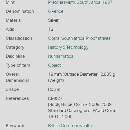
Mint
Pretoria (Mint)
,
South Africa
,
1937
Denomination
6 Pence
Material
Silver
Axis
12
Classification
Coins
,
South africa
,
Proof strikes
Category
History & Technology
Discipline
Numismatics
Type of item
Object
Overall
19 mm (Outside Diameter), 2.835 g
Dimensions
(Weight)
Shape
Round
References
KM#27
[Book] Bruce, Colin R. 2009. 2009
Standard Catalogue of World Coins
1901 - 2000.
Keywords
British Commonwealth