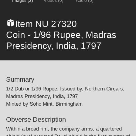
Images (2)
Videos (0)
Audio (0)
Item NU 27320
Coin - 1/96 Rupee, Madras
Presidency, India, 1797
Summary
1/2 Dub or 1/96 Rupee, Issued by, Northern Circars,
Madras Presidency, India, 1797
Minted by Soho Mint, Birmingham
Obverse Description
Within a broad rim, the company arms, a quartered