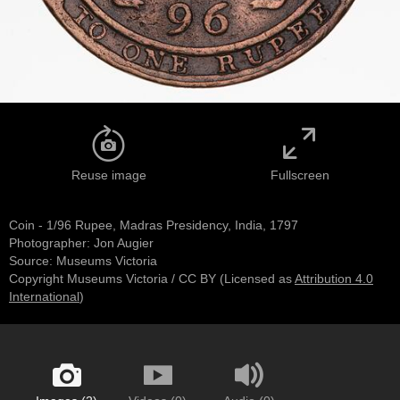
Reuse image
Fullscreen
Coin - 1/96 Rupee, Madras Presidency, India, 1797
Photographer: Jon Augier
Source:
Museums Victoria
Copyright Museums Victoria / CC BY
(Licensed as
Attribution 4.0
International
)