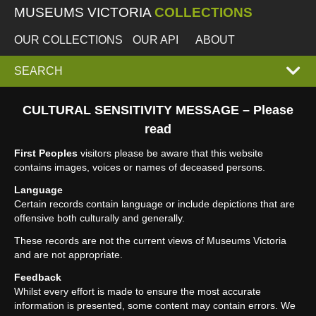
MUSEUMS VICTORIA
COLLECTIONS
OUR COLLECTIONS
OUR API
ABOUT
EXPAND
SEARCH
SEARCH
CULTURAL SENSITIVITY MESSAGE – Please
read
BOX
First Peoples
visitors please be aware that this website
contains images, voices or names of deceased persons.
Language
Certain records contain language or include depictions that are
offensive both culturally and generally.
These records are not the current views of Museums Victoria
and are not appropriate.
Feedback
Whilst every effort is made to ensure the most accurate
information is presented, some content may contain errors. We