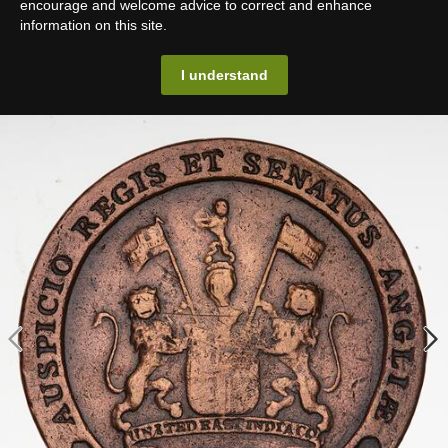
encourage and welcome advice to correct and enhance
information on this site.
I understand