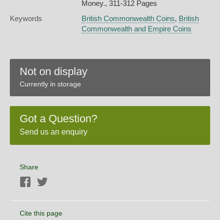
Money., 311-312 Pages
Keywords
British Commonwealth Coins
,
British
Commonwealth and Empire Coins
Not on display
Currently in storage
Got a Question?
Send us an enquiry
Share
Facebook
Twitter
Cite this page