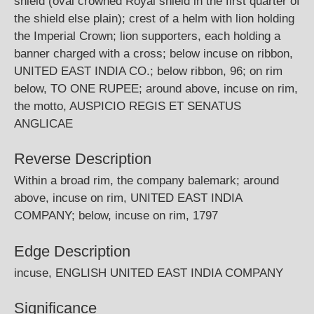
shield (oval crowned Royal shield in the first quarter of
the shield else plain); crest of a helm with lion holding
the Imperial Crown; lion supporters, each holding a
banner charged with a cross; below incuse on ribbon,
UNITED EAST INDIA CO.; below ribbon, 96; on rim
below, TO ONE RUPEE; around above, incuse on rim,
the motto, AUSPICIO REGIS ET SENATUS
ANGLICAE
Reverse Description
Within a broad rim, the company balemark; around
above, incuse on rim, UNITED EAST INDIA
COMPANY; below, incuse on rim, 1797
Edge Description
incuse, ENGLISH UNITED EAST INDIA COMPANY
Significance