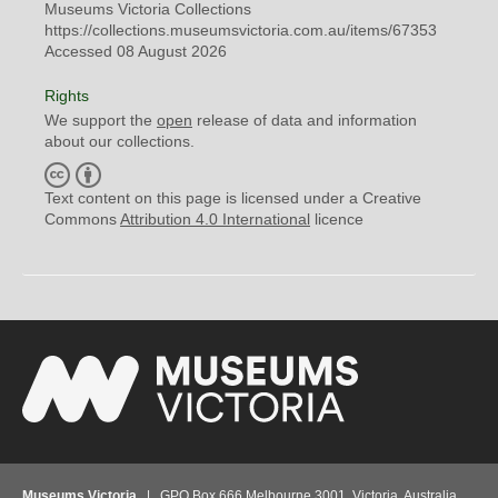
Museums Victoria Collections
https://collections.museumsvictoria.com.au/items/67353
Accessed 08 August 2026
Rights
We support the
open
release of data and information
about our collections.
C
B
C
Y
Text content on this page is licensed under a Creative
Commons
Attribution 4.0 International
licence
Museums Victoria
| GPO Box 666 Melbourne 3001, Victoria, Australia