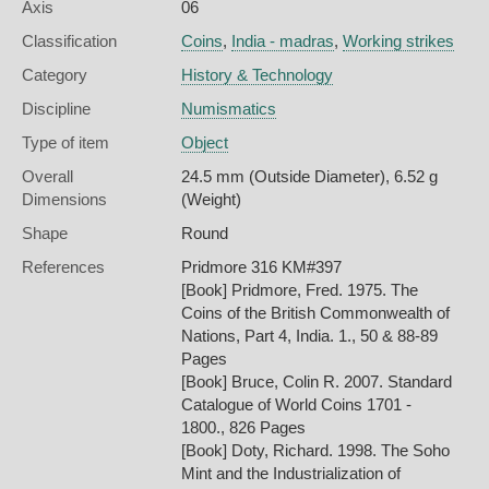
Axis
06
Classification
Coins
,
India - madras
,
Working strikes
Category
History & Technology
Discipline
Numismatics
Type of item
Object
Overall
24.5 mm (Outside Diameter), 6.52 g
Dimensions
(Weight)
Shape
Round
References
Pridmore 316 KM#397
[Book] Pridmore, Fred. 1975. The
Coins of the British Commonwealth of
Nations, Part 4, India. 1., 50 & 88-89
Pages
[Book] Bruce, Colin R. 2007. Standard
Catalogue of World Coins 1701 -
1800., 826 Pages
[Book] Doty, Richard. 1998. The Soho
Mint and the Industrialization of