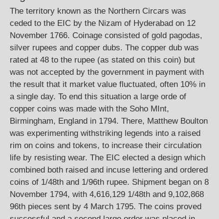
The territory known as the Northern Circars was
ceded to the EIC by the Nizam of Hyderabad on 12
November 1766. Coinage consisted of gold pagodas,
silver rupees and copper dubs. The copper dub was
rated at 48 to the rupee (as stated on this coin) but
was not accepted by the government in payment with
the result that it market value fluctuated, often 10% in
a single day. To end this situation a large orde of
copper coins was made with the Soho MInt,
Birmingham, England in 1794. There, Matthew Boulton
was experimenting withstriking legends into a raised
rim on coins and tokens, to increase their circulation
life by resisting wear. The EIC elected a design which
combined both raised and incuse lettering and ordered
coins of 1/48th and 1/96th rupee. Shipment began on 8
November 1794, with 4,616,129 1/48th and 9,102,868
96th pieces sent by 4 March 1795. The coins proved
successful and a second large order was placed in