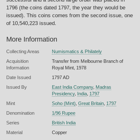
1796 (the coins dated 1797, the year they would be
issued). This coins comes from the second issue, one
of 10,540,223 issued.
More Information
Collecting Areas
Numismatics & Philately
Acquisition
Transfer from Melbourne Branch of
Information
Royal Mint, 1978
Date Issued
1797 AD
Issued By
East India Company
,
Madras
Presidency
,
India
,
1797
Mint
Soho (Mint)
,
Great Britain
,
1797
Denomination
1/96 Rupee
Series
British India
Material
Copper